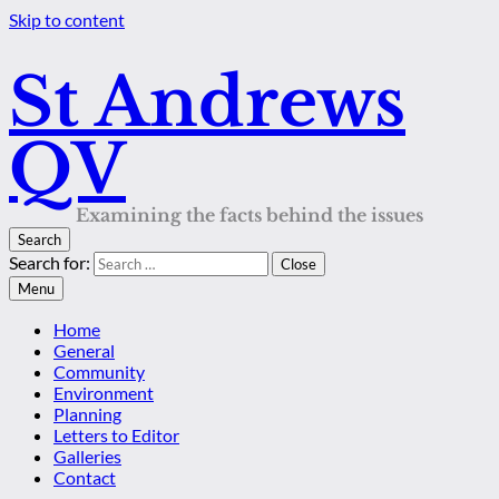
Skip to content
St Andrews
QV
Examining the facts behind the issues
Search
Search for:
Close
Menu
Home
General
Community
Environment
Planning
Letters to Editor
Galleries
Contact