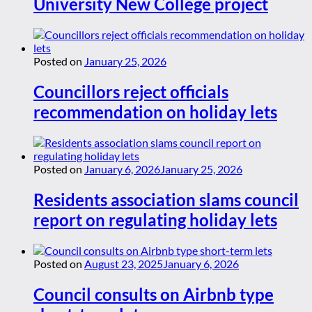
University New College project
Posted on
January 25, 2026
Councillors reject officials
recommendation on holiday lets
Posted on
January 6, 2026
January 25, 2026
Residents association slams council
report on regulating holiday lets
Posted on
August 23, 2025
January 6, 2026
Council consults on Airbnb type