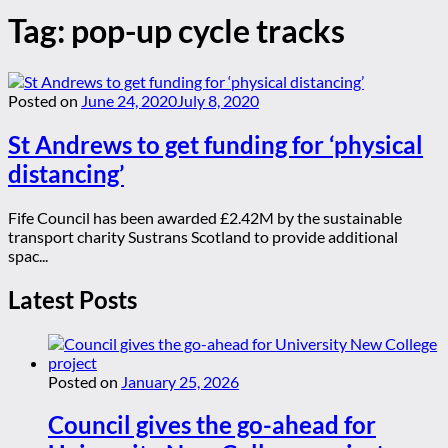
Tag:
pop-up cycle tracks
Posted on
June 24, 2020
July 8, 2020
St Andrews to get funding for ‘physical
distancing’
Fife Council has been awarded £2.42M by the sustainable
transport charity Sustrans Scotland to provide additional
spac...
Latest Posts
Posted on
January 25, 2026
Council gives the go-ahead for