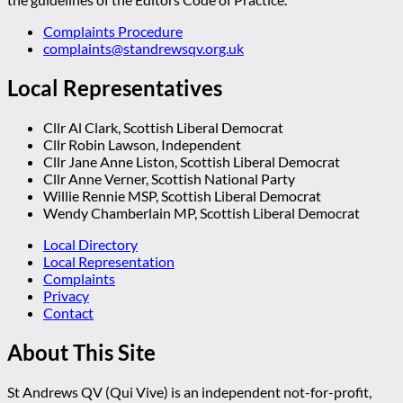
Complaints Procedure
complaints@standrewsqv.org.uk
Local Representatives
Cllr Al Clark, Scottish Liberal Democrat
Cllr Robin Lawson, Independent
Cllr Jane Anne Liston, Scottish Liberal Democrat
Cllr Anne Verner, Scottish National Party
Willie Rennie MSP, Scottish Liberal Democrat
Wendy Chamberlain MP, Scottish Liberal Democrat
Local Directory
Local Representation
Complaints
Privacy
Contact
About This Site
St Andrews QV (Qui Vive) is an independent not-for-profit,