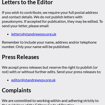
Letters to the Editor
If you wish to contribute, we require your full postal address
and contact details. We do not publish letters with
pseudonyms. If accepted for publication, they may be edited. To
send your letter, please email:
letters@standrewsqv.org.uk
Remember to include your name, address and/or telephone
number. Only your name will be published.
Press Releases
We accept press releases but reserve the right to publish (or
not) with or without further edits. Send your press releases to:
editor@standrewsqv.org.uk
Complaints
We are committed to working within and adhering strictly to
the guidelines of the Editors Code of Practice.