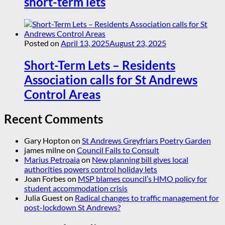
short-term lets
Posted on
April 13, 2025
August 23, 2025
Short-Term Lets – Residents
Association calls for St Andrews
Control Areas
Recent Comments
Gary Hopton
on
St Andrews Greyfriars Poetry Garden
james milne
on
Council Fails to Consult
Marius Petroaia
on
New planning bill gives local
authorities powers control holiday lets
Joan Forbes
on
MSP blames council’s HMO policy for
student accommodation crisis
Julia Guest
on
Radical changes to traffic management for
post-lockdown St Andrews?