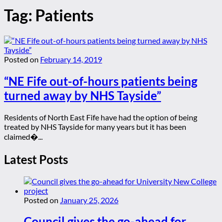
Tag:
Patients
Posted on
February 14, 2019
“NE Fife out-of-hours patients being
turned away by NHS Tayside”
Residents of North East Fife have had the option of being
treated by NHS Tayside for many years but it has been
claimed�...
Latest Posts
Posted on
January 25, 2026
Council gives the go-ahead for