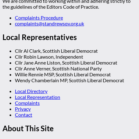
We are committed to working within and adhering strictly to
the guidelines of the Editors Code of Practice.
Complaints Procedure
complaints@standrewsqv.org.uk
Local Representatives
Cllr Al Clark, Scottish Liberal Democrat
Cllr Robin Lawson, Independent
Cllr Jane Anne Liston, Scottish Liberal Democrat
Cllr Anne Verner, Scottish National Party
Willie Rennie MSP, Scottish Liberal Democrat
Wendy Chamberlain MP, Scottish Liberal Democrat
Local Directory
Local Representation
Complaints
Privacy
Contact
About This Site