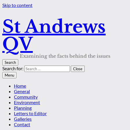
Skip to content
St Andrews
QV
Examining the facts behind the issues
Search
Search for:
Close
Menu
Home
General
Community
Environment
Planning
Letters to Editor
Galleries
Contact