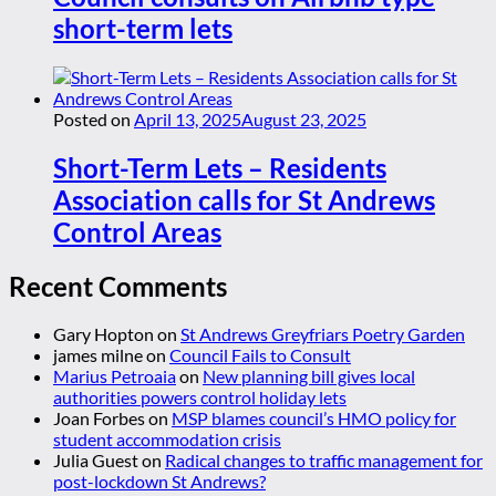
short-term lets
Posted on
April 13, 2025
August 23, 2025
Short-Term Lets – Residents
Association calls for St Andrews
Control Areas
Recent Comments
Gary Hopton
on
St Andrews Greyfriars Poetry Garden
james milne
on
Council Fails to Consult
Marius Petroaia
on
New planning bill gives local
authorities powers control holiday lets
Joan Forbes
on
MSP blames council’s HMO policy for
student accommodation crisis
Julia Guest
on
Radical changes to traffic management for
post-lockdown St Andrews?