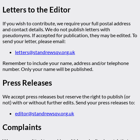
Letters to the Editor
If you wish to contribute, we require your full postal address
and contact details. We do not publish letters with
pseudonyms. If accepted for publication, they may be edited. To
send your letter, please email:
letters@standrewsqv.org.uk
Remember to include your name, address and/or telephone
number. Only your name will be published.
Press Releases
We accept press releases but reserve the right to publish (or
not) with or without further edits. Send your press releases to:
editor@standrewsqv.org.uk
Complaints