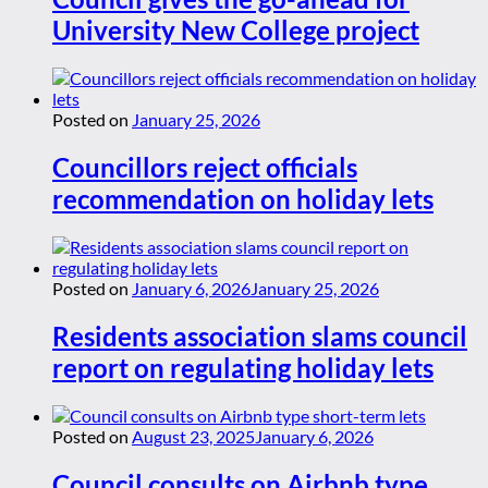
University New College project
Posted on
January 25, 2026
Councillors reject officials
recommendation on holiday lets
Posted on
January 6, 2026
January 25, 2026
Residents association slams council
report on regulating holiday lets
Posted on
August 23, 2025
January 6, 2026
Council consults on Airbnb type