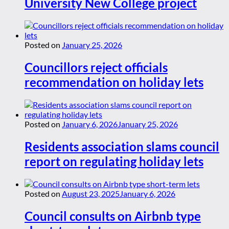
University New College project
Posted on
January 25, 2026
Councillors reject officials
recommendation on holiday lets
Posted on
January 6, 2026
January 25, 2026
Residents association slams council
report on regulating holiday lets
Posted on
August 23, 2025
January 6, 2026
Council consults on Airbnb type