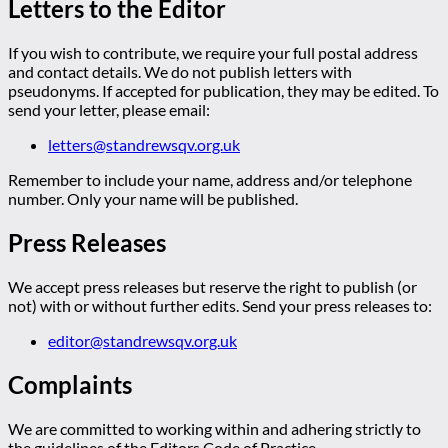
Letters to the Editor
If you wish to contribute, we require your full postal address
and contact details. We do not publish letters with
pseudonyms. If accepted for publication, they may be edited. To
send your letter, please email:
letters@standrewsqv.org.uk
Remember to include your name, address and/or telephone
number. Only your name will be published.
Press Releases
We accept press releases but reserve the right to publish (or
not) with or without further edits. Send your press releases to:
editor@standrewsqv.org.uk
Complaints
We are committed to working within and adhering strictly to
the guidelines of the Editors Code of Practice.