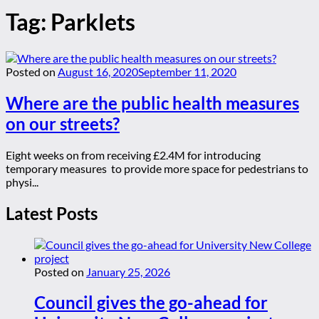
Tag:
Parklets
Posted on
August 16, 2020
September 11, 2020
Where are the public health measures
on our streets?
Eight weeks on from receiving £2.4M for introducing
temporary measures to provide more space for pedestrians to
physi...
Latest Posts
Posted on
January 25, 2026
Council gives the go-ahead for