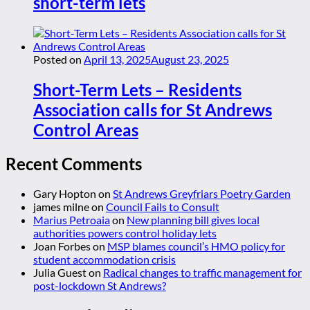
short-term lets
Posted on
April 13, 2025
August 23, 2025
Short-Term Lets – Residents
Association calls for St Andrews
Control Areas
Recent Comments
Gary Hopton
on
St Andrews Greyfriars Poetry Garden
james milne
on
Council Fails to Consult
Marius Petroaia
on
New planning bill gives local
authorities powers control holiday lets
Joan Forbes
on
MSP blames council’s HMO policy for
student accommodation crisis
Julia Guest
on
Radical changes to traffic management for
post-lockdown St Andrews?