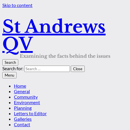
Skip to content
St Andrews
QV
Examining the facts behind the issues
Search
Search for:
Close
Menu
Home
General
Community
Environment
Planning
Letters to Editor
Galleries
Contact