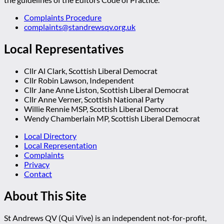
Complaints Procedure
complaints@standrewsqv.org.uk
Local Representatives
Cllr Al Clark, Scottish Liberal Democrat
Cllr Robin Lawson, Independent
Cllr Jane Anne Liston, Scottish Liberal Democrat
Cllr Anne Verner, Scottish National Party
Willie Rennie MSP, Scottish Liberal Democrat
Wendy Chamberlain MP, Scottish Liberal Democrat
Local Directory
Local Representation
Complaints
Privacy
Contact
About This Site
St Andrews QV (Qui Vive) is an independent not-for-profit,