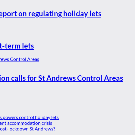
eport on regulating holiday lets
t-term lets
ion calls for St Andrews Control Areas
es powers control holiday lets
ent accommodation crisis
 post-lockdown St Andrews?