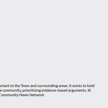
rtant to the Town and surrounding areas. It exists to hold
 the community, prioritising evidence-based arguments. St
nt Community News Network