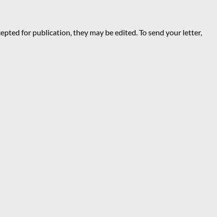
epted for publication, they may be edited. To send your letter,