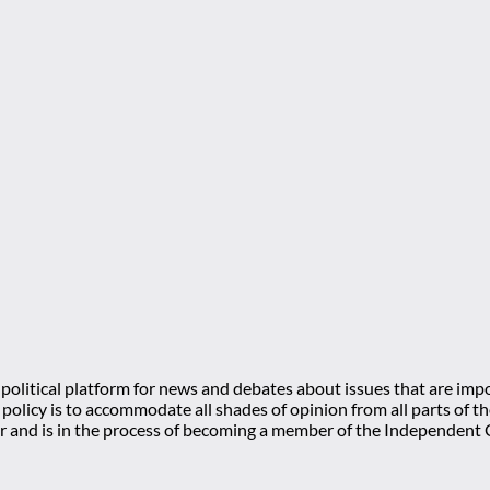
olitical platform for news and debates about issues that are impo
l policy is to accommodate all shades of opinion from all parts of
 and is in the process of becoming a member of the Independe