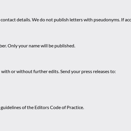
 contact details. We do not publish letters with pseudonyms. If acc
r. Only your name will be published.
 with or without further edits. Send your press releases to:
guidelines of the Editors Code of Practice.