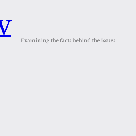
QV
Examining the facts behind the issues