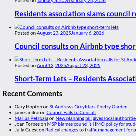
Posted on
January 6, 2026
January 25, 2026
Residents association slams council r
Posted on
August 23, 2025
January 6, 2026
Council consults on Airbnb type shor
Posted on
April 13, 2025
August 23, 2025
Short-Term Lets – Residents Associat
Recent Comments
Gary Hopton
on
St Andrews Greyfriars Poetry Garden
james milne
on
Council Fails to Consult
Marius Petroaia
on
New planning bill gives local authoriti
Joan Forbes
on
MSP blames council’s HMO policy for stud
Julia Guest
on
Radical changes to traffic management for