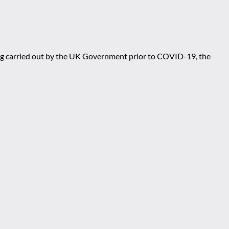
eing carried out by the UK Government prior to COVID-19, the