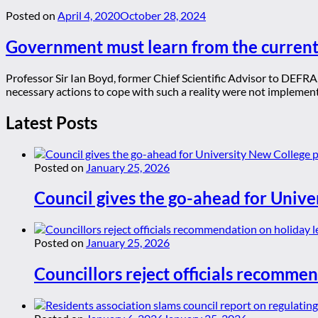
Posted on
April 4, 2020
October 28, 2024
Government must learn from the curren
Professor Sir Ian Boyd, former Chief Scientific Advisor to DEFR
necessary actions to cope with such a reality were not implemente
Latest Posts
Posted on
January 25, 2026
Council gives the go-ahead for Unive
Posted on
January 25, 2026
Councillors reject officials recommen