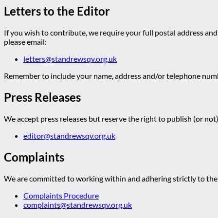
Letters to the Editor
If you wish to contribute, we require your full postal address and
please email:
letters@standrewsqv.org.uk
Remember to include your name, address and/or telephone numbe
Press Releases
We accept press releases but reserve the right to publish (or not)
editor@standrewsqv.org.uk
Complaints
We are committed to working within and adhering strictly to the 
Complaints Procedure
complaints@standrewsqv.org.uk