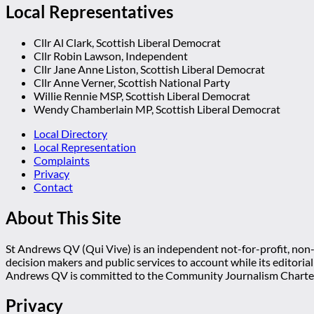
Local Representatives
Cllr Al Clark, Scottish Liberal Democrat
Cllr Robin Lawson, Independent
Cllr Jane Anne Liston, Scottish Liberal Democrat
Cllr Anne Verner, Scottish National Party
Willie Rennie MSP, Scottish Liberal Democrat
Wendy Chamberlain MP, Scottish Liberal Democrat
Local Directory
Local Representation
Complaints
Privacy
Contact
About This Site
St Andrews QV (Qui Vive) is an independent not-for-profit, non-p
decision makers and public services to account while its editoria
Andrews QV is committed to the Community Journalism Charter
Privacy