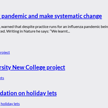
t pandemic and make systematic change
A, warned that despite practice runs for an influenza pandemic b
d. Writing in Nature he says: “We learnt...
rsity New College project
dation on holiday lets