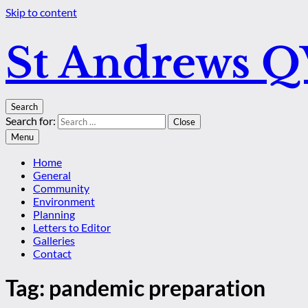
Skip to content
St Andrews 
Search
Search for:
Close
Menu
Home
General
Community
Environment
Planning
Letters to Editor
Galleries
Contact
Tag:
pandemic preparation