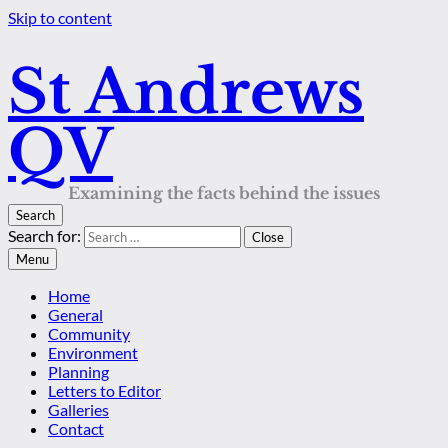
Skip to content
St Andrews
QV
Examining the facts behind the issues
Search
Search for:
Close
Menu
Home
General
Community
Environment
Planning
Letters to Editor
Galleries
Contact