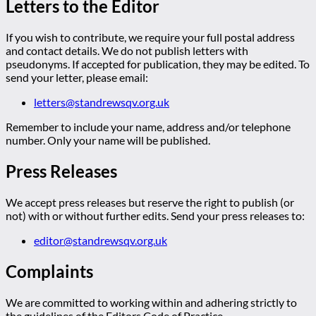
Letters to the Editor
If you wish to contribute, we require your full postal address
and contact details. We do not publish letters with
pseudonyms. If accepted for publication, they may be edited. To
send your letter, please email:
letters@standrewsqv.org.uk
Remember to include your name, address and/or telephone
number. Only your name will be published.
Press Releases
We accept press releases but reserve the right to publish (or
not) with or without further edits. Send your press releases to:
editor@standrewsqv.org.uk
Complaints
We are committed to working within and adhering strictly to
the guidelines of the Editors Code of Practice.