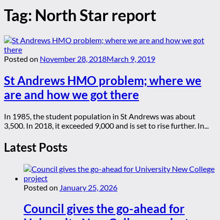
Tag:
North Star report
Posted on
November 28, 2018
March 9, 2019
St Andrews HMO problem; where we
are and how we got there
In 1985, the student population in St Andrews was about
3,500. In 2018, it exceeded 9,000 and is set to rise further. In...
Latest Posts
Posted on
January 25, 2026
Council gives the go-ahead for