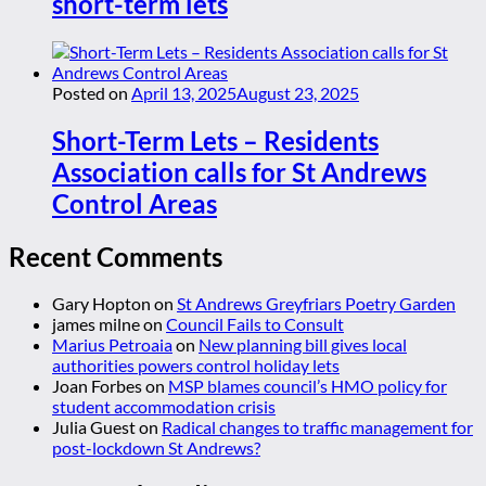
short-term lets
Posted on
April 13, 2025
August 23, 2025
Short-Term Lets – Residents
Association calls for St Andrews
Control Areas
Recent Comments
Gary Hopton
on
St Andrews Greyfriars Poetry Garden
james milne
on
Council Fails to Consult
Marius Petroaia
on
New planning bill gives local
authorities powers control holiday lets
Joan Forbes
on
MSP blames council’s HMO policy for
student accommodation crisis
Julia Guest
on
Radical changes to traffic management for
post-lockdown St Andrews?