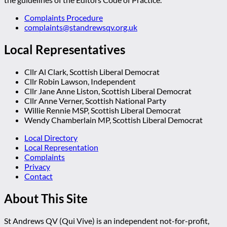
Complaints Procedure
complaints@standrewsqv.org.uk
Local Representatives
Cllr Al Clark, Scottish Liberal Democrat
Cllr Robin Lawson, Independent
Cllr Jane Anne Liston, Scottish Liberal Democrat
Cllr Anne Verner, Scottish National Party
Willie Rennie MSP, Scottish Liberal Democrat
Wendy Chamberlain MP, Scottish Liberal Democrat
Local Directory
Local Representation
Complaints
Privacy
Contact
About This Site
St Andrews QV (Qui Vive) is an independent not-for-profit,