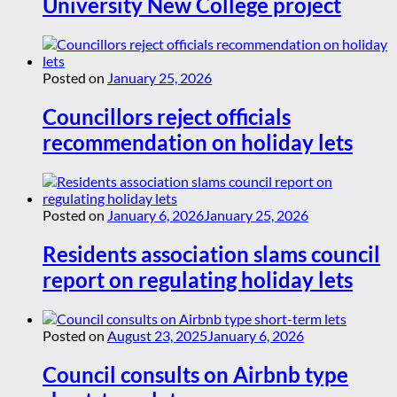
University New College project
Posted on
January 25, 2026
Councillors reject officials
recommendation on holiday lets
Posted on
January 6, 2026
January 25, 2026
Residents association slams council
report on regulating holiday lets
Posted on
August 23, 2025
January 6, 2026
Council consults on Airbnb type