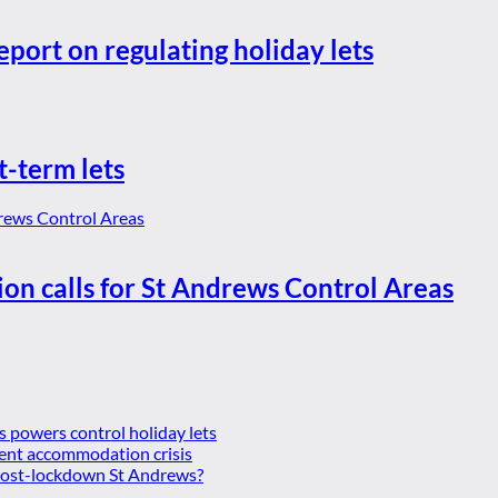
eport on regulating holiday lets
t-term lets
ion calls for St Andrews Control Areas
es powers control holiday lets
ent accommodation crisis
 post-lockdown St Andrews?