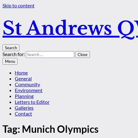
Skip to content
St Andrews 
Search
Search for:
Close
Menu
Home
General
Community
Environment
Planning
Letters to Editor
Galleries
Contact
Tag:
Munich Olympics