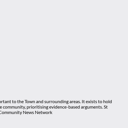
rtant to the Town and surrounding areas. It exists to hold
 the community, prioritising evidence-based arguments. St
nt Community News Network