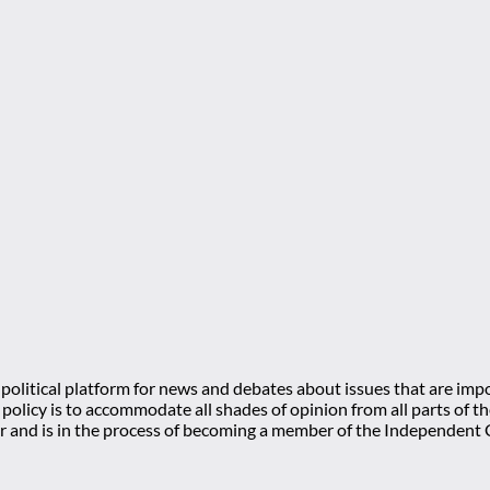
olitical platform for news and debates about issues that are impo
l policy is to accommodate all shades of opinion from all parts of
 and is in the process of becoming a member of the Independe