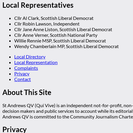
Local Representatives
Cllr Al Clark, Scottish Liberal Democrat
Cllr Robin Lawson, Independent
Cllr Jane Anne Liston, Scottish Liberal Democrat
Cllr Anne Verner, Scottish National Party
Willie Rennie MSP, Scottish Liberal Democrat
Wendy Chamberlain MP, Scottish Liberal Democrat
Local Directory
Local Representation
Complaints
Privacy
Contact
About This Site
St Andrews QV (Qui Vive) is an independent not-for-profit, non-p
decision makers and public services to account while its editoria
Andrews QV is committed to the Community Journalism Charter
Privacy