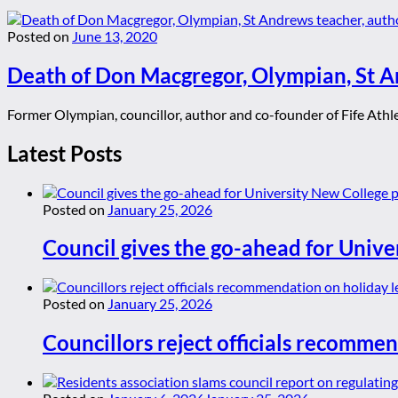
Posted on
June 13, 2020
Death of Don Macgregor, Olympian, St An
Former Olympian, councillor, author and co-founder of Fife Athlet
Latest Posts
Posted on
January 25, 2026
Council gives the go-ahead for Unive
Posted on
January 25, 2026
Councillors reject officials recommen