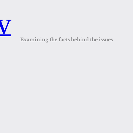
QV
Examining the facts behind the issues