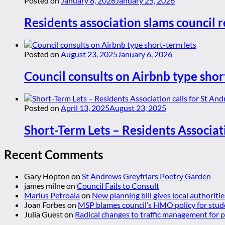
Posted on
January 6, 2026
January 25, 2026
Residents association slams council r
Posted on
August 23, 2025
January 6, 2026
Council consults on Airbnb type shor
Posted on
April 13, 2025
August 23, 2025
Short-Term Lets – Residents Associat
Recent Comments
Gary Hopton
on
St Andrews Greyfriars Poetry Garden
james milne
on
Council Fails to Consult
Marius Petroaia
on
New planning bill gives local authoriti
Joan Forbes
on
MSP blames council’s HMO policy for stud
Julia Guest
on
Radical changes to traffic management for