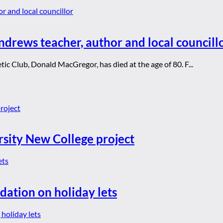
drews teacher, author and local councill
ic Club, Donald MacGregor, has died at the age of 80. F...
rsity New College project
dation on holiday lets