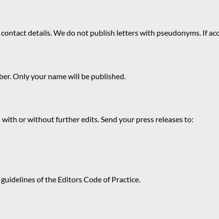
 contact details. We do not publish letters with pseudonyms. If acc
r. Only your name will be published.
 with or without further edits. Send your press releases to:
guidelines of the Editors Code of Practice.