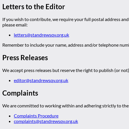
Letters to the Editor
If you wish to contribute, we require your full postal address and
please email:
letters@standrewsqv.org.uk
Remember to include your name, address and/or telephone numbe
Press Releases
We accept press releases but reserve the right to publish (or not)
editor@standrewsqv.org.uk
Complaints
We are committed to working within and adhering strictly to the 
Complaints Procedure
complaints@standrewsqv.org.uk