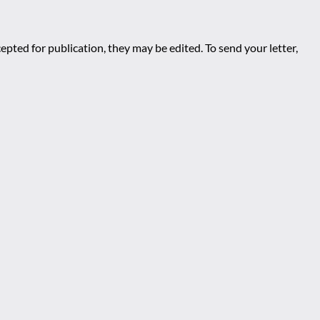
epted for publication, they may be edited. To send your letter,