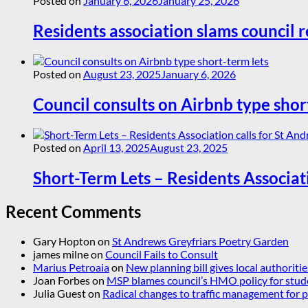
Posted on
January 6, 2026
January 25, 2026
Residents association slams council r
Posted on
August 23, 2025
January 6, 2026
Council consults on Airbnb type shor
Posted on
April 13, 2025
August 23, 2025
Short-Term Lets – Residents Associat
Recent Comments
Gary Hopton
on
St Andrews Greyfriars Poetry Garden
james milne
on
Council Fails to Consult
Marius Petroaia
on
New planning bill gives local authoriti
Joan Forbes
on
MSP blames council’s HMO policy for stud
Julia Guest
on
Radical changes to traffic management for