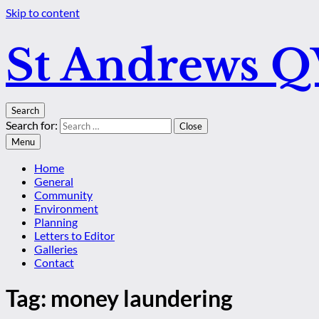
Skip to content
St Andrews 
Search
Search for:
Close
Menu
Home
General
Community
Environment
Planning
Letters to Editor
Galleries
Contact
Tag:
money laundering