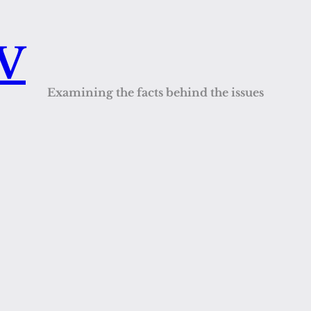
QV
Examining the facts behind the issues