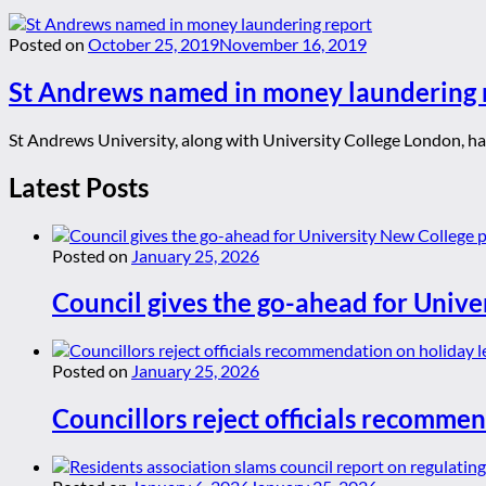
Posted on
October 25, 2019
November 16, 2019
St Andrews named in money laundering 
St Andrews University, along with University College London, have
Latest Posts
Posted on
January 25, 2026
Council gives the go-ahead for Unive
Posted on
January 25, 2026
Councillors reject officials recommen