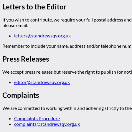
Letters to the Editor
If you wish to contribute, we require your full postal address and
please email:
letters@standrewsqv.org.uk
Remember to include your name, address and/or telephone numbe
Press Releases
We accept press releases but reserve the right to publish (or not)
editor@standrewsqv.org.uk
Complaints
We are committed to working within and adhering strictly to the 
Complaints Procedure
complaints@standrewsqv.org.uk