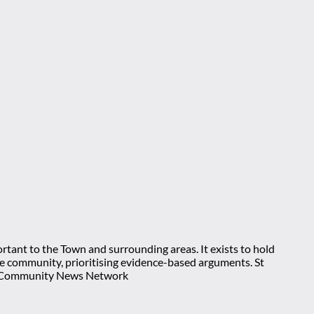
rtant to the Town and surrounding areas. It exists to hold
 the community, prioritising evidence-based arguments. St
nt Community News Network