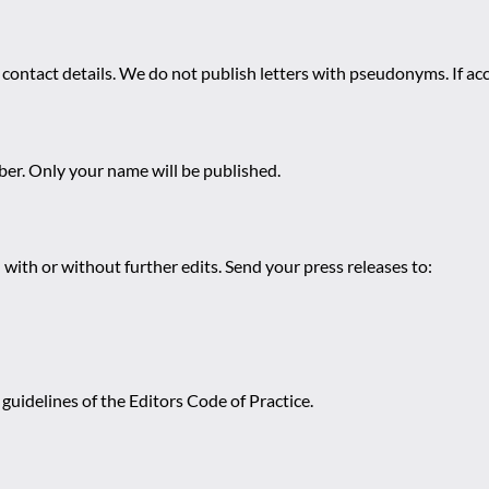
 contact details. We do not publish letters with pseudonyms. If acc
r. Only your name will be published.
 with or without further edits. Send your press releases to:
guidelines of the Editors Code of Practice.