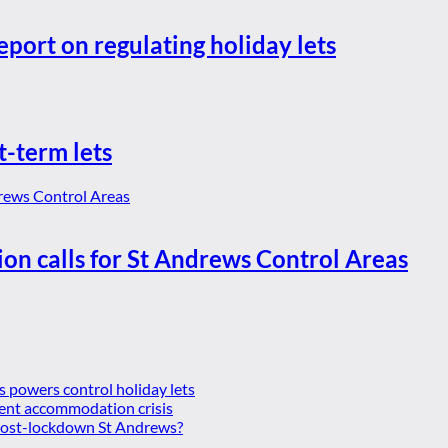
eport on regulating holiday lets
t-term lets
ion calls for St Andrews Control Areas
es powers control holiday lets
ent accommodation crisis
 post-lockdown St Andrews?