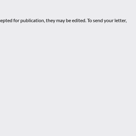
epted for publication, they may be edited. To send your letter,