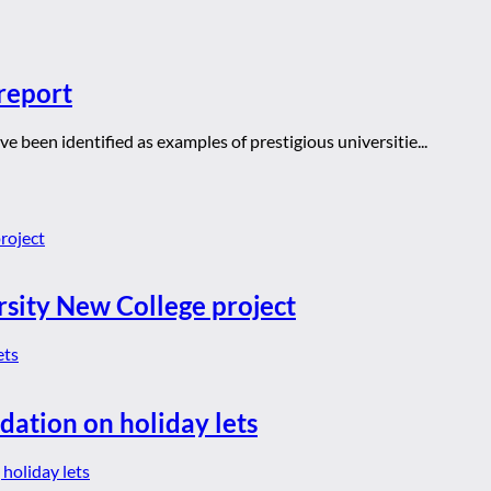
report
 been identified as examples of prestigious universitie...
rsity New College project
dation on holiday lets