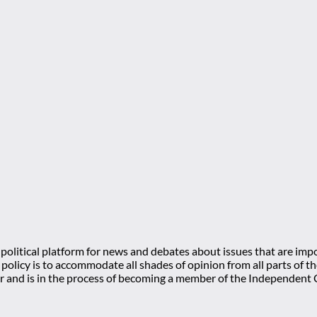
olitical platform for news and debates about issues that are impo
l policy is to accommodate all shades of opinion from all parts of
 and is in the process of becoming a member of the Independe