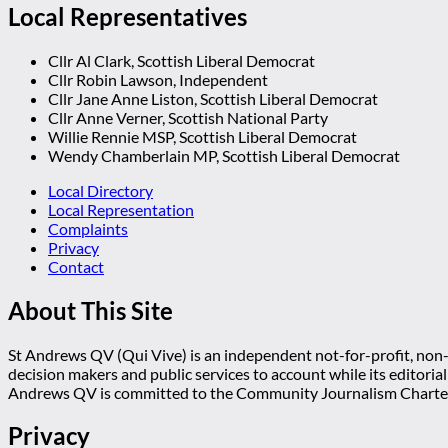
Local Representatives
Cllr Al Clark, Scottish Liberal Democrat
Cllr Robin Lawson, Independent
Cllr Jane Anne Liston, Scottish Liberal Democrat
Cllr Anne Verner, Scottish National Party
Willie Rennie MSP, Scottish Liberal Democrat
Wendy Chamberlain MP, Scottish Liberal Democrat
Local Directory
Local Representation
Complaints
Privacy
Contact
About This Site
St Andrews QV (Qui Vive) is an independent not-for-profit, non-p
decision makers and public services to account while its editoria
Andrews QV is committed to the Community Journalism Charter
Privacy