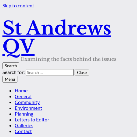
Skip to content
St Andrews
QV
Examining the facts behind the issues
Search
Search for:
Close
Menu
Home
General
Community
Environment
Planning
Letters to Editor
Galleries
Contact