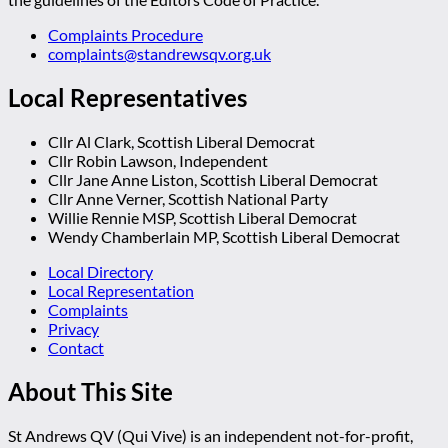
Complaints Procedure
complaints@standrewsqv.org.uk
Local Representatives
Cllr Al Clark, Scottish Liberal Democrat
Cllr Robin Lawson, Independent
Cllr Jane Anne Liston, Scottish Liberal Democrat
Cllr Anne Verner, Scottish National Party
Willie Rennie MSP, Scottish Liberal Democrat
Wendy Chamberlain MP, Scottish Liberal Democrat
Local Directory
Local Representation
Complaints
Privacy
Contact
About This Site
St Andrews QV (Qui Vive) is an independent not-for-profit,