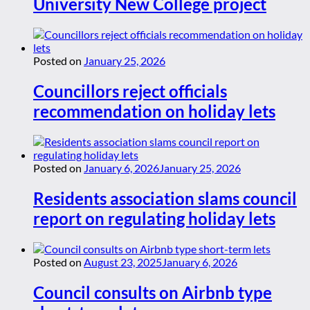
University New College project
Posted on
January 25, 2026
Councillors reject officials
recommendation on holiday lets
Posted on
January 6, 2026
January 25, 2026
Residents association slams council
report on regulating holiday lets
Posted on
August 23, 2025
January 6, 2026
Council consults on Airbnb type