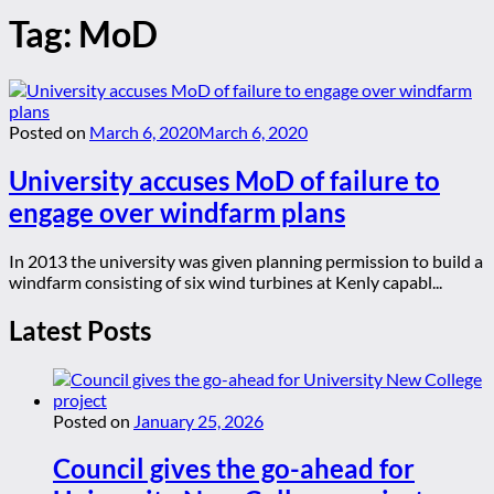
Tag:
MoD
Posted on
March 6, 2020
March 6, 2020
University accuses MoD of failure to
engage over windfarm plans
In 2013 the university was given planning permission to build a
windfarm consisting of six wind turbines at Kenly capabl...
Latest Posts
Posted on
January 25, 2026
Council gives the go-ahead for