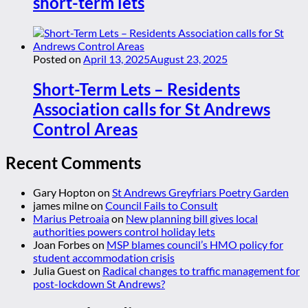
short-term lets
Posted on
April 13, 2025
August 23, 2025
Short-Term Lets – Residents
Association calls for St Andrews
Control Areas
Recent Comments
Gary Hopton
on
St Andrews Greyfriars Poetry Garden
james milne
on
Council Fails to Consult
Marius Petroaia
on
New planning bill gives local
authorities powers control holiday lets
Joan Forbes
on
MSP blames council’s HMO policy for
student accommodation crisis
Julia Guest
on
Radical changes to traffic management for
post-lockdown St Andrews?