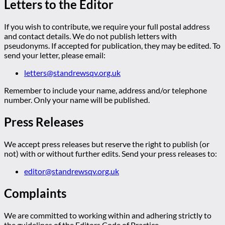
Letters to the Editor
If you wish to contribute, we require your full postal address
and contact details. We do not publish letters with
pseudonyms. If accepted for publication, they may be edited. To
send your letter, please email:
letters@standrewsqv.org.uk
Remember to include your name, address and/or telephone
number. Only your name will be published.
Press Releases
We accept press releases but reserve the right to publish (or
not) with or without further edits. Send your press releases to:
editor@standrewsqv.org.uk
Complaints
We are committed to working within and adhering strictly to
the guidelines of the Editors Code of Practice.