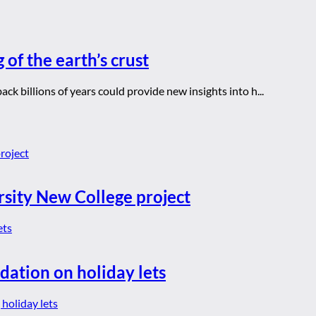
 of the earth’s crust
ck billions of years could provide new insights into h...
rsity New College project
dation on holiday lets