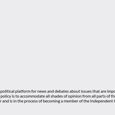
olitical platform for news and debates about issues that are impo
l policy is to accommodate all shades of opinion from all parts of
 and is in the process of becoming a member of the Independe