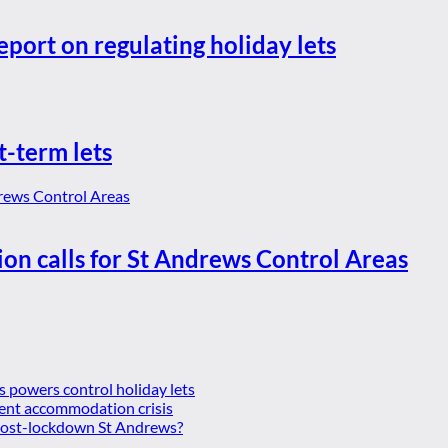
eport on regulating holiday lets
t-term lets
ion calls for St Andrews Control Areas
es powers control holiday lets
ent accommodation crisis
 post-lockdown St Andrews?