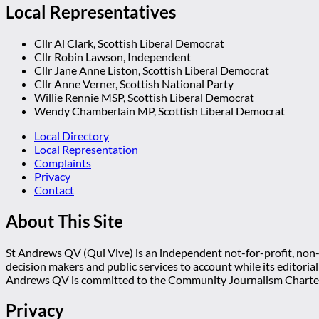
Local Representatives
Cllr Al Clark, Scottish Liberal Democrat
Cllr Robin Lawson, Independent
Cllr Jane Anne Liston, Scottish Liberal Democrat
Cllr Anne Verner, Scottish National Party
Willie Rennie MSP, Scottish Liberal Democrat
Wendy Chamberlain MP, Scottish Liberal Democrat
Local Directory
Local Representation
Complaints
Privacy
Contact
About This Site
St Andrews QV (Qui Vive) is an independent not-for-profit, non-p
decision makers and public services to account while its editoria
Andrews QV is committed to the Community Journalism Charter
Privacy