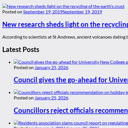
Posted on
September 19, 2019
September 19, 2019
New research sheds light on the recycling
According to scientists at St Andrews, ancient volcanoes dating ba
Latest Posts
Posted on
January 25, 2026
Council gives the go-ahead for Unive
Posted on
January 25, 2026
Councillors reject officials recommen