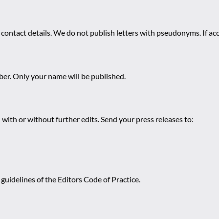
 contact details. We do not publish letters with pseudonyms. If acc
r. Only your name will be published.
 with or without further edits. Send your press releases to:
guidelines of the Editors Code of Practice.