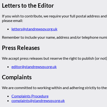
Letters to the Editor
If you wish to contribute, we require your full postal address and
please email:
letters@standrewsqv.org.uk
Remember to include your name, address and/or telephone numbe
Press Releases
We accept press releases but reserve the right to publish (or not)
editor@standrewsqv.org.uk
Complaints
We are committed to working within and adhering strictly to the 
Complaints Procedure
complaints@standrewsqv.org.uk