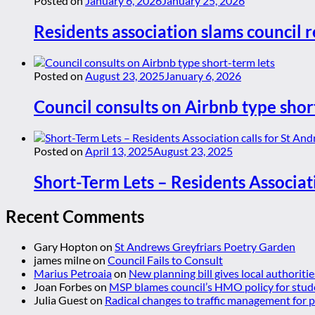
Posted on
January 6, 2026
January 25, 2026
Residents association slams council r
Posted on
August 23, 2025
January 6, 2026
Council consults on Airbnb type shor
Posted on
April 13, 2025
August 23, 2025
Short-Term Lets – Residents Associat
Recent Comments
Gary Hopton
on
St Andrews Greyfriars Poetry Garden
james milne
on
Council Fails to Consult
Marius Petroaia
on
New planning bill gives local authoriti
Joan Forbes
on
MSP blames council’s HMO policy for stud
Julia Guest
on
Radical changes to traffic management for