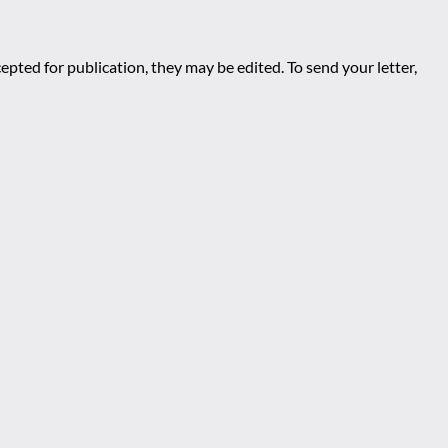
epted for publication, they may be edited. To send your letter,