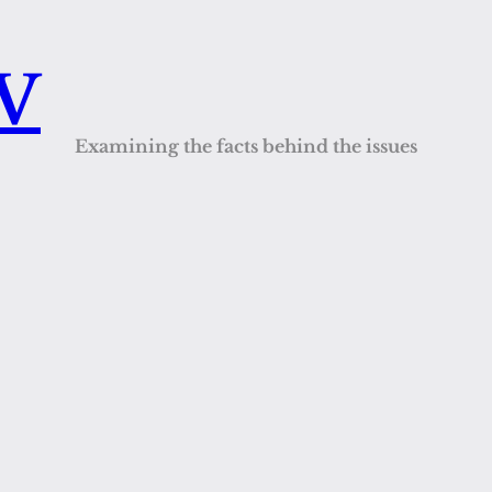
QV
Examining the facts behind the issues