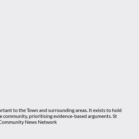
rtant to the Town and surrounding areas. It exists to hold
 the community, prioritising evidence-based arguments. St
nt Community News Network