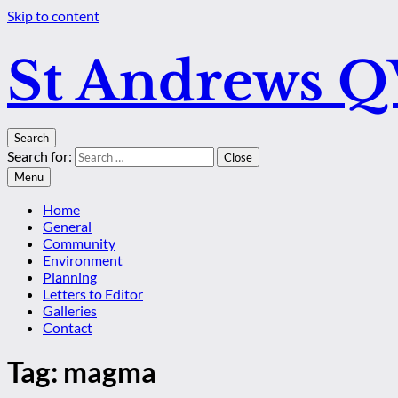
Skip to content
St Andrews 
Search
Search for:
Close
Menu
Home
General
Community
Environment
Planning
Letters to Editor
Galleries
Contact
Tag:
magma