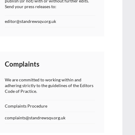
publish (or not) with or without further edits.
Send your press releases to:
editor@standrewsqv.org.uk
Complaints
We are committed to working within and
adhering strictly to the guidelines of the Editors
Code of Practice.
Complaints Procedure
complaints@standrewsqv.org.uk