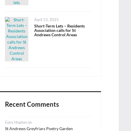
Posted
April 13, 2025
on
Short-Term Lets – Residents
Association calls for St
Andrews Control Areas
Recent Comments
Gary Hopton
on
St Andrews Greyfriars Poetry Garden