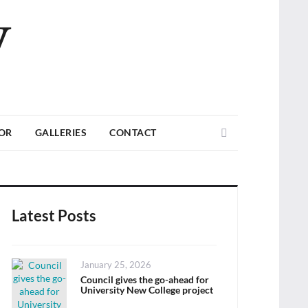
V
Search
TOR
GALLERIES
CONTACT
Latest Posts
Posted
January 25, 2026
on
Council gives the go-ahead for
University New College project