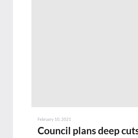
Posted
February 10, 2021
on
Council plans deep cuts