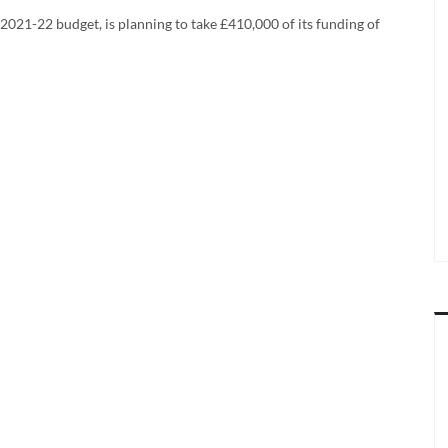
 2021-22 budget, is planning to take £410,000 of its funding of