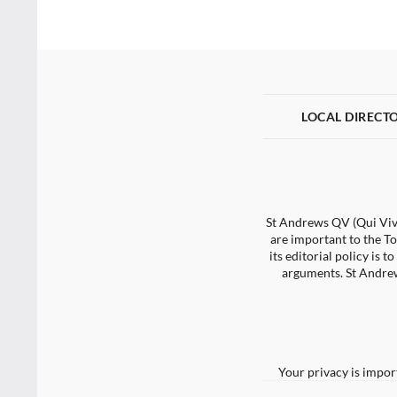
LOCAL DIRECT
St Andrews QV (Qui Vive
are important to the To
its editorial policy is
arguments. St Andrew
Your privacy is impor