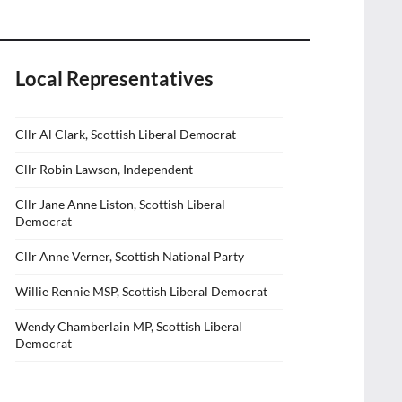
Local Representatives
Cllr Al Clark, Scottish Liberal Democrat
Cllr Robin Lawson, Independent
Cllr Jane Anne Liston, Scottish Liberal
Democrat
Cllr Anne Verner, Scottish National Party
Willie Rennie MSP, Scottish Liberal Democrat
Wendy Chamberlain MP, Scottish Liberal
Democrat