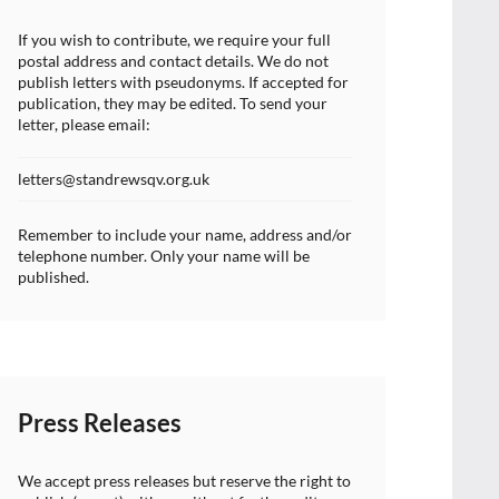
If you wish to contribute, we require your full
postal address and contact details. We do not
publish letters with pseudonyms. If accepted for
publication, they may be edited. To send your
letter, please email:
letters@standrewsqv.org.uk
Remember to include your name, address and/or
telephone number. Only your name will be
published.
Press Releases
We accept press releases but reserve the right to