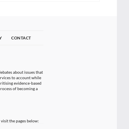
Y
CONTACT
ebates about issues that
ervices to account while
oritising evidence-based
process of becoming a
visit the pages below: