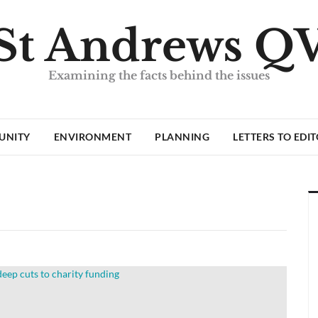
St Andrews Q
Examining the facts behind the issues
UNITY
ENVIRONMENT
PLANNING
LETTERS TO EDI