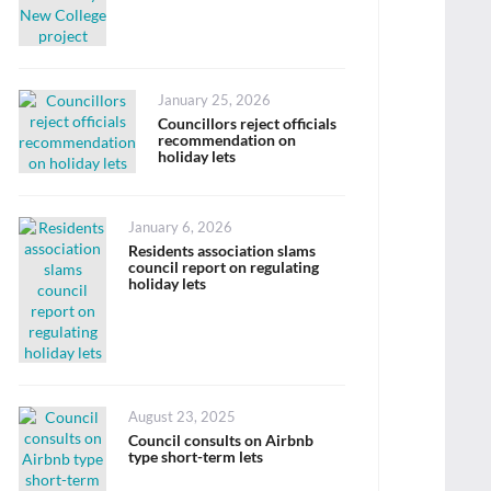
Posted
January 25, 2026
on
Councillors reject officials
recommendation on
holiday lets
Posted
January 6, 2026
on
Residents association slams
council report on regulating
holiday lets
Posted
August 23, 2025
on
Council consults on Airbnb
type short-term lets