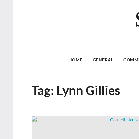
HOME
GENERAL
COMM
Tag:
Lynn Gillies