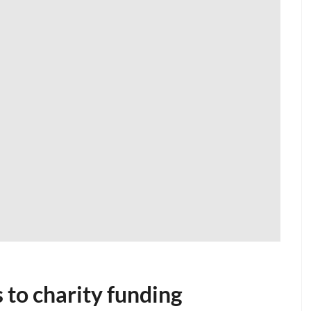
 to charity funding