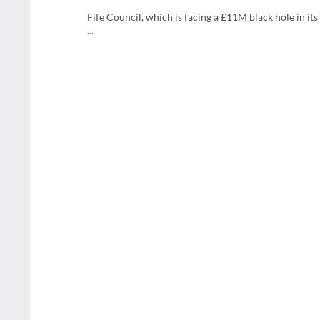
Fife Council, which is facing a £11M black hole in its
...