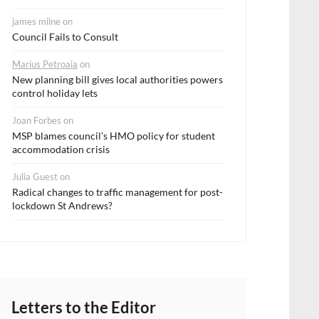
james milne
on
Council Fails to Consult
Marius Petroaia
on
New planning bill gives local authorities powers
control holiday lets
Joan Forbes
on
MSP blames council’s HMO policy for student
accommodation crisis
Julia Guest
on
Radical changes to traffic management for post-
lockdown St Andrews?
Letters to the Editor