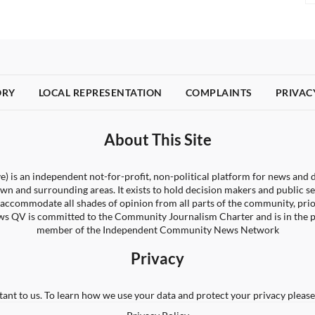
ORY
LOCAL REPRESENTATION
COMPLAINTS
PRIVAC
About This Site
) is an independent not-for-profit, non-political platform for news and d
wn and surrounding areas. It exists to hold decision makers and public s
 to accommodate all shades of opinion from all parts of the community, pri
s QV is committed to the Community Journalism Charter and is in the 
member of the Independent Community News Network
Privacy
tant to us. To learn how we use your data and protect your privacy please 