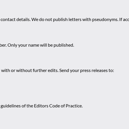
 contact details. We do not publish letters with pseudonyms. If acc
r. Only your name will be published.
 with or without further edits. Send your press releases to:
guidelines of the Editors Code of Practice.