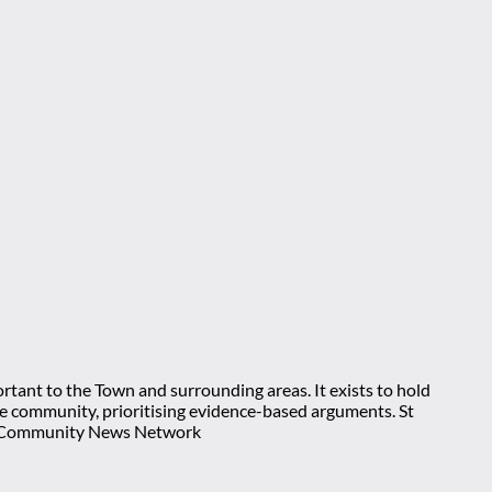
rtant to the Town and surrounding areas. It exists to hold
 the community, prioritising evidence-based arguments. St
nt Community News Network