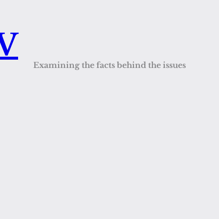
QV
Examining the facts behind the issues