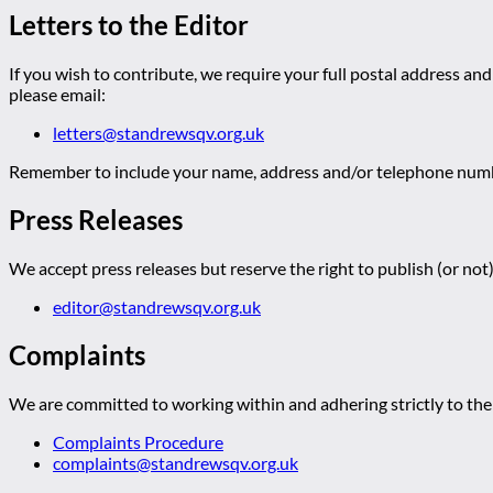
Letters to the Editor
If you wish to contribute, we require your full postal address and
please email:
letters@standrewsqv.org.uk
Remember to include your name, address and/or telephone numbe
Press Releases
We accept press releases but reserve the right to publish (or not)
editor@standrewsqv.org.uk
Complaints
We are committed to working within and adhering strictly to the 
Complaints Procedure
complaints@standrewsqv.org.uk