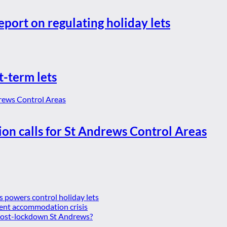
eport on regulating holiday lets
t-term lets
ion calls for St Andrews Control Areas
es powers control holiday lets
ent accommodation crisis
 post-lockdown St Andrews?