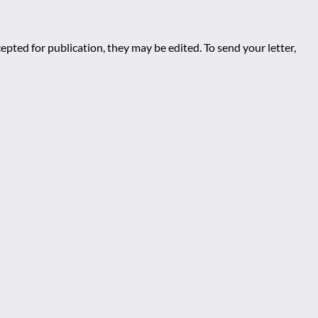
epted for publication, they may be edited. To send your letter,