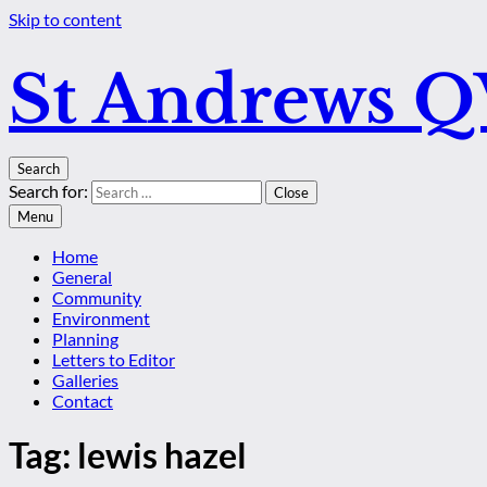
Skip to content
St Andrews 
Search
Search for:
Close
Menu
Home
General
Community
Environment
Planning
Letters to Editor
Galleries
Contact
Tag:
lewis hazel