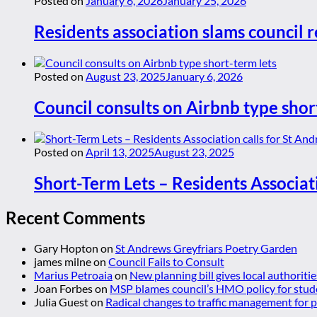
Posted on
January 6, 2026
January 25, 2026
Residents association slams council r
Posted on
August 23, 2025
January 6, 2026
Council consults on Airbnb type shor
Posted on
April 13, 2025
August 23, 2025
Short-Term Lets – Residents Associat
Recent Comments
Gary Hopton
on
St Andrews Greyfriars Poetry Garden
james milne
on
Council Fails to Consult
Marius Petroaia
on
New planning bill gives local authoriti
Joan Forbes
on
MSP blames council’s HMO policy for stud
Julia Guest
on
Radical changes to traffic management for