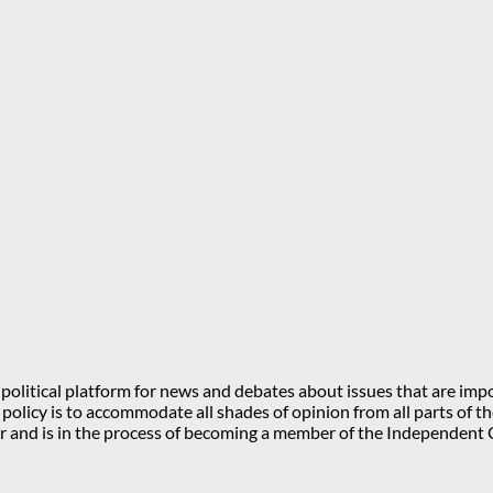
olitical platform for news and debates about issues that are impo
l policy is to accommodate all shades of opinion from all parts of
 and is in the process of becoming a member of the Independe