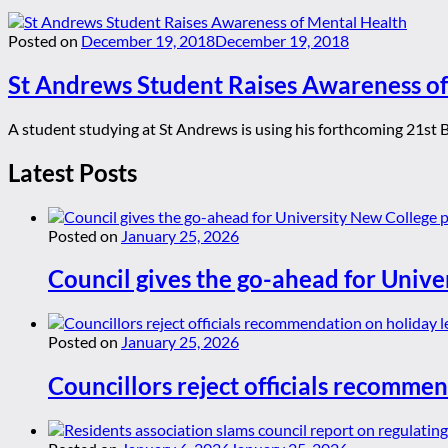
Posted on
December 19, 2018
December 19, 2018
St Andrews Student Raises Awareness of
A student studying at St Andrews is using his forthcoming 21st Bi
Latest Posts
Posted on
January 25, 2026
Council gives the go-ahead for Unive
Posted on
January 25, 2026
Councillors reject officials recommen