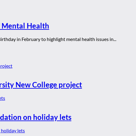
 Mental Health
rthday in February to highlight mental health issues in...
rsity New College project
dation on holiday lets