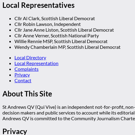
Local Representatives
Cllr Al Clark, Scottish Liberal Democrat
Cllr Robin Lawson, Independent
Cllr Jane Anne Liston, Scottish Liberal Democrat
Cllr Anne Verner, Scottish National Party
Willie Rennie MSP, Scottish Liberal Democrat
Wendy Chamberlain MP, Scottish Liberal Democrat
Local Directory
Local Representation
Complaints
Privacy
Contact
About This Site
St Andrews QV (Qui Vive) is an independent not-for-profit, non-p
decision makers and public services to account while its editoria
Andrews QV is committed to the Community Journalism Charter
Privacy