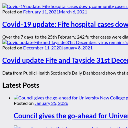
Posted on
February 11, 2021
March 6, 2021
Covid-19 update: Fife hospital cases do
Over the 7 days to the 25th February, 242 further cases were dia
Posted on
December 11, 2020
January 8, 2021
Covid update Fife and Tayside 31st Dece
Data from Public Health Scotland's Daily Dashboard show that as 
Latest Posts
Posted on
January 25, 2026
Council gives the go-ahead for Unive