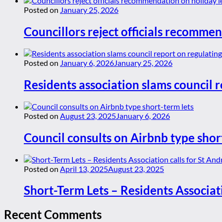
Posted on
January 25, 2026
Councillors reject officials recommen
Posted on
January 6, 2026
January 25, 2026
Residents association slams council r
Posted on
August 23, 2025
January 6, 2026
Council consults on Airbnb type shor
Posted on
April 13, 2025
August 23, 2025
Short-Term Lets – Residents Associat
Recent Comments