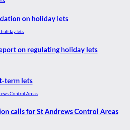
dation on holiday lets
eport on regulating holiday lets
t-term lets
ion calls for St Andrews Control Areas