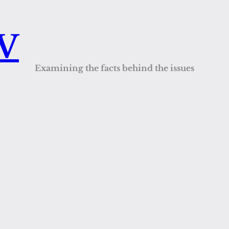
QV
Examining the facts behind the issues