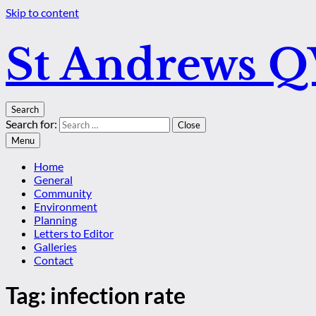
Skip to content
St Andrews 
Search
Search for:
Close
Menu
Home
General
Community
Environment
Planning
Letters to Editor
Galleries
Contact
Tag:
infection rate