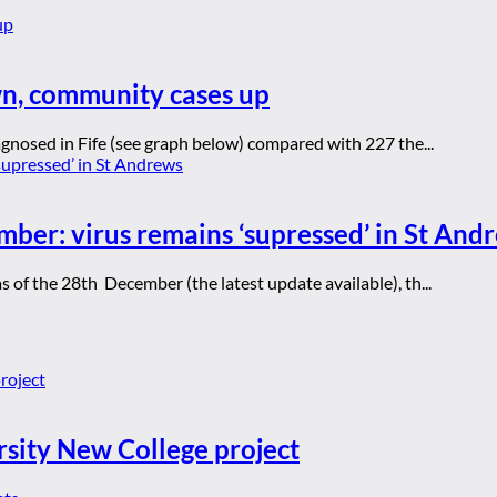
wn, community cases up
gnosed in Fife (see graph below) compared with 227 the...
mber: virus remains ‘supressed’ in St And
of the 28th December (the latest update available), th...
rsity New College project