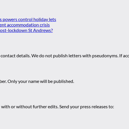
es powers control holiday lets
ent accommodation crisis
 post-lockdown St Andrews?
 contact details. We do not publish letters with pseudonyms. If acc
r. Only your name will be published.
 with or without further edits. Send your press releases to: