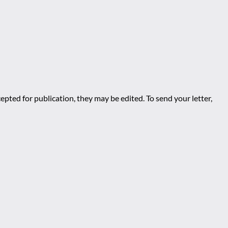
epted for publication, they may be edited. To send your letter,