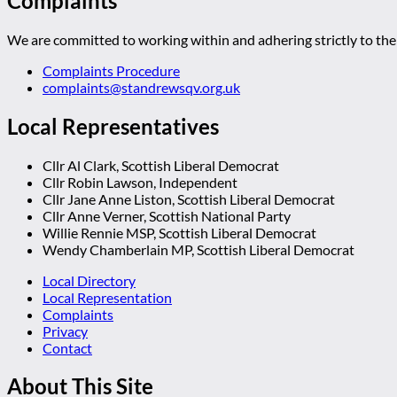
Complaints
We are committed to working within and adhering strictly to the 
Complaints Procedure
complaints@standrewsqv.org.uk
Local Representatives
Cllr Al Clark, Scottish Liberal Democrat
Cllr Robin Lawson, Independent
Cllr Jane Anne Liston, Scottish Liberal Democrat
Cllr Anne Verner, Scottish National Party
Willie Rennie MSP, Scottish Liberal Democrat
Wendy Chamberlain MP, Scottish Liberal Democrat
Local Directory
Local Representation
Complaints
Privacy
Contact
About This Site