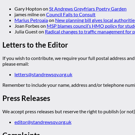
Gary Hopton
on
St Andrews Greyfriars Poetry Garden
james milne
on
Council Fails to Consult
Marius Petroaia
on
New planning bill gives local authoriti
Joan Forbes
on
MSP blames council’s HMO policy for stud
Julia Guest
on
Radical changes to traffic management for
Letters to the Editor
If you wish to contribute, we require your full postal address and
please email:
letters@standrewsqv.org.uk
Remember to include your name, address and/or telephone numbe
Press Releases
We accept press releases but reserve the right to publish (or not)
editor@standrewsqv.org.uk