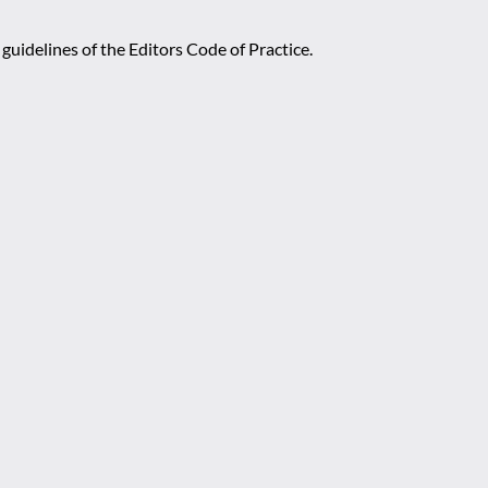
guidelines of the Editors Code of Practice.