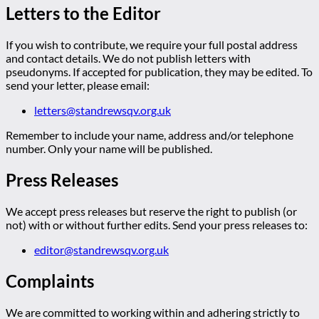
Letters to the Editor
If you wish to contribute, we require your full postal address
and contact details. We do not publish letters with
pseudonyms. If accepted for publication, they may be edited. To
send your letter, please email:
letters@standrewsqv.org.uk
Remember to include your name, address and/or telephone
number. Only your name will be published.
Press Releases
We accept press releases but reserve the right to publish (or
not) with or without further edits. Send your press releases to:
editor@standrewsqv.org.uk
Complaints
We are committed to working within and adhering strictly to