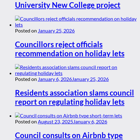
University New College project
Posted on
January 25, 2026
Councillors reject officials
recommendation on holiday lets
Posted on
January 6, 2026
January 25, 2026
Residents association slams council
report on regulating holiday lets
Posted on
August 23, 2025
January 6, 2026
Council consults on Airbnb type