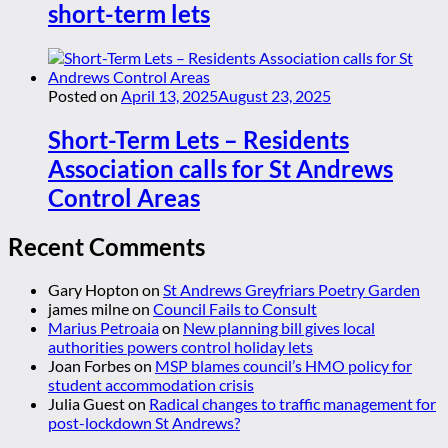
short-term lets
Posted on
April 13, 2025
August 23, 2025
Short-Term Lets – Residents
Association calls for St Andrews
Control Areas
Recent Comments
Gary Hopton
on
St Andrews Greyfriars Poetry Garden
james milne
on
Council Fails to Consult
Marius Petroaia
on
New planning bill gives local
authorities powers control holiday lets
Joan Forbes
on
MSP blames council’s HMO policy for
student accommodation crisis
Julia Guest
on
Radical changes to traffic management for
post-lockdown St Andrews?