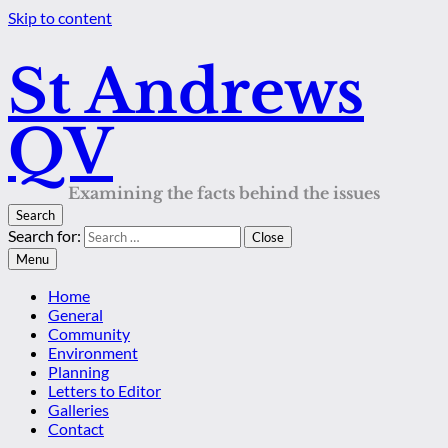
Skip to content
St Andrews
QV
Examining the facts behind the issues
Search
Search for:
Close
Menu
Home
General
Community
Environment
Planning
Letters to Editor
Galleries
Contact