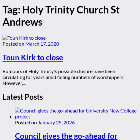
Tag:
Holy Trinity Church St
Andrews
Posted on
March 17, 2020
Toun Kirk to close
Rumours of Holy Trinity's possible closure have been
circulating for years amid falling numbers of worshippers.
However,...
Latest Posts
Posted on
January 25, 2026
Council gives the go-ahead for