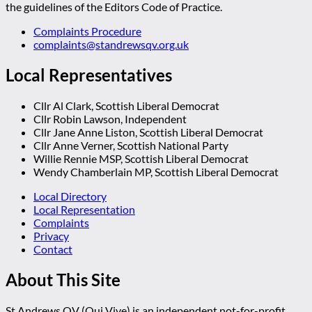
the guidelines of the Editors Code of Practice.
Complaints Procedure
complaints@standrewsqv.org.uk
Local Representatives
Cllr Al Clark, Scottish Liberal Democrat
Cllr Robin Lawson, Independent
Cllr Jane Anne Liston, Scottish Liberal Democrat
Cllr Anne Verner, Scottish National Party
Willie Rennie MSP, Scottish Liberal Democrat
Wendy Chamberlain MP, Scottish Liberal Democrat
Local Directory
Local Representation
Complaints
Privacy
Contact
About This Site
St Andrews QV (Qui Vive) is an independent not-for-profit,