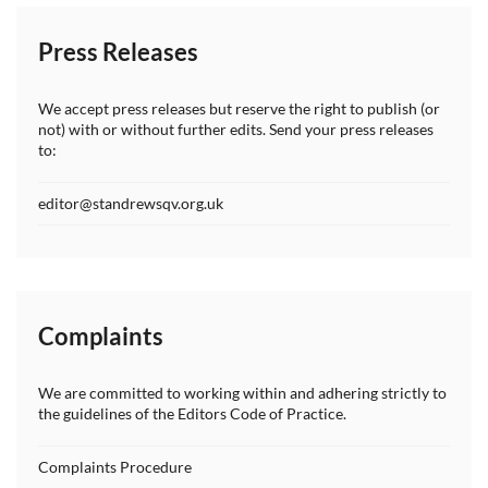
Press Releases
We accept press releases but reserve the right to publish (or
not) with or without further edits. Send your press releases
to:
editor@standrewsqv.org.uk
Complaints
We are committed to working within and adhering strictly to
the guidelines of the Editors Code of Practice.
Complaints Procedure