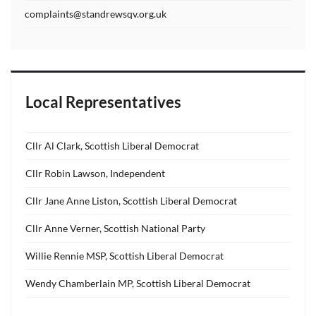
complaints@standrewsqv.org.uk
Local Representatives
Cllr Al Clark, Scottish Liberal Democrat
Cllr Robin Lawson, Independent
Cllr Jane Anne Liston, Scottish Liberal Democrat
Cllr Anne Verner, Scottish National Party
Willie Rennie MSP, Scottish Liberal Democrat
Wendy Chamberlain MP, Scottish Liberal Democrat