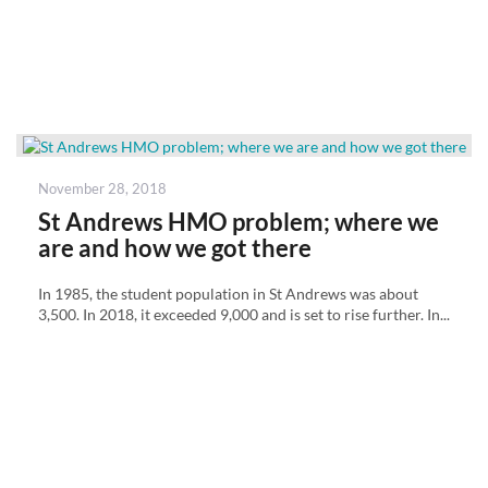
Posted
November 28, 2018
on
St Andrews HMO problem; where we
are and how we got there
In 1985, the student population in St Andrews was about
3,500. In 2018, it exceeded 9,000 and is set to rise further. In...