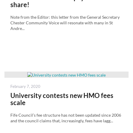
share!
Note from the Editor: this letter from the General Secretary
Chester Community Voice will resonate with many in St
Andre...
Posted
February 7, 2020
on
University contests new HMO fees
scale
Fife Council’s fee structure has not been updated since 2006
and the council claims that, increasingly, fees have lagg...