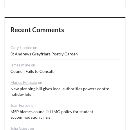
Recent Comments
Gary Hopton
on
St Andrews Greyfriars Poetry Garden
james milne
on
Council Fails to Consult
Marius Petroaia
on
New planning bill gives local authorities powers control
holiday lets
Joan Forbes
on
MSP blames council’s HMO policy for student
accommodation crisis
Julia Guest
on