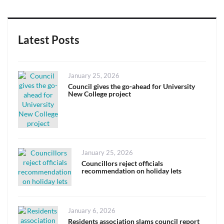
Latest Posts
Posted
January 25, 2026
on
Council gives the go-ahead for University
New College project
Posted
January 25, 2026
on
Councillors reject officials
recommendation on holiday lets
Posted
January 6, 2026
on
Residents association slams council report