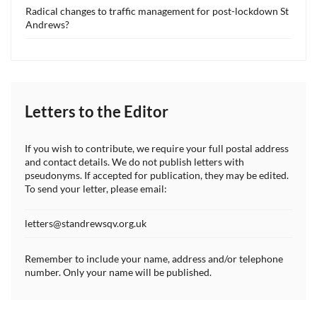
Radical changes to traffic management for post-lockdown St
Andrews?
Letters to the Editor
If you wish to contribute, we require your full postal address
and contact details. We do not publish letters with
pseudonyms. If accepted for publication, they may be edited.
To send your letter, please email:
letters@standrewsqv.org.uk
Remember to include your name, address and/or telephone
number. Only your name will be published.