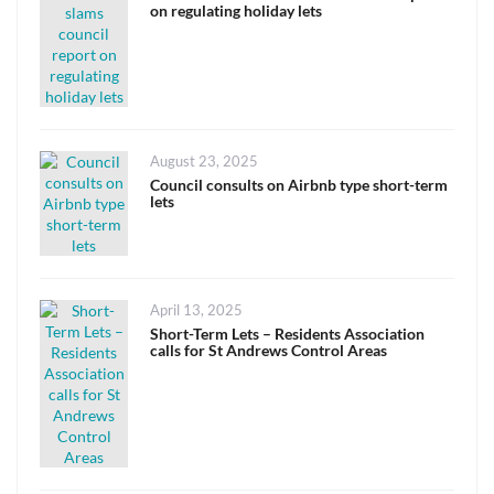
on regulating holiday lets
Posted
August 23, 2025
on
Council consults on Airbnb type short-term
lets
Posted
April 13, 2025
on
Short-Term Lets – Residents Association
calls for St Andrews Control Areas