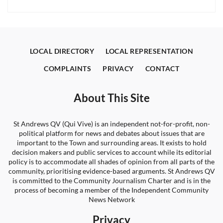
LOCAL DIRECTORY
LOCAL REPRESENTATION
COMPLAINTS
PRIVACY
CONTACT
About This Site
St Andrews QV (Qui Vive) is an independent not-for-profit, non-
political platform for news and debates about issues that are
important to the Town and surrounding areas. It exists to hold
decision makers and public services to account while its editorial
policy is to accommodate all shades of opinion from all parts of the
community, prioritising evidence-based arguments. St Andrews QV
is committed to the Community Journalism Charter and is in the
process of becoming a member of the Independent Community
News Network
Privacy