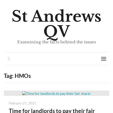
St Andrews
QV
Examining the facts behind the issues
Search
Men
Tag:
HMOs
Posted
February 21, 2021
on
Time for landlords to pay their fair