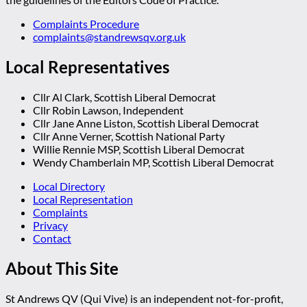
Complaints Procedure
complaints@standrewsqv.org.uk
Local Representatives
Cllr Al Clark, Scottish Liberal Democrat
Cllr Robin Lawson, Independent
Cllr Jane Anne Liston, Scottish Liberal Democrat
Cllr Anne Verner, Scottish National Party
Willie Rennie MSP, Scottish Liberal Democrat
Wendy Chamberlain MP, Scottish Liberal Democrat
Local Directory
Local Representation
Complaints
Privacy
Contact
About This Site
St Andrews QV (Qui Vive) is an independent not-for-profit,