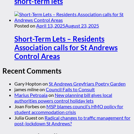
short-term lets
Posted on
April 13, 2025
August 23, 2025
Short-Term Lets – Residents
Association calls for St Andrews
Control Areas
Recent Comments
Gary Hopton
on
St Andrews Greyfriars Poetry Garden
james milne
on
Council Fails to Consult
Marius Petroaia
on
New planning bill gives local
authorities powers control holiday lets
Joan Forbes
on
MSP blames council’s HMO policy for
student accommodation crisis
Julia Guest
on
Radical changes to traffic management for
post-lockdown St Andrews?