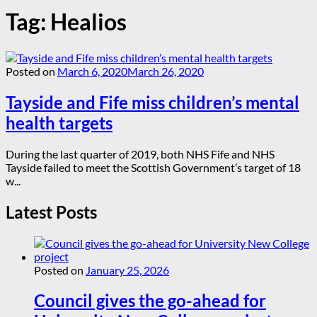
Tag:
Healios
Posted on
March 6, 2020
March 26, 2020
Tayside and Fife miss children’s mental
health targets
During the last quarter of 2019, both NHS Fife and NHS
Tayside failed to meet the Scottish Government’s target of 18
w...
Latest Posts
Posted on
January 25, 2026
Council gives the go-ahead for