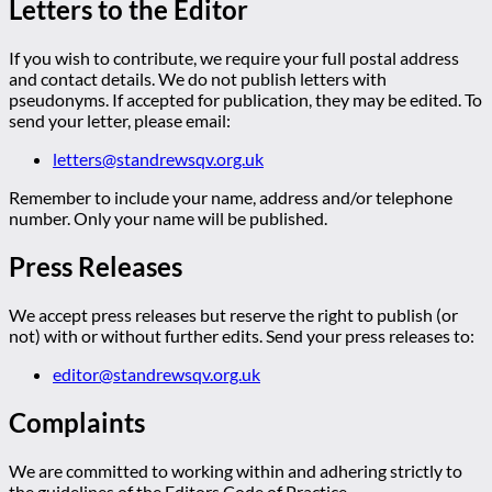
Letters to the Editor
If you wish to contribute, we require your full postal address
and contact details. We do not publish letters with
pseudonyms. If accepted for publication, they may be edited. To
send your letter, please email:
letters@standrewsqv.org.uk
Remember to include your name, address and/or telephone
number. Only your name will be published.
Press Releases
We accept press releases but reserve the right to publish (or
not) with or without further edits. Send your press releases to:
editor@standrewsqv.org.uk
Complaints
We are committed to working within and adhering strictly to
the guidelines of the Editors Code of Practice.