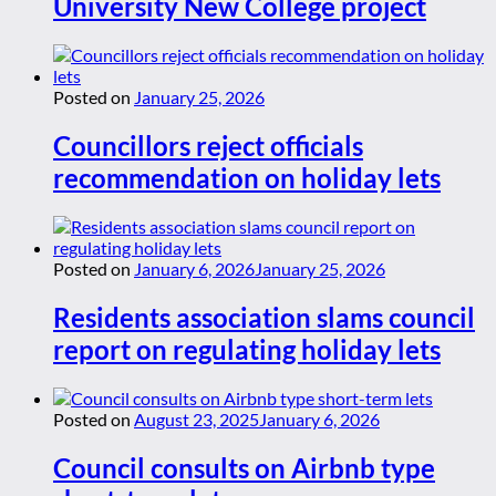
University New College project
Posted on
January 25, 2026
Councillors reject officials
recommendation on holiday lets
Posted on
January 6, 2026
January 25, 2026
Residents association slams council
report on regulating holiday lets
Posted on
August 23, 2025
January 6, 2026
Council consults on Airbnb type