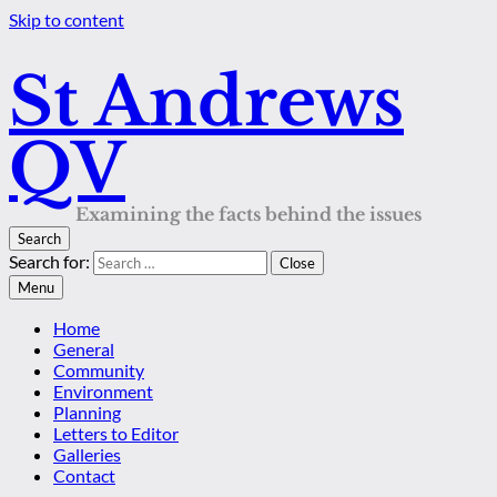
Skip to content
St Andrews
QV
Examining the facts behind the issues
Search
Search for:
Close
Menu
Home
General
Community
Environment
Planning
Letters to Editor
Galleries
Contact