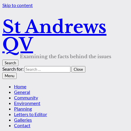
Skip to content
St Andrews
QV
Examining the facts behind the issues
Search
Search for:
Close
Menu
Home
General
Community
Environment
Planning
Letters to Editor
Galleries
Contact