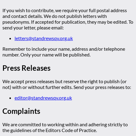
If you wish to contribute, we require your full postal address
and contact details. We do not publish letters with
pseudonyms. If accepted for publication, they may be edited. To
send your letter, please email:
letters@standrewsqv.org.uk
Remember to include your name, address and/or telephone
number. Only your name will be published.
Press Releases
We accept press releases but reserve the right to publish (or
not) with or without further edits. Send your press releases to:
editor@standrewsqv.org.uk
Complaints
We are committed to working within and adhering strictly to
the guidelines of the Editors Code of Practice.