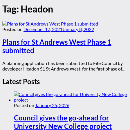
Tag:
Headon
Posted on
December 17, 2021
January 8, 2022
Plans for St Andrews West Phase 1
submitted
A planning application has been submitted to Fife Council by
developer Headon S1 St Andrews West, for the first phase of...
Latest Posts
Posted on
January 25, 2026
Council gives the go-ahead for
University New College project