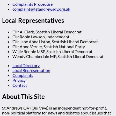
Complaints Procedure
complaints@standrewsqv.org.uk
Local Representatives
Cllr Al Clark, Scottish Liberal Democrat
Cllr Robin Lawson, Independent
Cllr Jane Anne Liston, Scottish Liberal Democrat
Cllr Anne Verner, Scottish National Party
Willie Rennie MSP, Scottish Liberal Democrat
Wendy Chamberlain MP, Scottish Liberal Democrat
Local Directory
Local Representation
Complaints
Privacy
Contact
About This Site
St Andrews QV (Qui Vive) is an independent not-for-profit,
non-political platform for news and debates about issues that