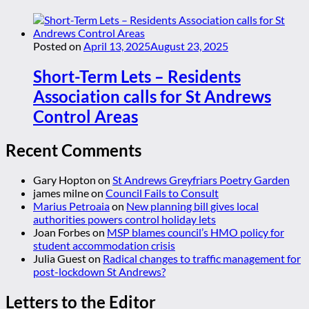
Posted on
April 13, 2025
August 23, 2025
Short-Term Lets – Residents
Association calls for St Andrews
Control Areas
Recent Comments
Gary Hopton
on
St Andrews Greyfriars Poetry Garden
james milne
on
Council Fails to Consult
Marius Petroaia
on
New planning bill gives local
authorities powers control holiday lets
Joan Forbes
on
MSP blames council’s HMO policy for
student accommodation crisis
Julia Guest
on
Radical changes to traffic management for
post-lockdown St Andrews?
Letters to the Editor