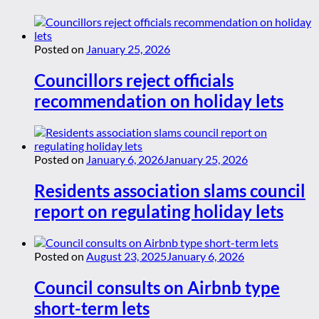
Posted on
January 25, 2026
Councillors reject officials
recommendation on holiday lets
Posted on
January 6, 2026
January 25, 2026
Residents association slams council
report on regulating holiday lets
Posted on
August 23, 2025
January 6, 2026
Council consults on Airbnb type
short-term lets