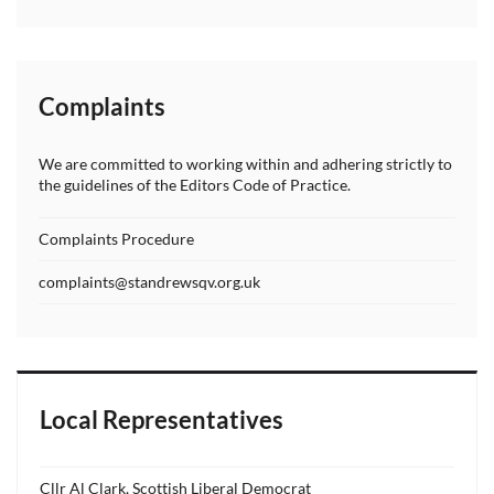
Complaints
We are committed to working within and adhering strictly to
the guidelines of the Editors Code of Practice.
Complaints Procedure
complaints@standrewsqv.org.uk
Local Representatives
Cllr Al Clark, Scottish Liberal Democrat