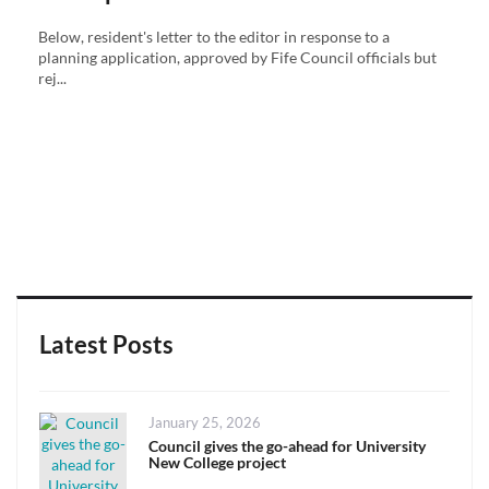
Below, resident's letter to the editor in response to a
planning application, approved by Fife Council officials but
rej...
Latest Posts
Posted
January 25, 2026
on
Council gives the go-ahead for University
New College project