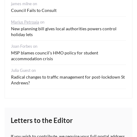
james milne
on
Council Fails to Consult
Marius Petroaia
on
New planning bill gives local authorities powers control
holiday lets
Joan Forbes
on
MSP blames council’s HMO policy for student
accommodation crisis
Julia Guest
on
Radical changes to traffic management for post-lockdown St
Andrews?
Letters to the Editor
If you wish to contribute, we require your full postal address