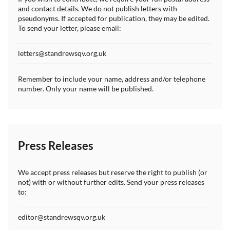
and contact details. We do not publish letters with
pseudonyms. If accepted for publication, they may be edited.
To send your letter, please email:
letters@standrewsqv.org.uk
Remember to include your name, address and/or telephone
number. Only your name will be published.
Press Releases
We accept press releases but reserve the right to publish (or
not) with or without further edits. Send your press releases
to:
editor@standrewsqv.org.uk