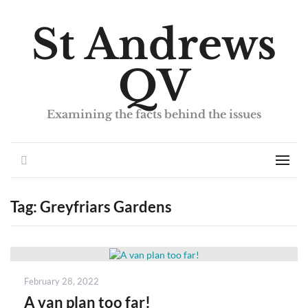
St Andrews
QV
Examining the facts behind the issues
Search
Men
Tag:
Greyfriars Gardens
Posted
February 28, 2022
on
A van plan too far!