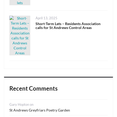
Posted
April 13, 2025
on
Short-Term Lets – Residents Association
calls for St Andrews Control Areas
Recent Comments
Gary Hopton
on
St Andrews Greyfriars Poetry Garden