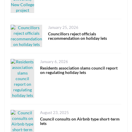
Posted
January 25, 2026
on
Councillors reject officials
recommendation on holiday lets
Posted
January 6, 2026
on
Residents association slams council report
on regulating holiday lets
Posted
August 23, 2025
on
Council consults on Airbnb type short-term
lets