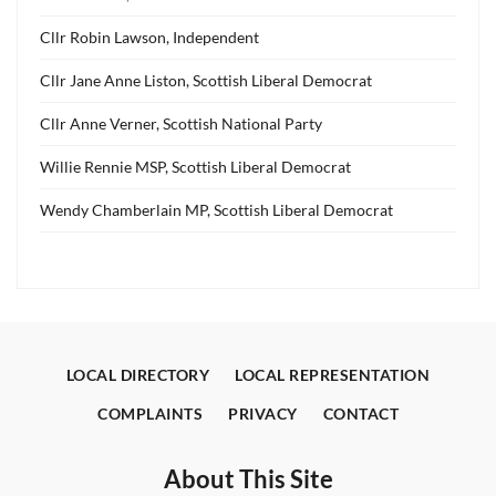
Cllr Robin Lawson, Independent
Cllr Jane Anne Liston, Scottish Liberal Democrat
Cllr Anne Verner, Scottish National Party
Willie Rennie MSP, Scottish Liberal Democrat
Wendy Chamberlain MP, Scottish Liberal Democrat
LOCAL DIRECTORY
LOCAL REPRESENTATION
COMPLAINTS
PRIVACY
CONTACT
About This Site