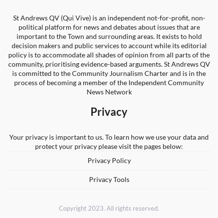
St Andrews QV (Qui Vive) is an independent not-for-profit, non-
political platform for news and debates about issues that are
important to the Town and surrounding areas. It exists to hold
decision makers and public services to account while its editorial
policy is to accommodate all shades of opinion from all parts of the
community, prioritising evidence-based arguments. St Andrews QV
is committed to the Community Journalism Charter and is in the
process of becoming a member of the Independent Community
News Network
Privacy
Your privacy is important to us. To learn how we use your data and
protect your privacy please visit the pages below:
Privacy Policy
Privacy Tools
Copyright 2023. All rights reserved.