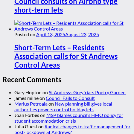
Council consults on Airbnb type
short-term lets
Posted on
April 13, 2025
August 23, 2025
Short-Term Lets – Residents
Association calls for St Andrews
Control Areas
Recent Comments
Gary Hopton
on
St Andrews Greyfriars Poetry Garden
james milne
on
Council Fails to Consult
Marius Petroaia
on
New planning bill gives local
authorities powers control holiday lets
Joan Forbes
on
MSP blames council’s HMO policy for
student accommodation crisis
Julia Guest
on
Radical changes to traffic management for
post-lockdown St Andrews?