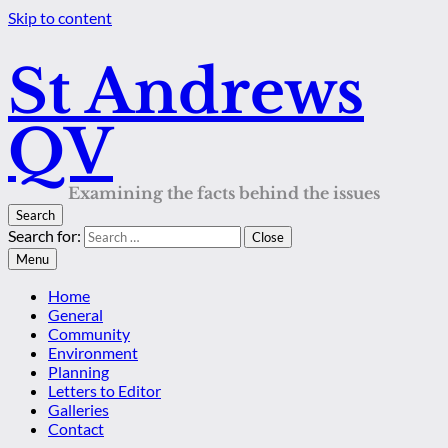
Skip to content
St Andrews
QV
Examining the facts behind the issues
Search
Search for:
Close
Menu
Home
General
Community
Environment
Planning
Letters to Editor
Galleries
Contact