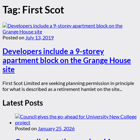
Tag:
First Scot
Posted on
July 13, 2019
Developers include a 9-storey
apartment block on the Grange House
site
First Scot Limited are seeking planning permission in principle
for what is described as a retirement hamlet on the site...
Latest Posts
Posted on
January 25, 2026