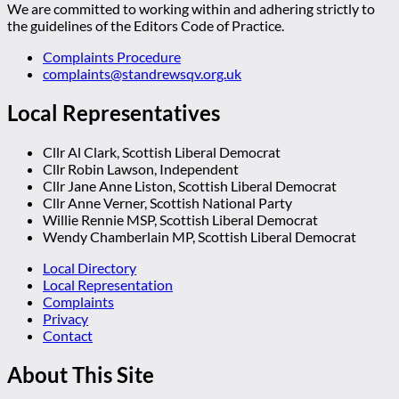
We are committed to working within and adhering strictly to
the guidelines of the Editors Code of Practice.
Complaints Procedure
complaints@standrewsqv.org.uk
Local Representatives
Cllr Al Clark, Scottish Liberal Democrat
Cllr Robin Lawson, Independent
Cllr Jane Anne Liston, Scottish Liberal Democrat
Cllr Anne Verner, Scottish National Party
Willie Rennie MSP, Scottish Liberal Democrat
Wendy Chamberlain MP, Scottish Liberal Democrat
Local Directory
Local Representation
Complaints
Privacy
Contact
About This Site