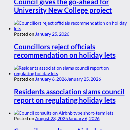
Council gives the go-ahead for
University New College project
Posted on
January 25, 2026
Councillors reject officials
recommendation on holiday lets
Posted on
January 6, 2026
January 25, 2026
Residents association slams council
report on regulating holiday lets
Posted on
August 23, 2025
January 6, 2026