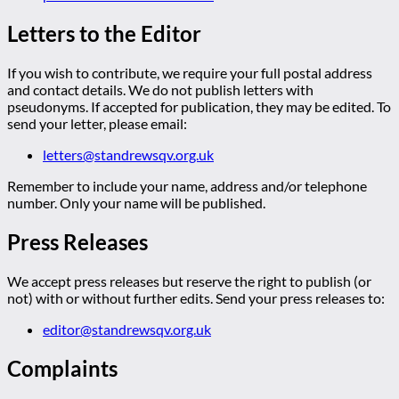
Letters to the Editor
If you wish to contribute, we require your full postal address
and contact details. We do not publish letters with
pseudonyms. If accepted for publication, they may be edited. To
send your letter, please email:
letters@standrewsqv.org.uk
Remember to include your name, address and/or telephone
number. Only your name will be published.
Press Releases
We accept press releases but reserve the right to publish (or
not) with or without further edits. Send your press releases to:
editor@standrewsqv.org.uk
Complaints