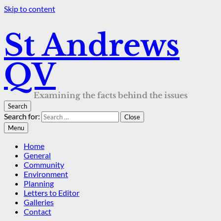
Skip to content
St Andrews
QV
Examining the facts behind the issues
Search
Search for:
Close
Menu
Home
General
Community
Environment
Planning
Letters to Editor
Galleries
Contact