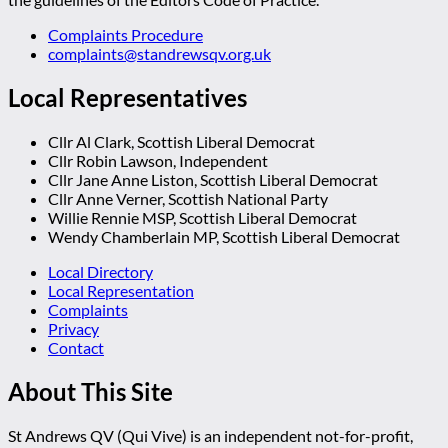
Complaints Procedure
complaints@standrewsqv.org.uk
Local Representatives
Cllr Al Clark, Scottish Liberal Democrat
Cllr Robin Lawson, Independent
Cllr Jane Anne Liston, Scottish Liberal Democrat
Cllr Anne Verner, Scottish National Party
Willie Rennie MSP, Scottish Liberal Democrat
Wendy Chamberlain MP, Scottish Liberal Democrat
Local Directory
Local Representation
Complaints
Privacy
Contact
About This Site
St Andrews QV (Qui Vive) is an independent not-for-profit,