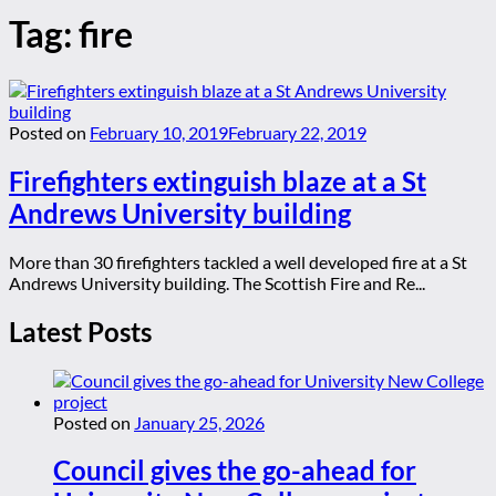
Tag:
fire
Posted on
February 10, 2019
February 22, 2019
Firefighters extinguish blaze at a St
Andrews University building
More than 30 firefighters tackled a well developed fire at a St
Andrews University building. The Scottish Fire and Re...
Latest Posts
Posted on
January 25, 2026
Council gives the go-ahead for