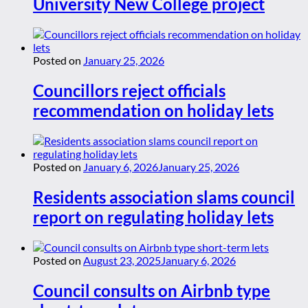
University New College project
Posted on
January 25, 2026
Councillors reject officials
recommendation on holiday lets
Posted on
January 6, 2026
January 25, 2026
Residents association slams council
report on regulating holiday lets
Posted on
August 23, 2025
January 6, 2026
Council consults on Airbnb type