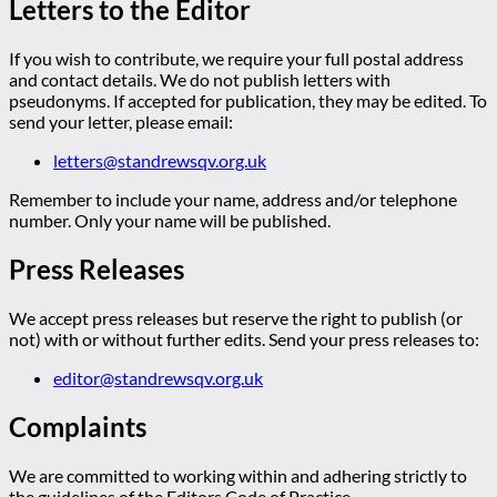
Letters to the Editor
If you wish to contribute, we require your full postal address
and contact details. We do not publish letters with
pseudonyms. If accepted for publication, they may be edited. To
send your letter, please email:
letters@standrewsqv.org.uk
Remember to include your name, address and/or telephone
number. Only your name will be published.
Press Releases
We accept press releases but reserve the right to publish (or
not) with or without further edits. Send your press releases to:
editor@standrewsqv.org.uk
Complaints
We are committed to working within and adhering strictly to
the guidelines of the Editors Code of Practice.