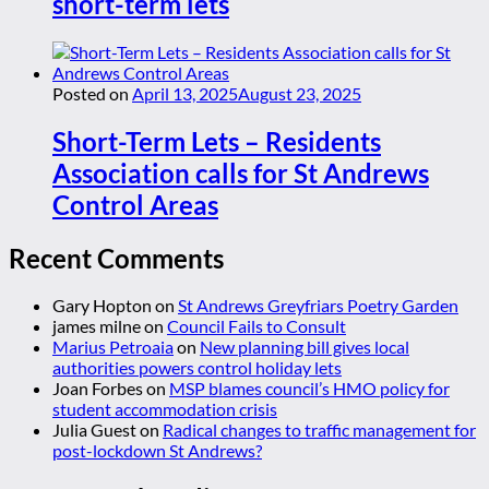
short-term lets
Posted on
April 13, 2025
August 23, 2025
Short-Term Lets – Residents
Association calls for St Andrews
Control Areas
Recent Comments
Gary Hopton
on
St Andrews Greyfriars Poetry Garden
james milne
on
Council Fails to Consult
Marius Petroaia
on
New planning bill gives local
authorities powers control holiday lets
Joan Forbes
on
MSP blames council’s HMO policy for
student accommodation crisis
Julia Guest
on
Radical changes to traffic management for
post-lockdown St Andrews?