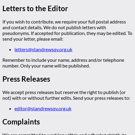
Letters to the Editor
If you wish to contribute, we require your full postal address
and contact details. We do not publish letters with
pseudonyms. If accepted for publication, they may be edited. To
send your letter, please email:
letters@standrewsqv.org.uk
Remember to include your name, address and/or telephone
number. Only your name will be published.
Press Releases
We accept press releases but reserve the right to publish (or
not) with or without further edits. Send your press releases to:
editor@standrewsqv.org.uk
Complaints
We are committed to working within and adhering strictly to