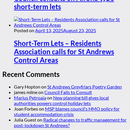
short-term lets
Posted on
April 13, 2025
August 23, 2025
Short-Term Lets – Residents
Association calls for St Andrews
Control Areas
Recent Comments
Gary Hopton
on
St Andrews Greyfriars Poetry Garden
james milne
on
Council Fails to Consult
Marius Petroaia
on
New planning bill gives local
authorities powers control holiday lets
Joan Forbes
on
MSP blames council’s HMO policy for
student accommodation crisis
Julia Guest
on
Radical changes to traffic management for
post-lockdown St Andrews?