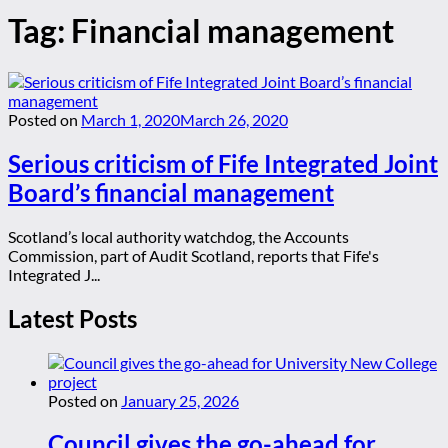
Tag:
Financial management
Posted on
March 1, 2020
March 26, 2020
Serious criticism of Fife Integrated Joint
Board’s financial management
Scotland’s local authority watchdog, the Accounts
Commission, part of Audit Scotland, reports that Fife's
Integrated J...
Latest Posts
Posted on
January 25, 2026
Council gives the go-ahead for