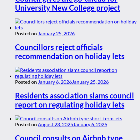
University New College project
Posted on
January 25, 2026
Councillors reject officials
recommendation on holiday lets
Posted on
January 6, 2026
January 25, 2026
Residents association slams council
report on regulating holiday lets
Posted on
August 23, 2025
January 6, 2026
Council consults on Airbnb type