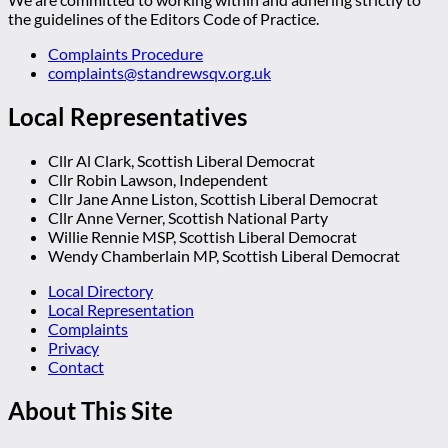
the guidelines of the Editors Code of Practice.
Complaints Procedure
complaints@standrewsqv.org.uk
Local Representatives
Cllr Al Clark, Scottish Liberal Democrat
Cllr Robin Lawson, Independent
Cllr Jane Anne Liston, Scottish Liberal Democrat
Cllr Anne Verner, Scottish National Party
Willie Rennie MSP, Scottish Liberal Democrat
Wendy Chamberlain MP, Scottish Liberal Democrat
Local Directory
Local Representation
Complaints
Privacy
Contact
About This Site