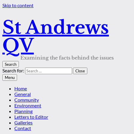
Skip to content
St Andrews
QV
Examining the facts behind the issues
Search
Search for:
Close
Menu
Home
General
Community
Environment
Planning
Letters to Editor
Galleries
Contact