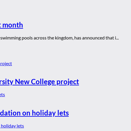
xt month
d swimming pools across the kingdom, has announced that i...
rsity New College project
dation on holiday lets