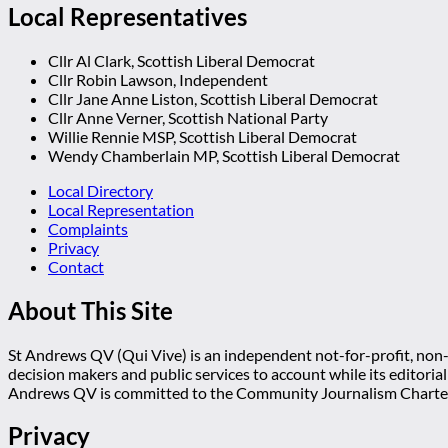
Local Representatives
Cllr Al Clark, Scottish Liberal Democrat
Cllr Robin Lawson, Independent
Cllr Jane Anne Liston, Scottish Liberal Democrat
Cllr Anne Verner, Scottish National Party
Willie Rennie MSP, Scottish Liberal Democrat
Wendy Chamberlain MP, Scottish Liberal Democrat
Local Directory
Local Representation
Complaints
Privacy
Contact
About This Site
St Andrews QV (Qui Vive) is an independent not-for-profit, non-p
decision makers and public services to account while its editoria
Andrews QV is committed to the Community Journalism Charter
Privacy