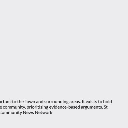
rtant to the Town and surrounding areas. It exists to hold
 the community, prioritising evidence-based arguments. St
nt Community News Network