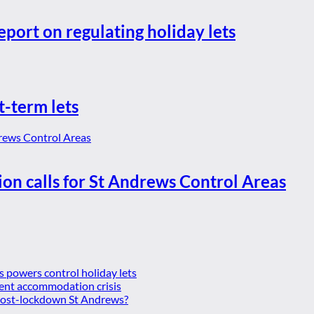
eport on regulating holiday lets
t-term lets
ion calls for St Andrews Control Areas
es powers control holiday lets
ent accommodation crisis
 post-lockdown St Andrews?