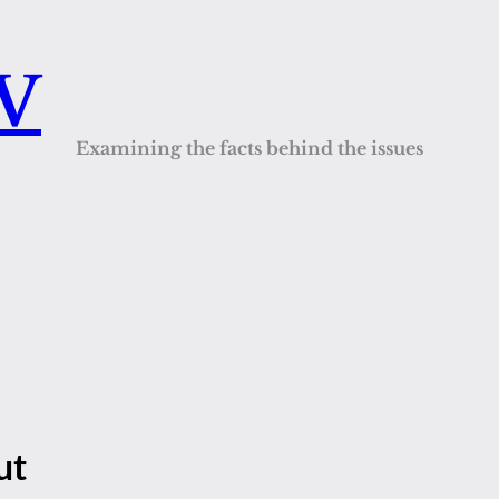
QV
Examining the facts behind the issues
ut