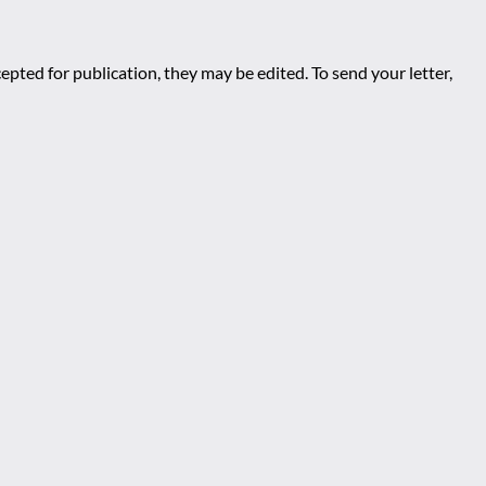
epted for publication, they may be edited. To send your letter,