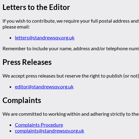
Letters to the Editor
If you wish to contribute, we require your full postal address and
please email:
letters@standrewsqv.org.uk
Remember to include your name, address and/or telephone numbe
Press Releases
We accept press releases but reserve the right to publish (or not)
editor@standrewsqv.org.uk
Complaints
We are committed to working within and adhering strictly to the 
Complaints Procedure
complaints@standrewsqv.org.uk