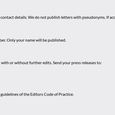
 contact details. We do not publish letters with pseudonyms. If acc
r. Only your name will be published.
 with or without further edits. Send your press releases to:
guidelines of the Editors Code of Practice.