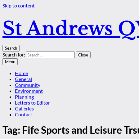
Skip to content
St Andrews 
Search
Search for:
Close
Menu
Home
General
Community
Environment
Planning
Letters to Editor
Galleries
Contact
Tag:
Fife Sports and Leisure Trs