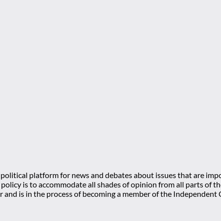
olitical platform for news and debates about issues that are impo
l policy is to accommodate all shades of opinion from all parts of
 and is in the process of becoming a member of the Independe