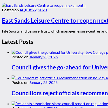
Posted on
August 22, 2020
East Sands Leisure Centre to reopen ne
Fife Sports and Leisure Trust, which manages leisure centres an
Latest Posts
Posted on
January 25, 2026
Council gives the go-ahead for Unive
Posted on
January 25, 2026
Councillors reject officials recommen