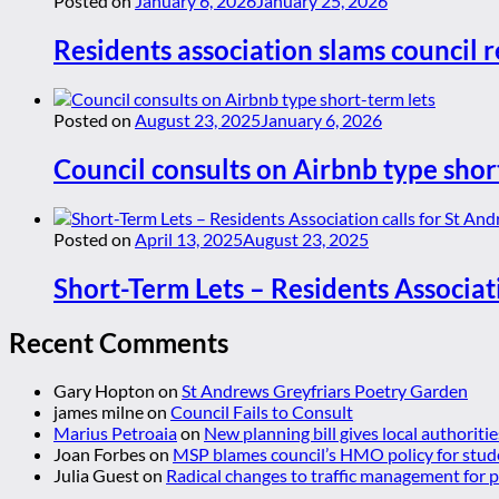
Posted on
January 6, 2026
January 25, 2026
Residents association slams council r
Posted on
August 23, 2025
January 6, 2026
Council consults on Airbnb type shor
Posted on
April 13, 2025
August 23, 2025
Short-Term Lets – Residents Associat
Recent Comments
Gary Hopton
on
St Andrews Greyfriars Poetry Garden
james milne
on
Council Fails to Consult
Marius Petroaia
on
New planning bill gives local authoriti
Joan Forbes
on
MSP blames council’s HMO policy for stud
Julia Guest
on
Radical changes to traffic management for