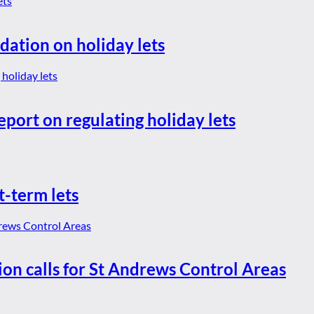
dation on holiday lets
eport on regulating holiday lets
t-term lets
ion calls for St Andrews Control Areas