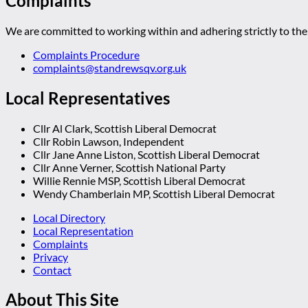
Complaints
We are committed to working within and adhering strictly to the 
Complaints Procedure
complaints@standrewsqv.org.uk
Local Representatives
Cllr Al Clark, Scottish Liberal Democrat
Cllr Robin Lawson, Independent
Cllr Jane Anne Liston, Scottish Liberal Democrat
Cllr Anne Verner, Scottish National Party
Willie Rennie MSP, Scottish Liberal Democrat
Wendy Chamberlain MP, Scottish Liberal Democrat
Local Directory
Local Representation
Complaints
Privacy
Contact
About This Site