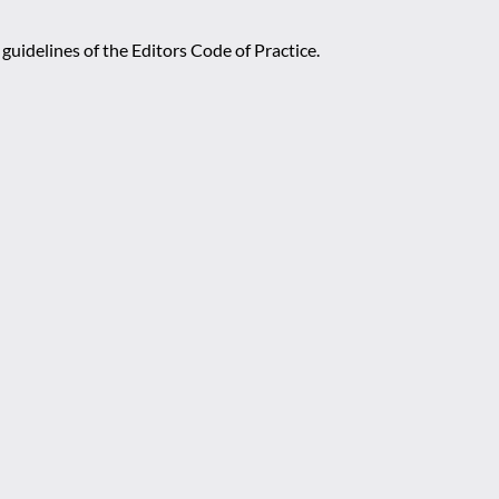
guidelines of the Editors Code of Practice.