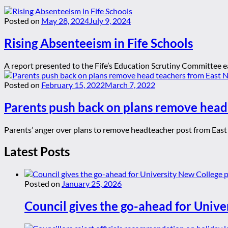
Posted on
May 28, 2024
July 9, 2024
Rising Absenteeism in Fife Schools
A report presented to the Fife’s Education Scrutiny Committee ea
Posted on
February 15, 2022
March 7, 2022
Parents push back on plans remove head
Parents’ anger over plans to remove headteacher post from East 
Latest Posts
Posted on
January 25, 2026
Council gives the go-ahead for Unive