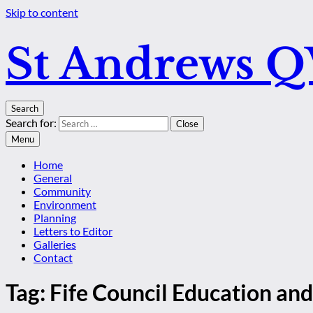
Skip to content
St Andrews 
Search
Search for:
Close
Menu
Home
General
Community
Environment
Planning
Letters to Editor
Galleries
Contact
Tag:
Fife Council Education and