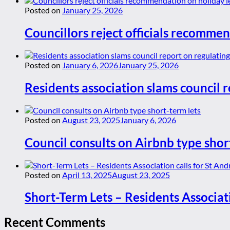
Posted on
January 25, 2026
Councillors reject officials recommen
Posted on
January 6, 2026
January 25, 2026
Residents association slams council r
Posted on
August 23, 2025
January 6, 2026
Council consults on Airbnb type shor
Posted on
April 13, 2025
August 23, 2025
Short-Term Lets – Residents Associat
Recent Comments