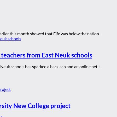
rlier this month showed that Fife was below the nation...
 teachers from East Neuk schools
Neuk schools has sparked a backlash and an online petit...
rsity New College project