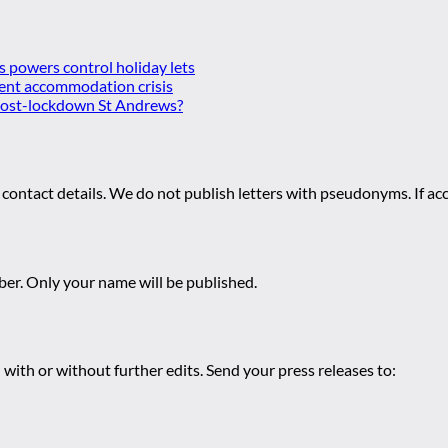
es powers control holiday lets
ent accommodation crisis
 post-lockdown St Andrews?
 contact details. We do not publish letters with pseudonyms. If acc
r. Only your name will be published.
 with or without further edits. Send your press releases to: