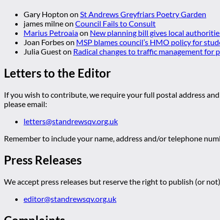
Gary Hopton
on
St Andrews Greyfriars Poetry Garden
james milne
on
Council Fails to Consult
Marius Petroaia
on
New planning bill gives local authoriti
Joan Forbes
on
MSP blames council’s HMO policy for stud
Julia Guest
on
Radical changes to traffic management for
Letters to the Editor
If you wish to contribute, we require your full postal address and
please email:
letters@standrewsqv.org.uk
Remember to include your name, address and/or telephone numbe
Press Releases
We accept press releases but reserve the right to publish (or not)
editor@standrewsqv.org.uk