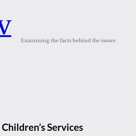
QV
Examining the facts behind the issues
 Children’s Services