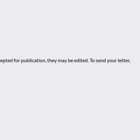
epted for publication, they may be edited. To send your letter,