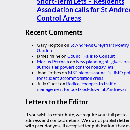
Short-Term Lets – Residents
Association calls for St Andr
Control Areas
Recent Comments
Gary Hopton
on
St Andrews Greyfriars Poetry
Garden
james milne
on
Council Fails to Consult
Marius Petroaia
on
New planning bill gives loca
authorities powers control holiday lets
Joan Forbes
on
MSP blames council’s HMO pol
for student accommodation crisis
Julia Guest
on
Radical changes to traffic
management for post-lockdown St Andrews?
Letters to the Editor
If you wish to contribute, we require your full postal
address and contact details. We do not publish letter
with pseudonyms. If accepted for publication, they 