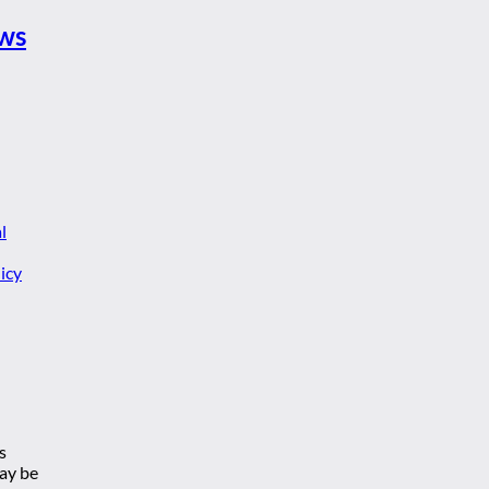
ews
l
icy
s
may be