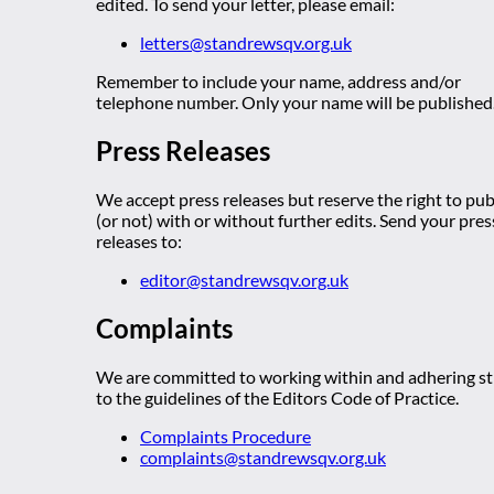
edited. To send your letter, please email:
letters@standrewsqv.org.uk
Remember to include your name, address and/or
telephone number. Only your name will be published
Press Releases
We accept press releases but reserve the right to pub
(or not) with or without further edits. Send your pres
releases to:
editor@standrewsqv.org.uk
Complaints
We are committed to working within and adhering str
to the guidelines of the Editors Code of Practice.
Complaints Procedure
complaints@standrewsqv.org.uk