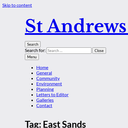
Skip to content
St Andrew
Search
Search for:
Close
Menu
Home
General
Community
Environment
Planning
Letters to Editor
Galleries
Contact
Tag:
East Sands