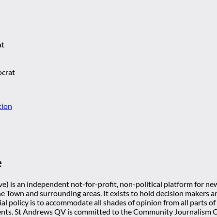
at
ocrat
tion
e
) is an independent not-for-profit, non-political platform for n
he Town and surrounding areas. It exists to hold decision makers an
ial policy is to accommodate all shades of opinion from all parts of
ts. St Andrews QV is committed to the Community Journalism Cha