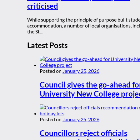
criticised
While supporting the principle of purpose built stud
accommodation, a number of local organisations, inc
the St...
Latest Posts
Posted on
January 25, 2026
Council gives the go-ahead fo
University New College proje
Posted on
January 25, 2026
Councillors reject officials