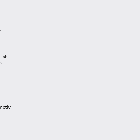
.
lish
s
ictly