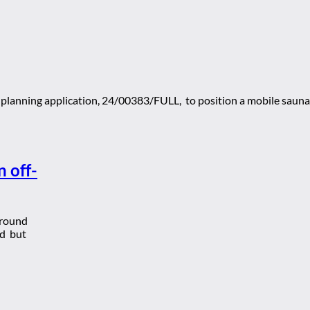
planning application, 24/00383/FULL, to position a mobile sauna
 off-
around
rd but