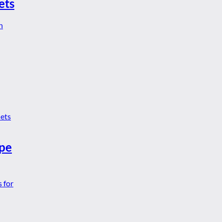
ets
ype