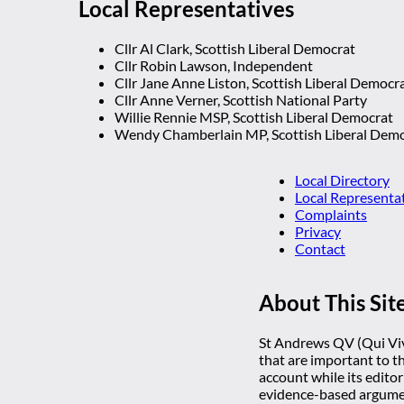
Local Representatives
Cllr Al Clark, Scottish Liberal Democrat
Cllr Robin Lawson, Independent
Cllr Jane Anne Liston, Scottish Liberal Democr
Cllr Anne Verner, Scottish National Party
Willie Rennie MSP, Scottish Liberal Democrat
Wendy Chamberlain MP, Scottish Liberal Dem
Local Directory
Local Representa
Complaints
Privacy
Contact
About This Sit
St Andrews QV (Qui Vive
that are important to t
account while its editor
evidence-based argumen