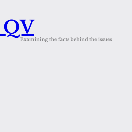
s QV
Examining the facts behind the issues