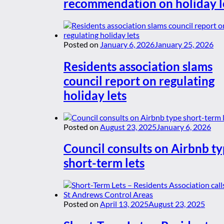
recommendation on holiday l
Posted on
January 6, 2026
January 25, 2026
Residents association slams
council report on regulating
holiday lets
Posted on
August 23, 2025
January 6, 2026
Council consults on Airbnb t
short-term lets
Posted on
April 13, 2025
August 23, 2025