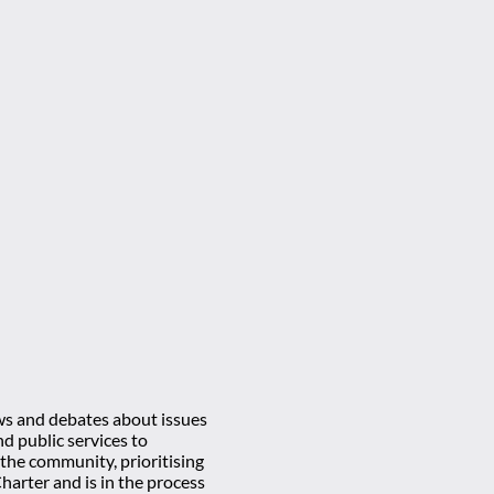
ews and debates about issues
d public services to
 the community, prioritising
rter and is in the process