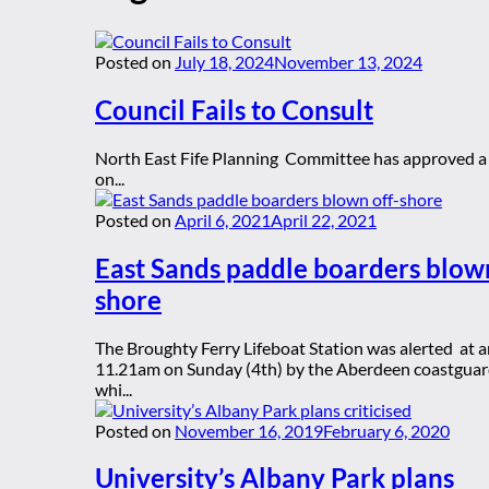
Posted on
July 18, 2024
November 13, 2024
Council Fails to Consult
North East Fife Planning Committee has approved a 
on...
Posted on
April 6, 2021
April 22, 2021
East Sands paddle boarders blown
shore
The Broughty Ferry Lifeboat Station was alerted at 
11.21am on Sunday (4th) by the Aberdeen coastgua
whi...
Posted on
November 16, 2019
February 6, 2020
University’s Albany Park plans