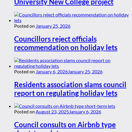
University New College project
Posted on
January 25, 2026
Councillors reject officials
recommendation on holiday lets
Posted on
January 6, 2026
January 25, 2026
Residents association slams council
report on regulating holiday lets
Posted on
August 23, 2025
January 6, 2026
Council consults on Airbnb type