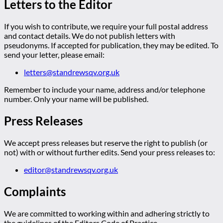
Letters to the Editor
If you wish to contribute, we require your full postal address
and contact details. We do not publish letters with
pseudonyms. If accepted for publication, they may be edited. To
send your letter, please email:
letters@standrewsqv.org.uk
Remember to include your name, address and/or telephone
number. Only your name will be published.
Press Releases
We accept press releases but reserve the right to publish (or
not) with or without further edits. Send your press releases to:
editor@standrewsqv.org.uk
Complaints
We are committed to working within and adhering strictly to
the guidelines of the Editors Code of Practice.