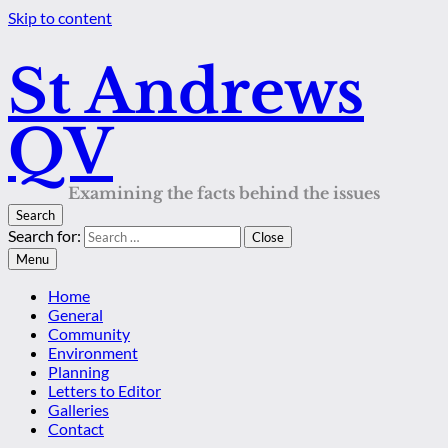
Skip to content
St Andrews
QV
Examining the facts behind the issues
Search
Search for:
Close
Menu
Home
General
Community
Environment
Planning
Letters to Editor
Galleries
Contact