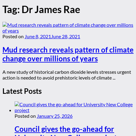
Tag:
Dr James Rae
Posted on
June 8, 2021
June 28, 2021
Mud research reveals pattern of climate
change over millions of years
A new study of historical carbon dioxide levels stresses urgent
action is needed to avoid prehistoric levels of climate ...
Latest Posts
Posted on
January 25, 2026
Council gives the go-ahead for