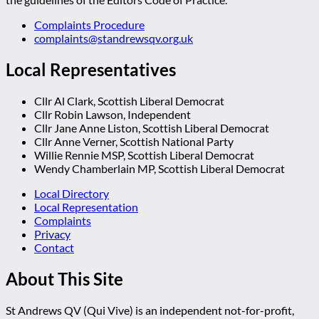
Complaints Procedure
complaints@standrewsqv.org.uk
Local Representatives
Cllr Al Clark, Scottish Liberal Democrat
Cllr Robin Lawson, Independent
Cllr Jane Anne Liston, Scottish Liberal Democrat
Cllr Anne Verner, Scottish National Party
Willie Rennie MSP, Scottish Liberal Democrat
Wendy Chamberlain MP, Scottish Liberal Democrat
Local Directory
Local Representation
Complaints
Privacy
Contact
About This Site
St Andrews QV (Qui Vive) is an independent not-for-profit,