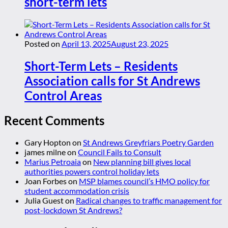
short-term lets
Posted on
April 13, 2025
August 23, 2025
Short-Term Lets – Residents
Association calls for St Andrews
Control Areas
Recent Comments
Gary Hopton
on
St Andrews Greyfriars Poetry Garden
james milne
on
Council Fails to Consult
Marius Petroaia
on
New planning bill gives local
authorities powers control holiday lets
Joan Forbes
on
MSP blames council’s HMO policy for
student accommodation crisis
Julia Guest
on
Radical changes to traffic management for
post-lockdown St Andrews?