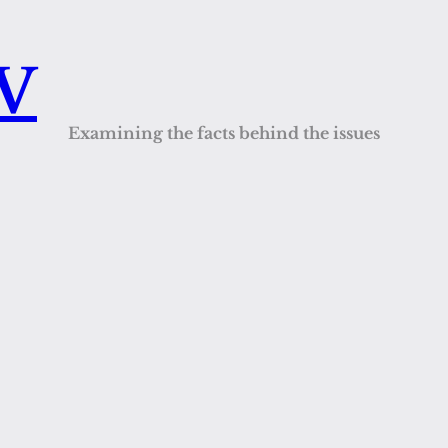
QV
Examining the facts behind the issues