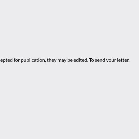
epted for publication, they may be edited. To send your letter,