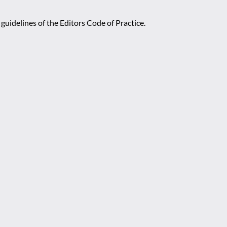
guidelines of the Editors Code of Practice.