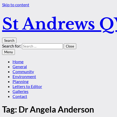
Skip to content
St Andrews 
Search
Search for:
Close
Menu
Home
General
Community
Environment
Planning
Letters to Editor
Galleries
Contact
Tag:
Dr Angela Anderson