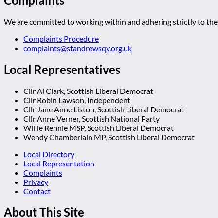
Complaints
We are committed to working within and adhering strictly to the 
Complaints Procedure
complaints@standrewsqv.org.uk
Local Representatives
Cllr Al Clark, Scottish Liberal Democrat
Cllr Robin Lawson, Independent
Cllr Jane Anne Liston, Scottish Liberal Democrat
Cllr Anne Verner, Scottish National Party
Willie Rennie MSP, Scottish Liberal Democrat
Wendy Chamberlain MP, Scottish Liberal Democrat
Local Directory
Local Representation
Complaints
Privacy
Contact
About This Site