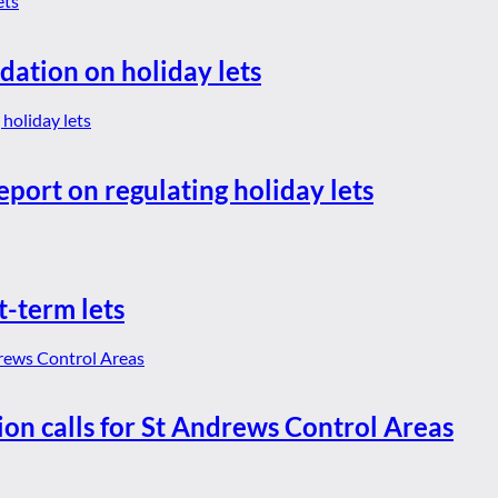
dation on holiday lets
eport on regulating holiday lets
t-term lets
ion calls for St Andrews Control Areas