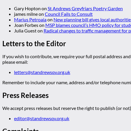
Gary Hopton
on
St Andrews Greyfriars Poetry Garden
james milne
on
Council Fails to Consult
Marius Petroaia
on
New planning bill gives local authoriti
Joan Forbes
on
MSP blames council’s HMO policy for stud
Julia Guest
on
Radical changes to traffic management for
Letters to the Editor
If you wish to contribute, we require your full postal address and
please email:
letters@standrewsqv.org.uk
Remember to include your name, address and/or telephone numbe
Press Releases
We accept press releases but reserve the right to publish (or not)
editor@standrewsqv.org.uk