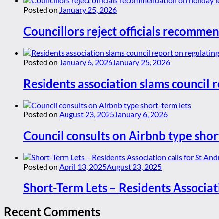
Posted on
January 25, 2026
Councillors reject officials recommen
Posted on
January 6, 2026
January 25, 2026
Residents association slams council r
Posted on
August 23, 2025
January 6, 2026
Council consults on Airbnb type shor
Posted on
April 13, 2025
August 23, 2025
Short-Term Lets – Residents Associat
Recent Comments