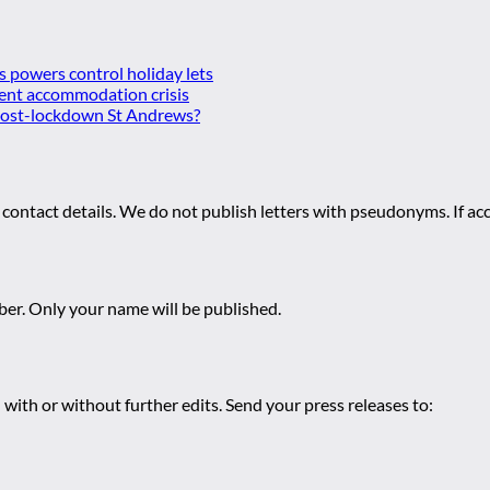
es powers control holiday lets
ent accommodation crisis
 post-lockdown St Andrews?
 contact details. We do not publish letters with pseudonyms. If acc
r. Only your name will be published.
 with or without further edits. Send your press releases to: