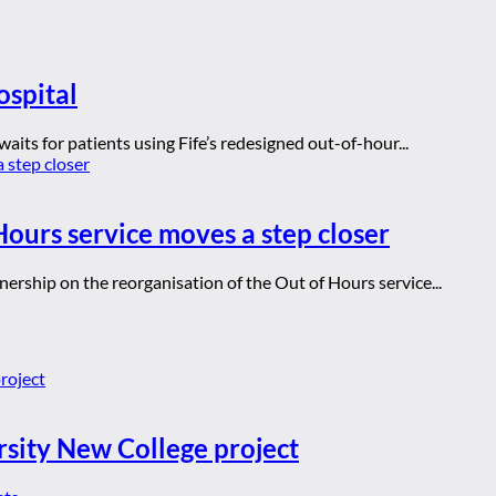
ospital
aits for patients using Fife’s redesigned out-of-hour...
ours service moves a step closer
ership on the reorganisation of the Out of Hours service...
rsity New College project