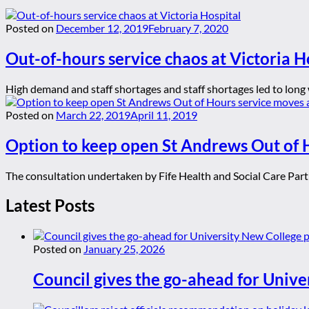
Posted on
December 12, 2019
February 7, 2020
Out-of-hours service chaos at Victoria H
High demand and staff shortages and staff shortages led to long w
Posted on
March 22, 2019
April 11, 2019
Option to keep open St Andrews Out of H
The consultation undertaken by Fife Health and Social Care Partn
Latest Posts
Posted on
January 25, 2026
Council gives the go-ahead for Unive