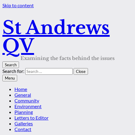
Skip to content
St Andrews
QV
Examining the facts behind the issues
Search
Search for:
Close
Menu
Home
General
Community
Environment
Planning
Letters to Editor
Galleries
Contact