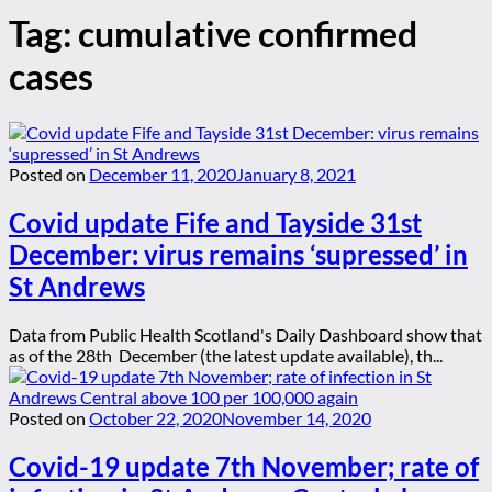
Tag:
cumulative confirmed
cases
Posted on
December 11, 2020
January 8, 2021
Covid update Fife and Tayside 31st
December: virus remains ‘supressed’ in
St Andrews
Data from Public Health Scotland's Daily Dashboard show that
as of the 28th December (the latest update available), th...
Posted on
October 22, 2020
November 14, 2020
Covid-19 update 7th November; rate of