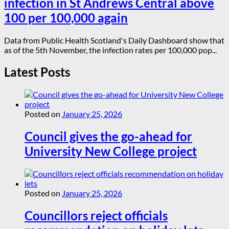
infection in St Andrews Central above
100 per 100,000 again
Data from Public Health Scotland's Daily Dashboard show that
as of the 5th November, the infection rates per 100,000 pop...
Latest Posts
Posted on
January 25, 2026
Council gives the go-ahead for
University New College project
Posted on
January 25, 2026
Councillors reject officials