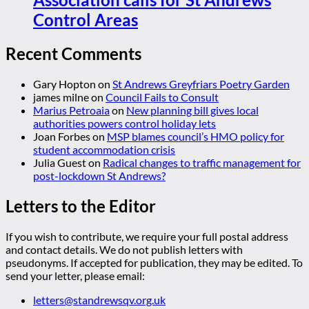
Control Areas
Recent Comments
Gary Hopton
on
St Andrews Greyfriars Poetry Garden
james milne
on
Council Fails to Consult
Marius Petroaia
on
New planning bill gives local
authorities powers control holiday lets
Joan Forbes
on
MSP blames council’s HMO policy for
student accommodation crisis
Julia Guest
on
Radical changes to traffic management for
post-lockdown St Andrews?
Letters to the Editor
If you wish to contribute, we require your full postal address
and contact details. We do not publish letters with
pseudonyms. If accepted for publication, they may be edited. To
send your letter, please email:
letters@standrewsqv.org.uk