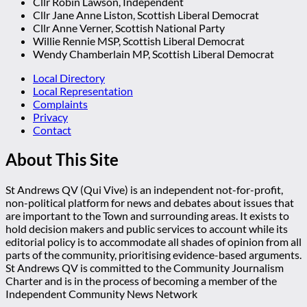
Cllr Robin Lawson, Independent
Cllr Jane Anne Liston, Scottish Liberal Democrat
Cllr Anne Verner, Scottish National Party
Willie Rennie MSP, Scottish Liberal Democrat
Wendy Chamberlain MP, Scottish Liberal Democrat
Local Directory
Local Representation
Complaints
Privacy
Contact
About This Site
St Andrews QV (Qui Vive) is an independent not-for-profit,
non-political platform for news and debates about issues that
are important to the Town and surrounding areas. It exists to
hold decision makers and public services to account while its
editorial policy is to accommodate all shades of opinion from all
parts of the community, prioritising evidence-based arguments.
St Andrews QV is committed to the Community Journalism
Charter and is in the process of becoming a member of the
Independent Community News Network