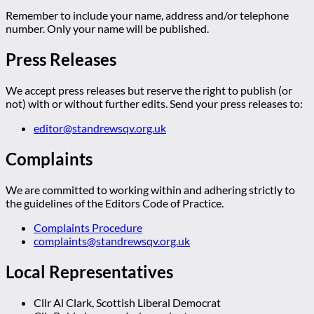
Remember to include your name, address and/or telephone
number. Only your name will be published.
Press Releases
We accept press releases but reserve the right to publish (or
not) with or without further edits. Send your press releases to:
editor@standrewsqv.org.uk
Complaints
We are committed to working within and adhering strictly to
the guidelines of the Editors Code of Practice.
Complaints Procedure
complaints@standrewsqv.org.uk
Local Representatives
Cllr Al Clark, Scottish Liberal Democrat