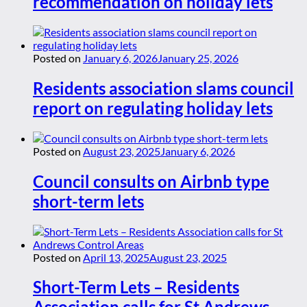
recommendation on holiday lets
Posted on
January 6, 2026
January 25, 2026
Residents association slams council
report on regulating holiday lets
Posted on
August 23, 2025
January 6, 2026
Council consults on Airbnb type
short-term lets
Posted on
April 13, 2025
August 23, 2025
Short-Term Lets – Residents
Association calls for St Andrews