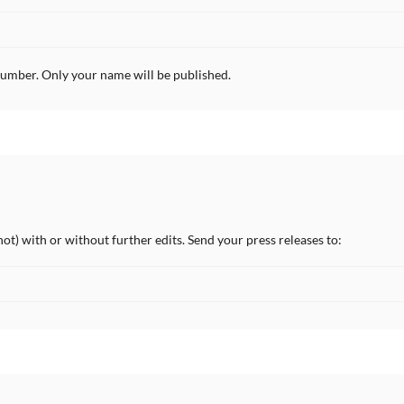
umber. Only your name will be published.
not) with or without further edits. Send your press releases to: