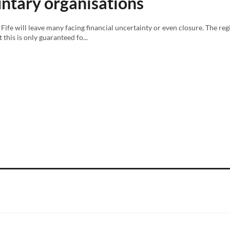
luntary organisations
Fife will leave many facing financial uncertainty or even closure. The re
this is only guaranteed fo...