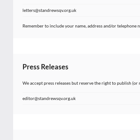
letters@standrewsqv.org.uk
Remember to include your name, address and/or telephone n
Press Releases
We accept press releases but reserve the right to publish (or 
editor@standrewsqv.org.uk