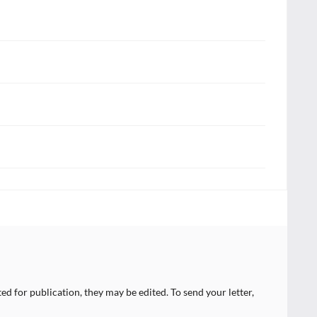
ed for publication, they may be edited. To send your letter,