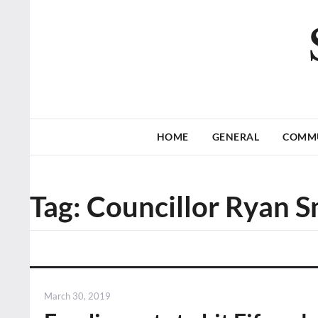
HOME
GENERAL
COMM
Tag:
Councillor Ryan S
Posted
March 30, 2019
on