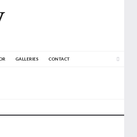
V
Search
TOR
GALLERIES
CONTACT