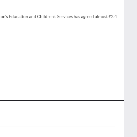
gion’s Education and Children’s Services has agreed almost £2.4