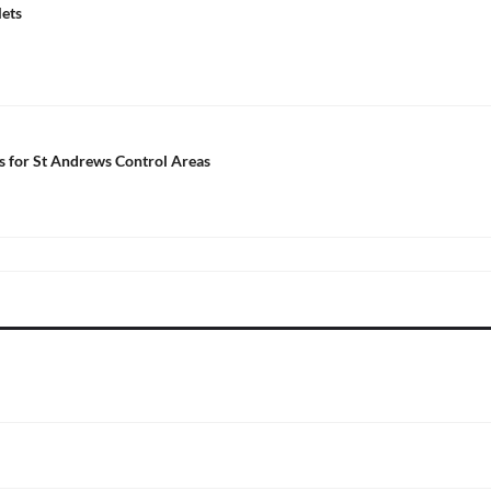
lets
ls for St Andrews Control Areas