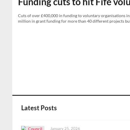
Funding cuts to hit Fife vo
Cuts of over £400,000 in funding to voluntary organisations in 
million in grant funding for more than 40 different projects but 
Latest Posts
Posted
January 25, 2026