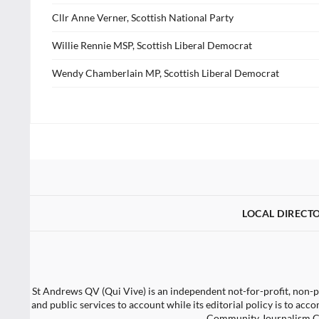
Cllr Anne Verner, Scottish National Party
Willie Rennie MSP, Scottish Liberal Democrat
Wendy Chamberlain MP, Scottish Liberal Democrat
LOCAL DIRECT
St Andrews QV (Qui Vive) is an independent not-for-profit, non-po
and public services to account while its editorial policy is to a
Community Journalism Ch