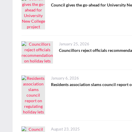
on
Council gives the go-ahead for University N
Posted
January 25, 2026
on
Councillors reject officials recommenda
Posted
January 6, 2026
on
Residents association slams council report o
Posted
August 23, 2025