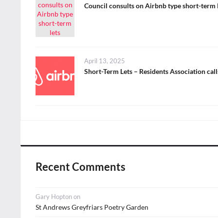
on
Council consults on Airbnb type short-term 
Posted
April 13, 2025
on
Short-Term Lets – Residents Association cal
Recent Comments
Gary Hopton
on
St Andrews Greyfriars Poetry Garden