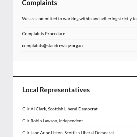
Complaints
We are committed to working within and adhering strictly to 
Complaints Procedure
complaints@standrewsqv.org.uk
Local Representatives
Cllr Al Clark, Scottish Liberal Democrat
Cllr Robin Lawson, Independent
Cllr Jane Anne Liston, Scottish Liberal Democrat