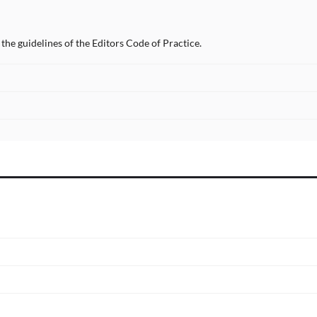
the guidelines of the Editors Code of Practice.