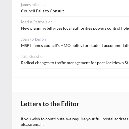
james milne
on
Council Fails to Consult
Marius Petroaia
on
New planning bill gives local authorities powers control holi
Joan Forbes
on
MSP blames council’s HMO policy for student accommodatio
Julia Guest
on
Radical changes to traffic management for post-lockdown S
Letters to the Editor
If you wish to contribute, we require your full postal address
please email: