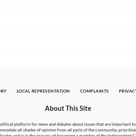
ORY
LOCAL REPRESENTATION
COMPLAINTS
PRIVAC
About This Site
litical platform for news and debates about issues that are important to
ccommodate all shades of opinion from all parts of the community, priori
arter and is in the process of becoming a member of the Independen