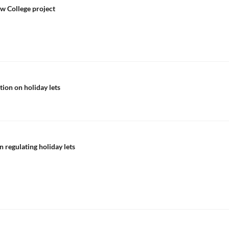
ew College project
tion on holiday lets
n regulating holiday lets