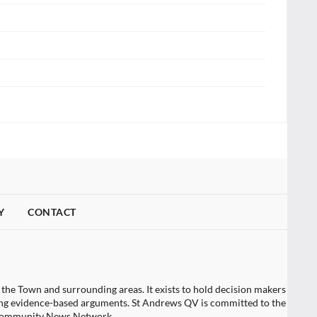
Y
CONTACT
 the Town and surrounding areas. It exists to hold decision makers
tising evidence-based arguments. St Andrews QV is committed to the
t Community News Network