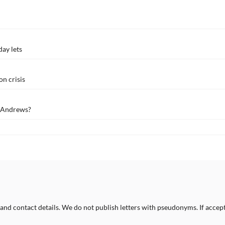
day lets
n crisis
t Andrews?
 and contact details. We do not publish letters with pseudonyms. If accept