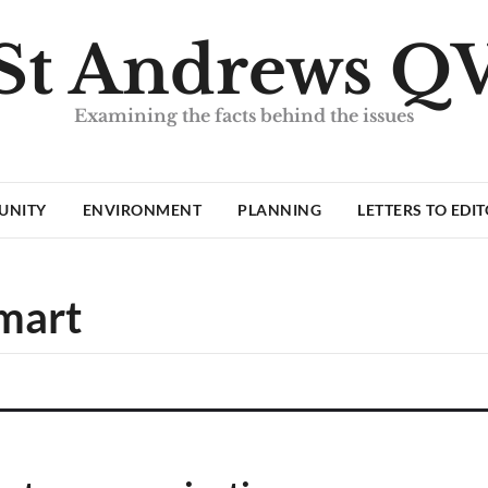
St Andrews Q
Examining the facts behind the issues
UNITY
ENVIRONMENT
PLANNING
LETTERS TO EDI
mart