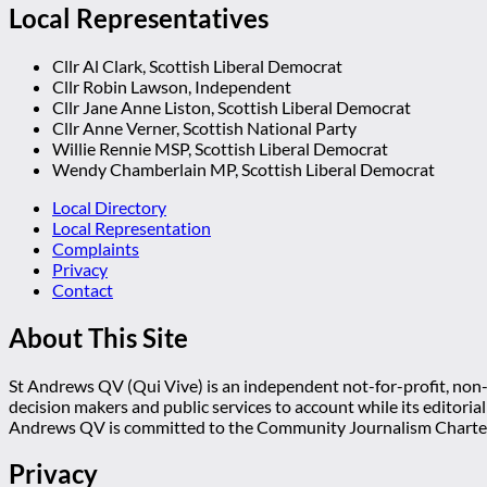
Local Representatives
Cllr Al Clark, Scottish Liberal Democrat
Cllr Robin Lawson, Independent
Cllr Jane Anne Liston, Scottish Liberal Democrat
Cllr Anne Verner, Scottish National Party
Willie Rennie MSP, Scottish Liberal Democrat
Wendy Chamberlain MP, Scottish Liberal Democrat
Local Directory
Local Representation
Complaints
Privacy
Contact
About This Site
St Andrews QV (Qui Vive) is an independent not-for-profit, non-p
decision makers and public services to account while its editoria
Andrews QV is committed to the Community Journalism Charter
Privacy