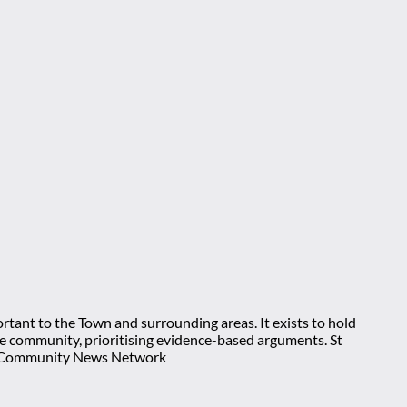
rtant to the Town and surrounding areas. It exists to hold
 the community, prioritising evidence-based arguments. St
nt Community News Network