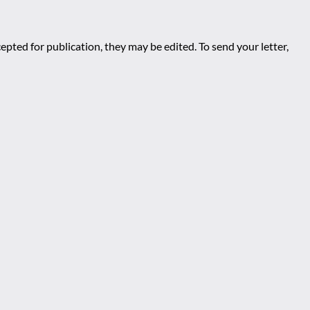
epted for publication, they may be edited. To send your letter,