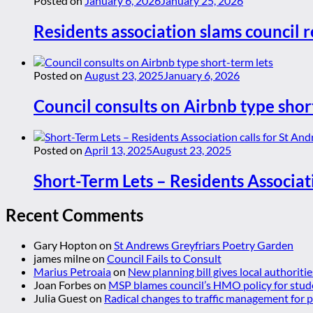
Posted on
January 6, 2026
January 25, 2026
Residents association slams council r
Posted on
August 23, 2025
January 6, 2026
Council consults on Airbnb type shor
Posted on
April 13, 2025
August 23, 2025
Short-Term Lets – Residents Associat
Recent Comments
Gary Hopton
on
St Andrews Greyfriars Poetry Garden
james milne
on
Council Fails to Consult
Marius Petroaia
on
New planning bill gives local authoriti
Joan Forbes
on
MSP blames council’s HMO policy for stud
Julia Guest
on
Radical changes to traffic management for