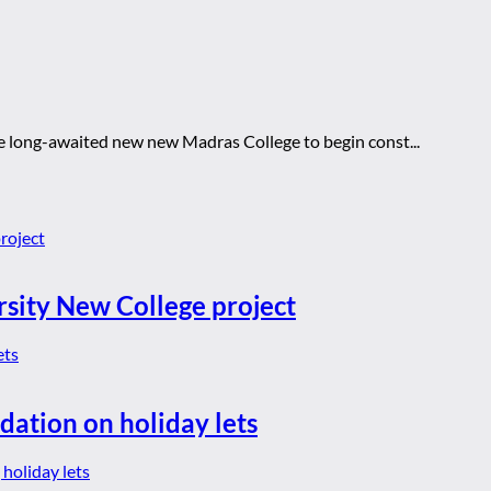
 the long-awaited new new Madras College to begin const...
rsity New College project
dation on holiday lets