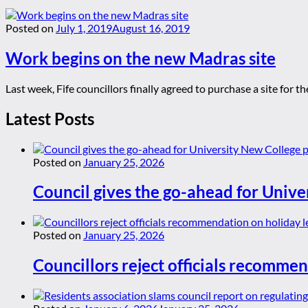
Posted on
July 1, 2019
August 16, 2019
Work begins on the new Madras site
Last week, Fife councillors finally agreed to purchase a site for
Latest Posts
Posted on
January 25, 2026
Council gives the go-ahead for Unive
Posted on
January 25, 2026
Councillors reject officials recommen