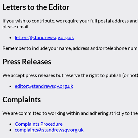
Letters to the Editor
If you wish to contribute, we require your full postal address and
please email:
letters@standrewsqv.org.uk
Remember to include your name, address and/or telephone numbe
Press Releases
We accept press releases but reserve the right to publish (or not)
editor@standrewsqv.org.uk
Complaints
We are committed to working within and adhering strictly to the 
Complaints Procedure
complaints@standrewsqv.org.uk