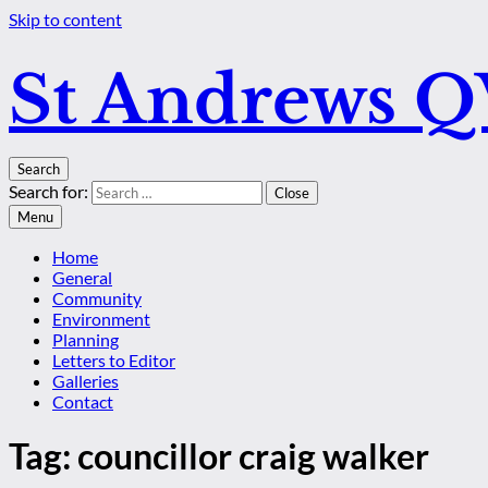
Skip to content
St Andrews 
Search
Search for:
Close
Menu
Home
General
Community
Environment
Planning
Letters to Editor
Galleries
Contact
Tag:
councillor craig walker