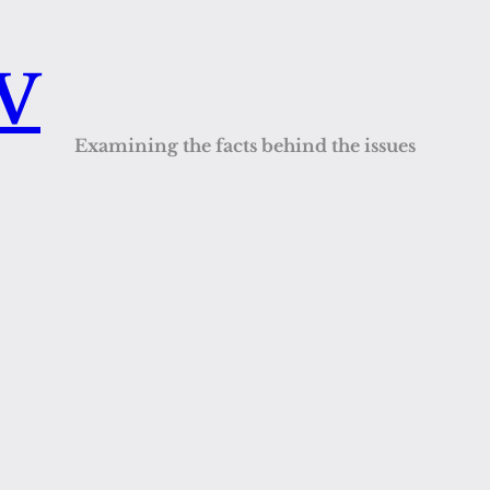
QV
Examining the facts behind the issues