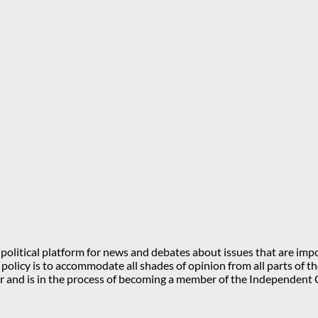
olitical platform for news and debates about issues that are impo
l policy is to accommodate all shades of opinion from all parts of
 and is in the process of becoming a member of the Independe