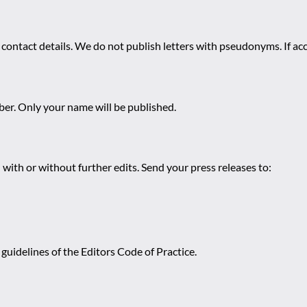
 contact details. We do not publish letters with pseudonyms. If acc
r. Only your name will be published.
 with or without further edits. Send your press releases to:
guidelines of the Editors Code of Practice.