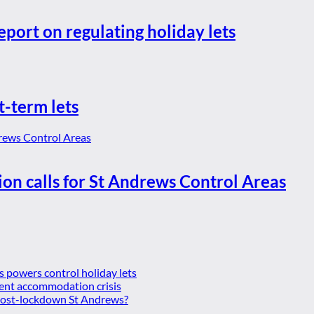
eport on regulating holiday lets
t-term lets
ion calls for St Andrews Control Areas
es powers control holiday lets
ent accommodation crisis
 post-lockdown St Andrews?