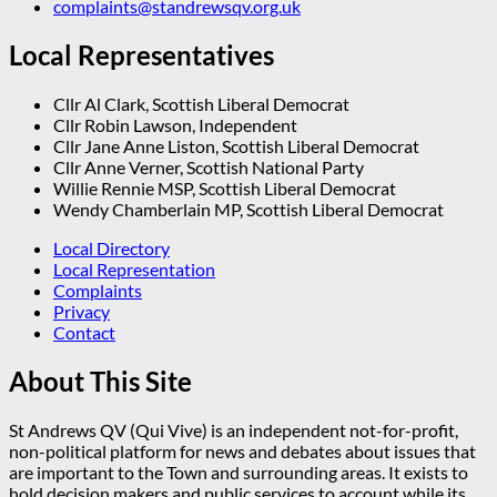
complaints@standrewsqv.org.uk
Local Representatives
Cllr Al Clark, Scottish Liberal Democrat
Cllr Robin Lawson, Independent
Cllr Jane Anne Liston, Scottish Liberal Democrat
Cllr Anne Verner, Scottish National Party
Willie Rennie MSP, Scottish Liberal Democrat
Wendy Chamberlain MP, Scottish Liberal Democrat
Local Directory
Local Representation
Complaints
Privacy
Contact
About This Site
St Andrews QV (Qui Vive) is an independent not-for-profit,
non-political platform for news and debates about issues that
are important to the Town and surrounding areas. It exists to
hold decision makers and public services to account while its