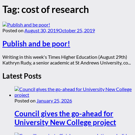
Tag:
cost of research
Posted on
August 30, 2019
October 25, 2019
Publish and be poor!
Writing in this week's Times Higher Education (August 29th)
Kathryn Rudy, a senior academic at St Andrews University, co...
Latest Posts
Posted on
January 25, 2026
Council gives the go-ahead for
University New College project