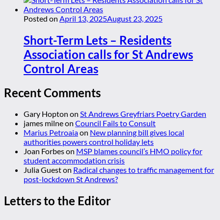
Posted on
April 13, 2025
August 23, 2025
Short-Term Lets – Residents
Association calls for St Andrews
Control Areas
Recent Comments
Gary Hopton
on
St Andrews Greyfriars Poetry Garden
james milne
on
Council Fails to Consult
Marius Petroaia
on
New planning bill gives local
authorities powers control holiday lets
Joan Forbes
on
MSP blames council’s HMO policy for
student accommodation crisis
Julia Guest
on
Radical changes to traffic management for
post-lockdown St Andrews?
Letters to the Editor