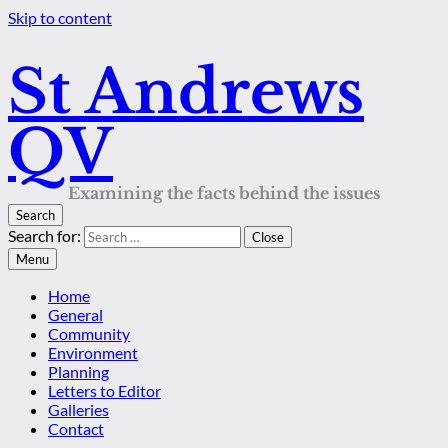
Skip to content
St Andrews
QV
Examining the facts behind the issues
Search
Search for:
Close
Menu
Home
General
Community
Environment
Planning
Letters to Editor
Galleries
Contact