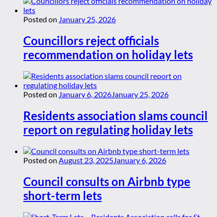
Posted on
January 25, 2026
Councillors reject officials
recommendation on holiday lets
Posted on
January 6, 2026
January 25, 2026
Residents association slams council
report on regulating holiday lets
Posted on
August 23, 2025
January 6, 2026
Council consults on Airbnb type
short-term lets