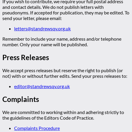
If you wish to contribute, we require your full postal address
and contact details. We do not publish letters with
pseudonyms. If accepted for publication, they may be edited. To
send your letter, please email:
letters@standrewsqv.org.uk
Remember to include your name, address and/or telephone
number. Only your name will be published.
Press Releases
We accept press releases but reserve the right to publish (or
not) with or without further edits. Send your press releases to:
editor@standrewsqv.org.uk
Complaints
We are committed to working within and adhering strictly to
the guidelines of the Editors Code of Practice.
Complaints Procedure