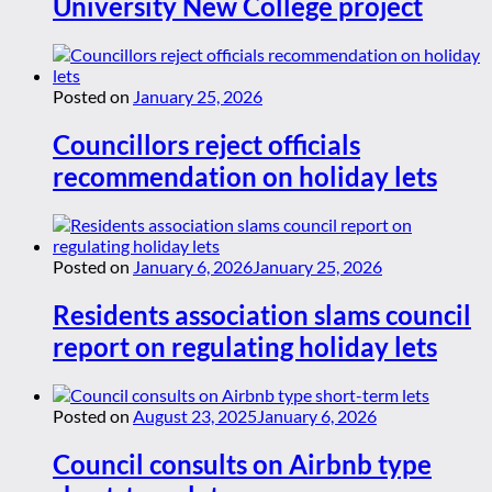
University New College project
Posted on
January 25, 2026
Councillors reject officials
recommendation on holiday lets
Posted on
January 6, 2026
January 25, 2026
Residents association slams council
report on regulating holiday lets
Posted on
August 23, 2025
January 6, 2026
Council consults on Airbnb type