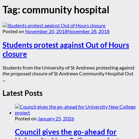
Tag:
community hospital
Posted on
November 20, 2018
November 28, 2018
Students protest against Out of Hours
closure
Students from the University of St Andrews protesting against
the proposed closure of St Andrews Community Hospital Out
...
Latest Posts
Posted on
January 25, 2026
Council gives the go-ahead for