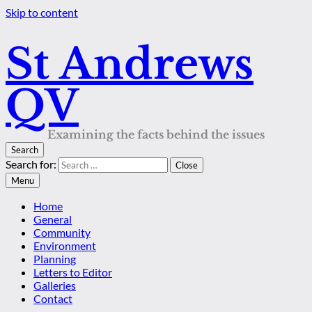
Skip to content
St Andrews
QV
Examining the facts behind the issues
Search
Search for:
Close
Menu
Home
General
Community
Environment
Planning
Letters to Editor
Galleries
Contact