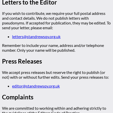
Letters to the Editor
If you wish to contribute, we require your full postal address
and contact details. We do not publish letters with
pseudonyms. If accepted for publication, they may be edited. To
send your letter, please email:
letters@standrewsqv.org.uk
Remember to include your name, address and/or telephone
number. Only your name will be published.
Press Releases
We accept press releases but reserve the right to publish (or
not) with or without further edits. Send your press releases to:
editor@standrewsqv.org.uk
Complaints
We are committed to working within and adhering strictly to
the guidelines of the Editors Code of Practice.