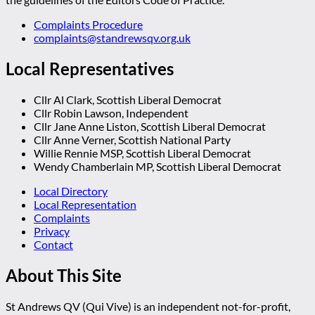
Complaints Procedure
complaints@standrewsqv.org.uk
Local Representatives
Cllr Al Clark, Scottish Liberal Democrat
Cllr Robin Lawson, Independent
Cllr Jane Anne Liston, Scottish Liberal Democrat
Cllr Anne Verner, Scottish National Party
Willie Rennie MSP, Scottish Liberal Democrat
Wendy Chamberlain MP, Scottish Liberal Democrat
Local Directory
Local Representation
Complaints
Privacy
Contact
About This Site
St Andrews QV (Qui Vive) is an independent not-for-profit,