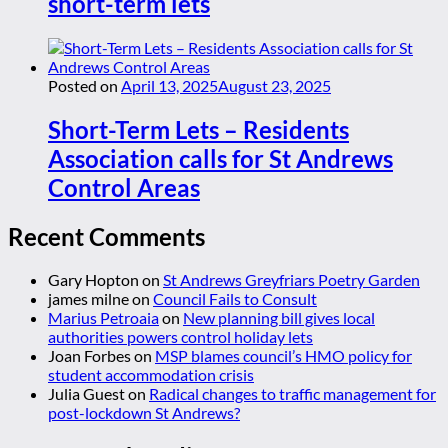
short-term lets
Posted on
April 13, 2025
August 23, 2025
Short-Term Lets – Residents
Association calls for St Andrews
Control Areas
Recent Comments
Gary Hopton
on
St Andrews Greyfriars Poetry Garden
james milne
on
Council Fails to Consult
Marius Petroaia
on
New planning bill gives local
authorities powers control holiday lets
Joan Forbes
on
MSP blames council’s HMO policy for
student accommodation crisis
Julia Guest
on
Radical changes to traffic management for
post-lockdown St Andrews?