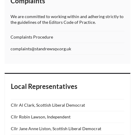
Complaints
We are committed to working within and adhering strictly to
the guidelines of the Editors Code of Practice.
Complaints Procedure
complaints@standrewsqv.org.uk
Local Representatives
Cllr Al Clark, Scottish Liberal Democrat
Cllr Robin Lawson, Independent
Cllr Jane Anne Liston, Scottish Liberal Democrat