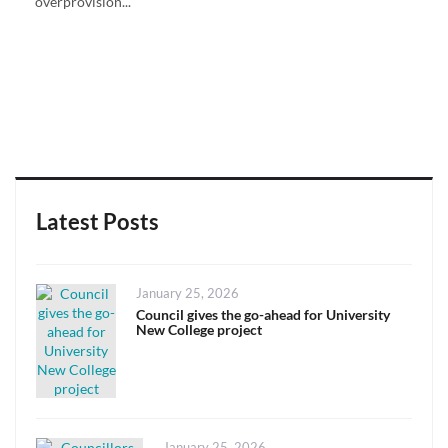
overprovision...
Latest Posts
Posted
January 25, 2026
on
Council gives the go-ahead for University
New College project
Posted
January 25, 2026