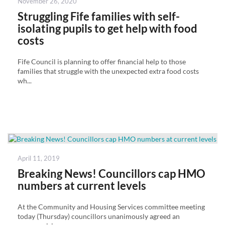
Posted
November 26, 2020
on
Struggling Fife families with self-
isolating pupils to get help with food
costs
Fife Council is planning to offer financial help to those
families that struggle with the unexpected extra food costs
wh...
Posted
April 11, 2019
on
Breaking News! Councillors cap HMO
numbers at current levels
At the Community and Housing Services committee meeting
today (Thursday) councillors unanimously agreed an