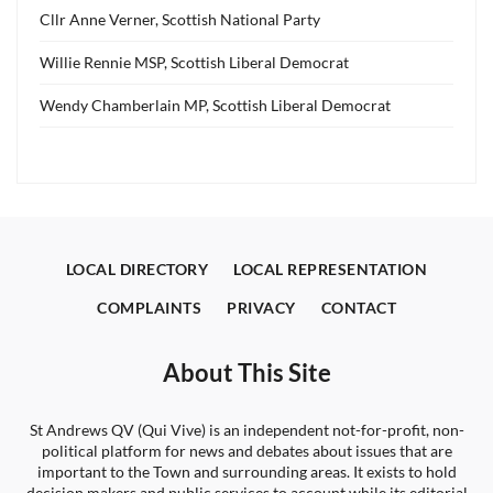
Cllr Anne Verner, Scottish National Party
Willie Rennie MSP, Scottish Liberal Democrat
Wendy Chamberlain MP, Scottish Liberal Democrat
LOCAL DIRECTORY
LOCAL REPRESENTATION
COMPLAINTS
PRIVACY
CONTACT
About This Site
St Andrews QV (Qui Vive) is an independent not-for-profit, non-
political platform for news and debates about issues that are
important to the Town and surrounding areas. It exists to hold
decision makers and public services to account while its editorial