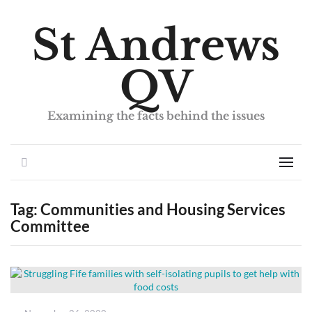
St Andrews
QV
Examining the facts behind the issues
Search
Men
Tag:
Communities and Housing Services
Committee