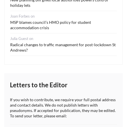
holiday lets
Joan Forbes
on
MSP blames council’s HMO policy for student
accommodation crisis
Julia Guest
on
Radical changes to traffic management for post-lockdown St
Andrews?
Letters to the Editor
If you wish to contribute, we require your full postal address
and contact details. We do not publish letters with
pseudonyms. If accepted for publication, they may be edited.
To send your letter, please email: