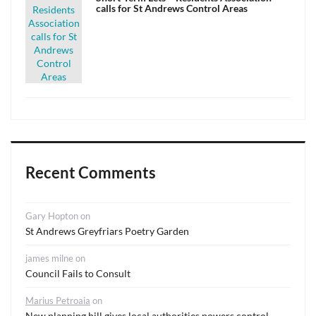
calls for St Andrews Control Areas
Recent Comments
Gary Hopton
on
St Andrews Greyfriars Poetry Garden
james milne
on
Council Fails to Consult
Marius Petroaia
on
New planning bill gives local authorities powers control