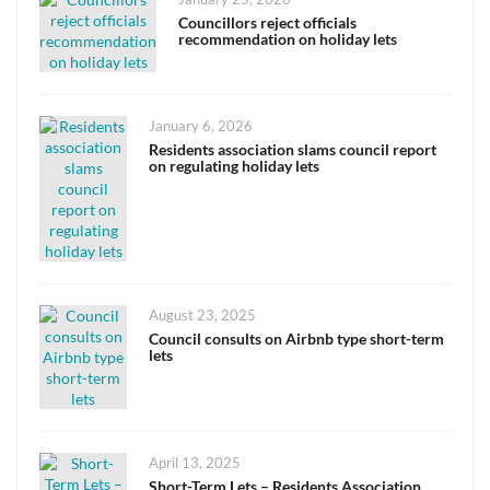
on
Councillors reject officials
recommendation on holiday lets
Posted
January 6, 2026
on
Residents association slams council report
on regulating holiday lets
Posted
August 23, 2025
on
Council consults on Airbnb type short-term
lets
Posted
April 13, 2025
on
Short-Term Lets – Residents Association