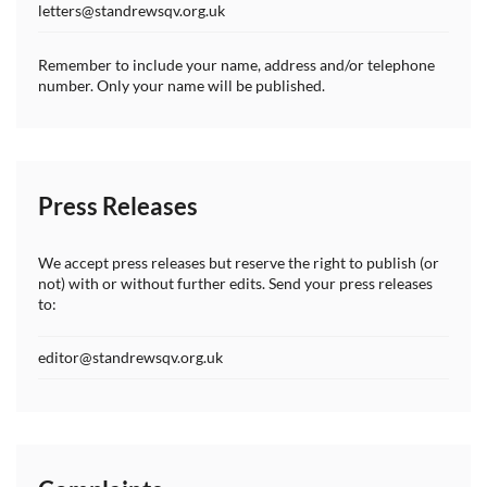
letters@standrewsqv.org.uk
Remember to include your name, address and/or telephone
number. Only your name will be published.
Press Releases
We accept press releases but reserve the right to publish (or
not) with or without further edits. Send your press releases
to:
editor@standrewsqv.org.uk