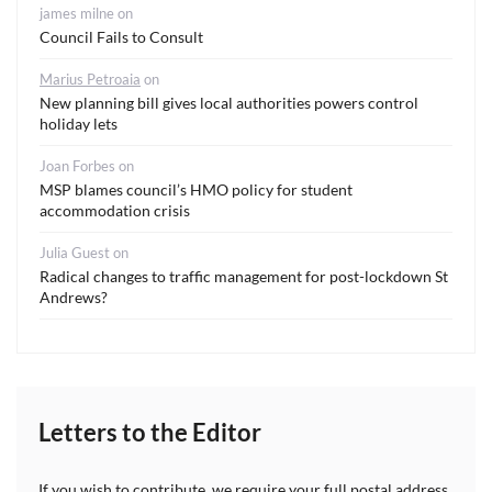
james milne
on
Council Fails to Consult
Marius Petroaia
on
New planning bill gives local authorities powers control
holiday lets
Joan Forbes
on
MSP blames council’s HMO policy for student
accommodation crisis
Julia Guest
on
Radical changes to traffic management for post-lockdown St
Andrews?
Letters to the Editor
If you wish to contribute, we require your full postal address