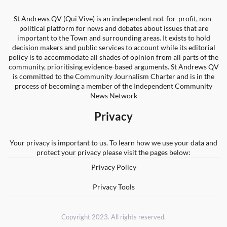
St Andrews QV (Qui Vive) is an independent not-for-profit, non-
political platform for news and debates about issues that are
important to the Town and surrounding areas. It exists to hold
decision makers and public services to account while its editorial
policy is to accommodate all shades of opinion from all parts of the
community, prioritising evidence-based arguments. St Andrews QV
is committed to the Community Journalism Charter and is in the
process of becoming a member of the Independent Community
News Network
Privacy
Your privacy is important to us. To learn how we use your data and
protect your privacy please visit the pages below:
Privacy Policy
Privacy Tools
Copyright 2023. All rights reserved.