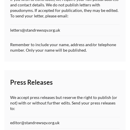
and contact details. We do not publish letters with
pseudonyms. If accepted for publication, they may be edited.
To send your letter, please email:
letters@standrewsqv.org.uk
Remember to include your name, address and/or telephone
number. Only your name will be published.
Press Releases
We accept press releases but reserve the right to publish (or
not) with or without further edits. Send your press releases
to:
editor@standrewsqv.org.uk