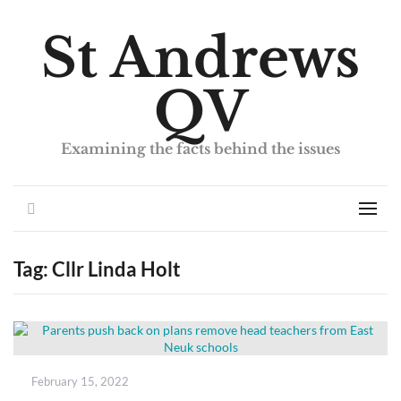
St Andrews
QV
Examining the facts behind the issues
Search
Men
Tag:
Cllr Linda Holt
Posted
February 15, 2022
on