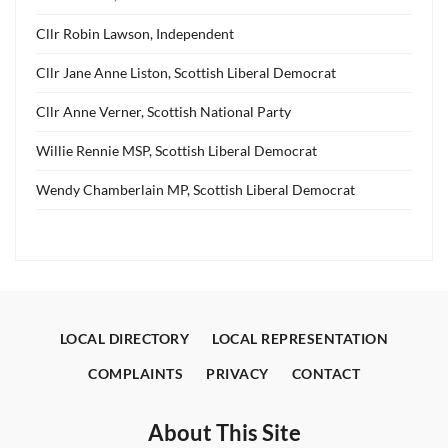
Cllr Robin Lawson, Independent
Cllr Jane Anne Liston, Scottish Liberal Democrat
Cllr Anne Verner, Scottish National Party
Willie Rennie MSP, Scottish Liberal Democrat
Wendy Chamberlain MP, Scottish Liberal Democrat
LOCAL DIRECTORY
LOCAL REPRESENTATION
COMPLAINTS
PRIVACY
CONTACT
About This Site