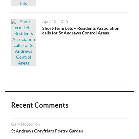
Posted
April 13, 2025
on
Short-Term Lets – Residents Association
calls for St Andrews Control Areas
Recent Comments
Gary Hopton
on
St Andrews Greyfriars Poetry Garden