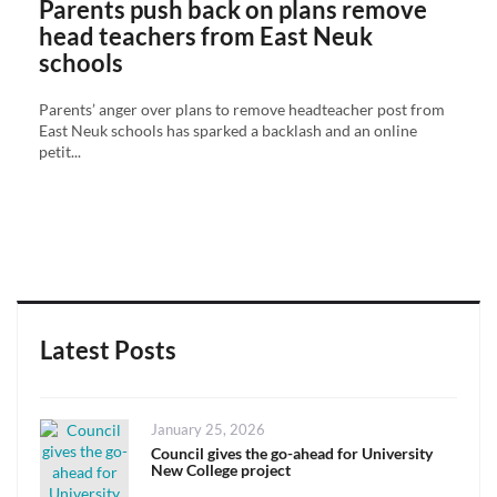
Parents push back on plans remove
head teachers from East Neuk
schools
Parents’ anger over plans to remove headteacher post from
East Neuk schools has sparked a backlash and an online
petit...
Latest Posts
Posted
January 25, 2026
on
Council gives the go-ahead for University
New College project