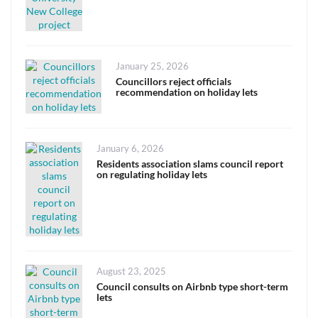
Posted
January 25, 2026
on
Councillors reject officials
recommendation on holiday lets
Posted
January 6, 2026
on
Residents association slams council report
on regulating holiday lets
Posted
August 23, 2025
on
Council consults on Airbnb type short-term
lets