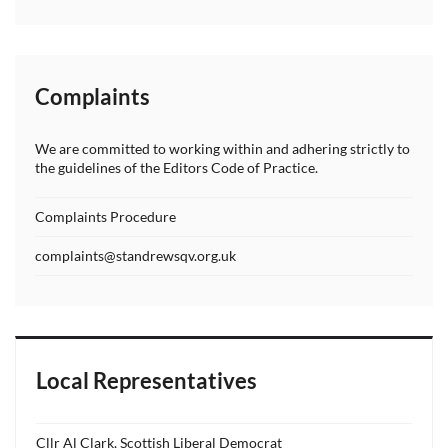
Complaints
We are committed to working within and adhering strictly to
the guidelines of the Editors Code of Practice.
Complaints Procedure
complaints@standrewsqv.org.uk
Local Representatives
Cllr Al Clark, Scottish Liberal Democrat