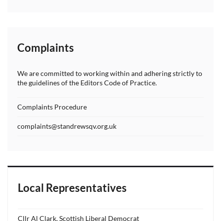
Complaints
We are committed to working within and adhering strictly to
the guidelines of the Editors Code of Practice.
Complaints Procedure
complaints@standrewsqv.org.uk
Local Representatives
Cllr Al Clark, Scottish Liberal Democrat