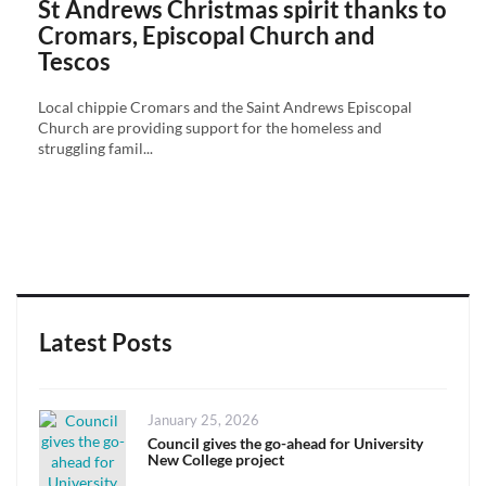
St Andrews Christmas spirit thanks to
Cromars, Episcopal Church and
Tescos
Local chippie Cromars and the Saint Andrews Episcopal
Church are providing support for the homeless and
struggling famil...
Latest Posts
Posted
January 25, 2026
on
Council gives the go-ahead for University
New College project