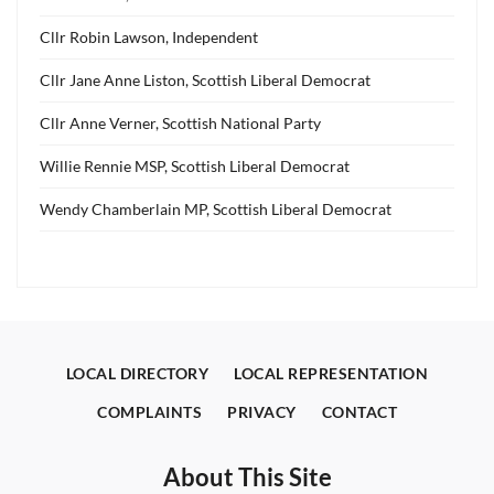
Cllr Robin Lawson, Independent
Cllr Jane Anne Liston, Scottish Liberal Democrat
Cllr Anne Verner, Scottish National Party
Willie Rennie MSP, Scottish Liberal Democrat
Wendy Chamberlain MP, Scottish Liberal Democrat
LOCAL DIRECTORY
LOCAL REPRESENTATION
COMPLAINTS
PRIVACY
CONTACT
About This Site