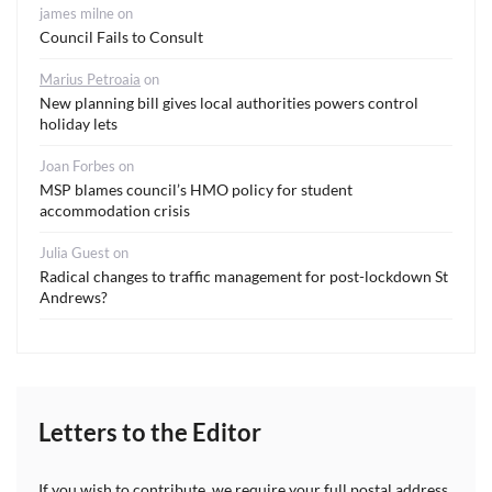
james milne
on
Council Fails to Consult
Marius Petroaia
on
New planning bill gives local authorities powers control
holiday lets
Joan Forbes
on
MSP blames council’s HMO policy for student
accommodation crisis
Julia Guest
on
Radical changes to traffic management for post-lockdown St
Andrews?
Letters to the Editor
If you wish to contribute, we require your full postal address