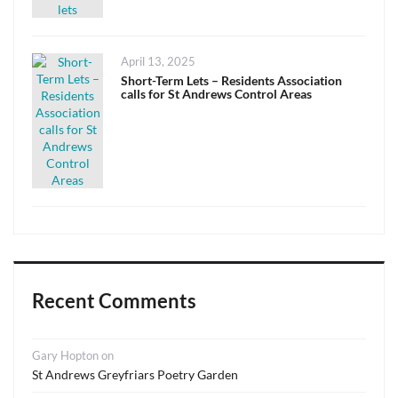
Posted
April 13, 2025
on
Short-Term Lets – Residents Association
calls for St Andrews Control Areas
Recent Comments
Gary Hopton
on
St Andrews Greyfriars Poetry Garden