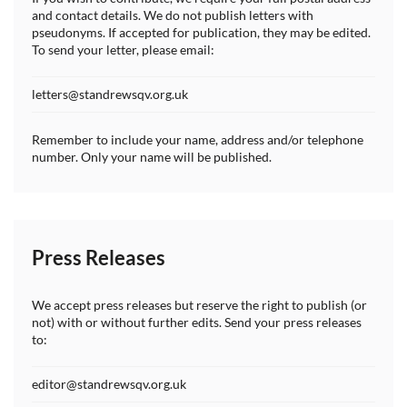
and contact details. We do not publish letters with
pseudonyms. If accepted for publication, they may be edited.
To send your letter, please email:
letters@standrewsqv.org.uk
Remember to include your name, address and/or telephone
number. Only your name will be published.
Press Releases
We accept press releases but reserve the right to publish (or
not) with or without further edits. Send your press releases
to:
editor@standrewsqv.org.uk