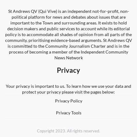
St Andrews QV (Qui Vive) is an independent not-for-profit, non-
political platform for news and debates about issues that are
important to the Town and surrounding areas. It exists to hold
decision makers and public services to account while its editorial
policy is to accommodate all shades of opinion from all parts of the
community, prioritising evidence-based arguments. St Andrews QV
is committed to the Community Journalism Charter and is in the
process of becoming a member of the Independent Community
News Network
Privacy
Your privacy is important to us. To learn how we use your data and
protect your privacy please visit the pages below:
Privacy Policy
Privacy Tools
Copyright 2023. All rights reserved.