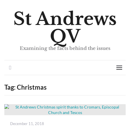
St Andrews
QV
Examining the facts behind the issues
Search
Men
Tag:
Christmas
Posted
December 11, 2018
on