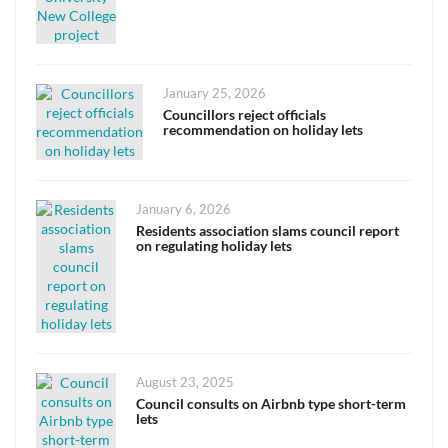
Posted
January 25, 2026
on
Councillors reject officials
recommendation on holiday lets
Posted
January 6, 2026
on
Residents association slams council report
on regulating holiday lets
Posted
August 23, 2025
on
Council consults on Airbnb type short-term
lets