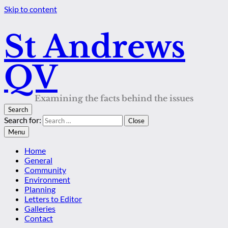
Skip to content
St Andrews
QV
Examining the facts behind the issues
Search
Search for:
Close
Menu
Home
General
Community
Environment
Planning
Letters to Editor
Galleries
Contact