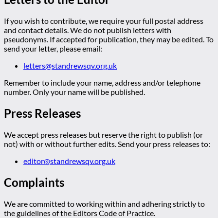
If you wish to contribute, we require your full postal address
and contact details. We do not publish letters with
pseudonyms. If accepted for publication, they may be edited. To
send your letter, please email:
letters@standrewsqv.org.uk
Remember to include your name, address and/or telephone
number. Only your name will be published.
Press Releases
We accept press releases but reserve the right to publish (or
not) with or without further edits. Send your press releases to:
editor@standrewsqv.org.uk
Complaints
We are committed to working within and adhering strictly to
the guidelines of the Editors Code of Practice.