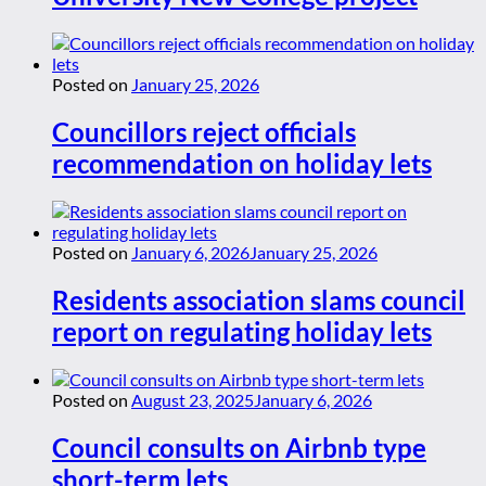
Posted on
January 25, 2026
Councillors reject officials
recommendation on holiday lets
Posted on
January 6, 2026
January 25, 2026
Residents association slams council
report on regulating holiday lets
Posted on
August 23, 2025
January 6, 2026
Council consults on Airbnb type
short-term lets