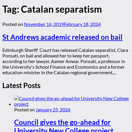
Tag:
Catalan separatism
Posted on
November 16, 2019
February 18, 2024
St Andrews academic released on bail
Edinburgh Sheriff Court has released Catalan separatist, Clara
Ponsatí, on bail and allowed her to keep her passport,
according to her lawyer, Aamer Anwar. Ponsatí, a professor in
the University's School Finance and Ecomomics and a former
education minister in the Catalan regional government,...
Latest Posts
Posted on
January 25, 2026
Council gives the go-ahead for
University New College project