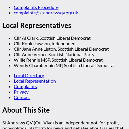
Complaints Procedure
complaints@standrewsqv.org.uk
Local Representatives
Cllr Al Clark, Scottish Liberal Democrat
Cllr Robin Lawson, Independent
Cllr Jane Anne Liston, Scottish Liberal Democrat
Cllr Anne Verner, Scottish National Party
Willie Rennie MSP, Scottish Liberal Democrat
Wendy Chamberlain MP, Scottish Liberal Democrat
Local Directory
Local Representation
Complaints
Privacy
Contact
About This Site
St Andrews QV (Qui Vive) is an independent not-for-profit,
non-political platform for news and debates about issues that