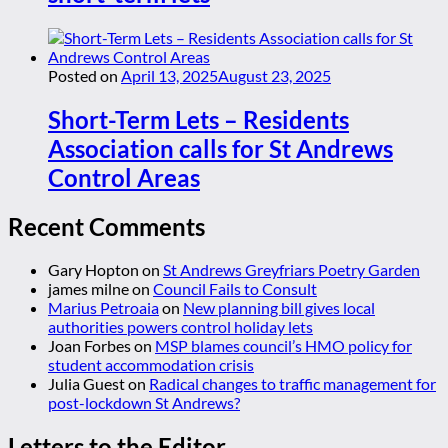
Posted on
April 13, 2025
August 23, 2025
Short-Term Lets – Residents
Association calls for St Andrews
Control Areas
Recent Comments
Gary Hopton
on
St Andrews Greyfriars Poetry Garden
james milne
on
Council Fails to Consult
Marius Petroaia
on
New planning bill gives local
authorities powers control holiday lets
Joan Forbes
on
MSP blames council’s HMO policy for
student accommodation crisis
Julia Guest
on
Radical changes to traffic management for
post-lockdown St Andrews?
Letters to the Editor