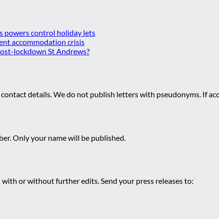
es powers control holiday lets
ent accommodation crisis
 post-lockdown St Andrews?
 contact details. We do not publish letters with pseudonyms. If acc
r. Only your name will be published.
 with or without further edits. Send your press releases to: