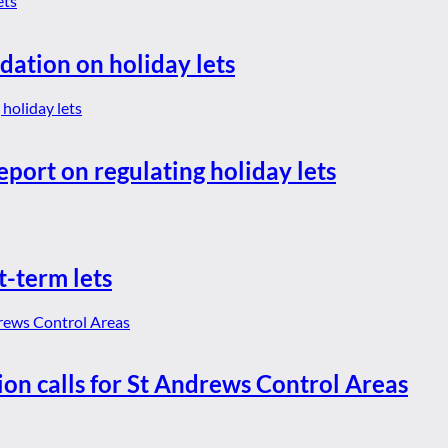
dation on holiday lets
eport on regulating holiday lets
t-term lets
ion calls for St Andrews Control Areas