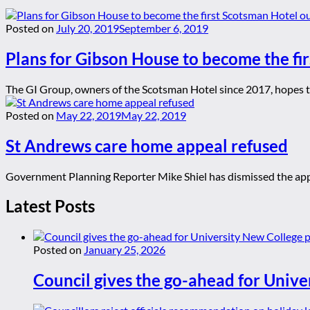
Posted on
July 20, 2019
September 6, 2019
Plans for Gibson House to become the fi
The GI Group, owners of the Scotsman Hotel since 2017, hopes to 
Posted on
May 22, 2019
May 22, 2019
St Andrews care home appeal refused
Government Planning Reporter Mike Shiel has dismissed the appe
Latest Posts
Posted on
January 25, 2026
Council gives the go-ahead for Unive