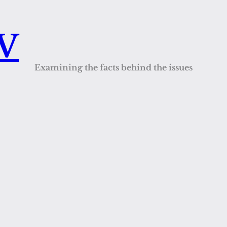
QV
Examining the facts behind the issues