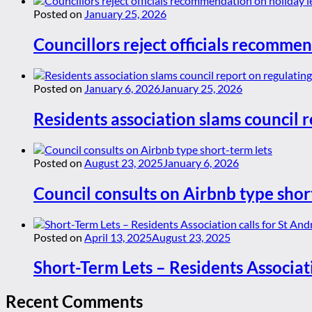
Posted on
January 25, 2026
Councillors reject officials recommen
Posted on
January 6, 2026
January 25, 2026
Residents association slams council r
Posted on
August 23, 2025
January 6, 2026
Council consults on Airbnb type shor
Posted on
April 13, 2025
August 23, 2025
Short-Term Lets – Residents Associat
Recent Comments