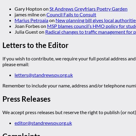
Gary Hopton
on
St Andrews Greyfriars Poetry Garden
james milne
on
Council Fails to Consult
Marius Petroaia
on
New planning bill gives local authoriti
Joan Forbes
on
MSP blames council’s HMO policy for stud
Julia Guest
on
Radical changes to traffic management for
Letters to the Editor
If you wish to contribute, we require your full postal address and
please email:
letters@standrewsqv.org.uk
Remember to include your name, address and/or telephone numbe
Press Releases
We accept press releases but reserve the right to publish (or not)
editor@standrewsqv.org.uk