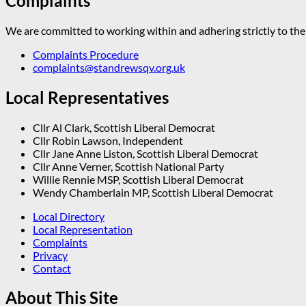
Complaints
We are committed to working within and adhering strictly to the 
Complaints Procedure
complaints@standrewsqv.org.uk
Local Representatives
Cllr Al Clark, Scottish Liberal Democrat
Cllr Robin Lawson, Independent
Cllr Jane Anne Liston, Scottish Liberal Democrat
Cllr Anne Verner, Scottish National Party
Willie Rennie MSP, Scottish Liberal Democrat
Wendy Chamberlain MP, Scottish Liberal Democrat
Local Directory
Local Representation
Complaints
Privacy
Contact
About This Site