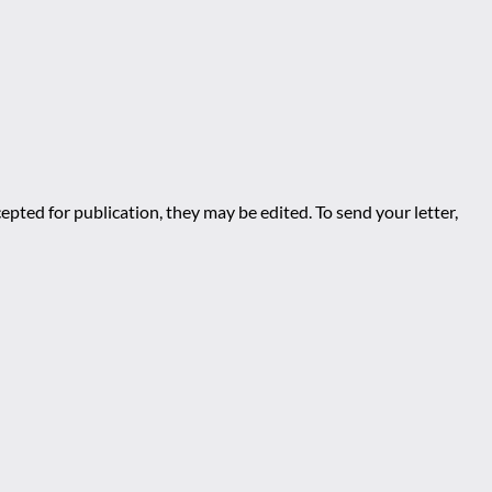
epted for publication, they may be edited. To send your letter,