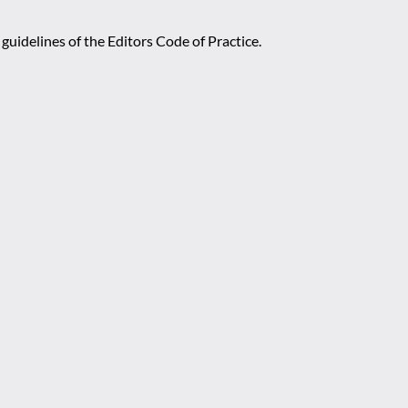
guidelines of the Editors Code of Practice.