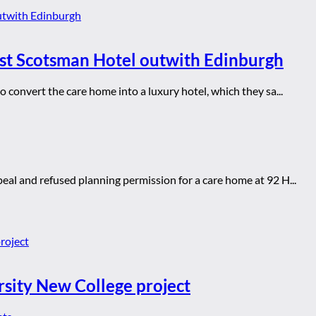
rst Scotsman Hotel outwith Edinburgh
convert the care home into a luxury hotel, which they sa...
al and refused planning permission for a care home at 92 H...
rsity New College project