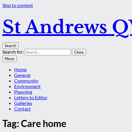
Skip to content
St Andrews 
Search
Search for:
Close
Menu
Home
General
Community
Environment
Planning
Letters to Editor
Galleries
Contact
Tag:
Care home