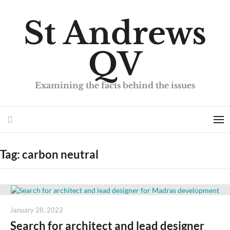
St Andrews
QV
Examining the facts behind the issues
Search
Me
Tag:
carbon neutral
Posted
January 28, 2022
on
Search for architect and lead designer