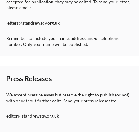
accepted for publication, they may be edited. To send your letter,
please email:
letters@standrewsqv.org.uk
Remember to include your name, address and/or telephone
number. Only your name will be published.
Press Releases
We accept press releases but reserve the right to publish (or not)
with or without further edits. Send your press releases to:
editor@standrewsqv.org.uk