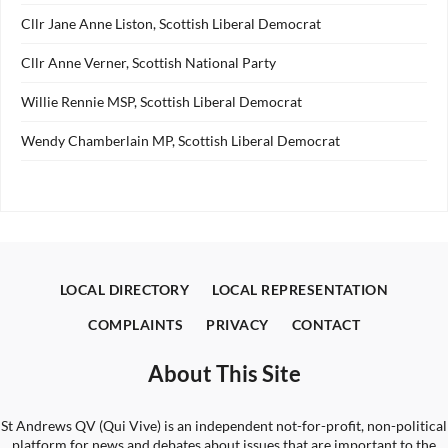
Cllr Jane Anne Liston, Scottish Liberal Democrat
Cllr Anne Verner, Scottish National Party
Willie Rennie MSP, Scottish Liberal Democrat
Wendy Chamberlain MP, Scottish Liberal Democrat
LOCAL DIRECTORY
LOCAL REPRESENTATION
COMPLAINTS
PRIVACY
CONTACT
About This Site
St Andrews QV (Qui Vive) is an independent not-for-profit, non-political
platform for news and debates about issues that are important to the