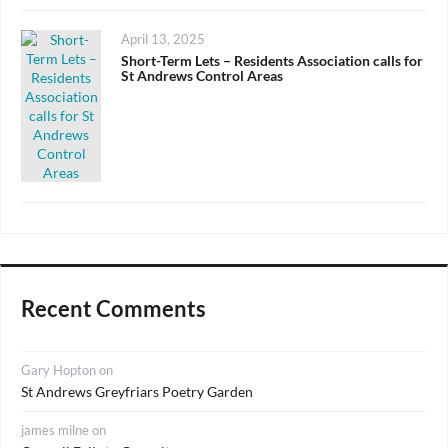
Posted
April 13, 2025
on
Short-Term Lets – Residents Association calls for
St Andrews Control Areas
Recent Comments
Gary Hopton
on
St Andrews Greyfriars Poetry Garden
james milne
on