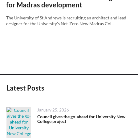
for Madras development
The University of St Andrews is recruiting an architect and lead
designer for the University’s Net-Zero New Madras Col...
Latest Posts
Posted
January 25, 2026
on
Council gives the go-ahead for University New
College project