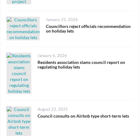
Posted
January 25, 2026
on
Councillors reject officials recommendation
on holiday lets
Posted
January 6, 2026
on
Residents association slams council report on
regulating holiday lets
Posted
August 23, 2025
on
Council consults on Airbnb type short-term lets