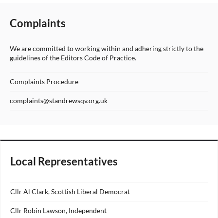
Complaints
We are committed to working within and adhering strictly to the
guidelines of the Editors Code of Practice.
Complaints Procedure
complaints@standrewsqv.org.uk
Local Representatives
Cllr Al Clark, Scottish Liberal Democrat
Cllr Robin Lawson, Independent