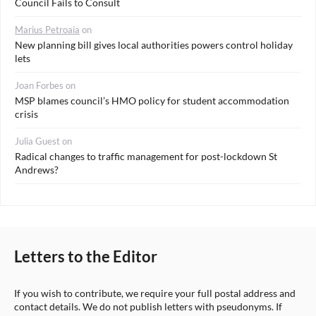
Council Fails to Consult
Marius Petroaia
on
New planning bill gives local authorities powers control holiday
lets
Joan Forbes
on
MSP blames council’s HMO policy for student accommodation
crisis
Julia Guest
on
Radical changes to traffic management for post-lockdown St
Andrews?
Letters to the Editor
If you wish to contribute, we require your full postal address and
contact details. We do not publish letters with pseudonyms. If