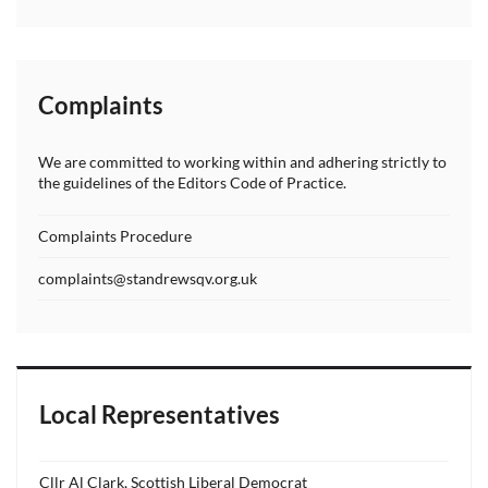
Complaints
We are committed to working within and adhering strictly to
the guidelines of the Editors Code of Practice.
Complaints Procedure
complaints@standrewsqv.org.uk
Local Representatives
Cllr Al Clark, Scottish Liberal Democrat