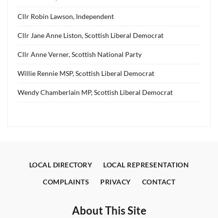
Cllr Robin Lawson, Independent
Cllr Jane Anne Liston, Scottish Liberal Democrat
Cllr Anne Verner, Scottish National Party
Willie Rennie MSP, Scottish Liberal Democrat
Wendy Chamberlain MP, Scottish Liberal Democrat
LOCAL DIRECTORY
LOCAL REPRESENTATION
COMPLAINTS
PRIVACY
CONTACT
About This Site