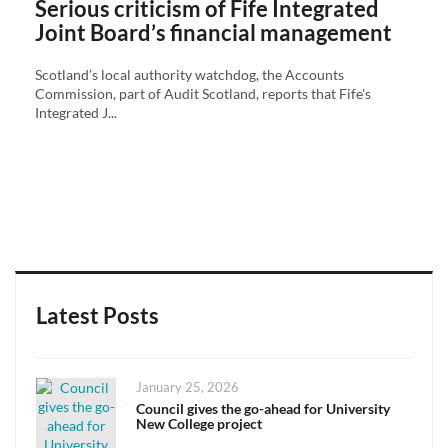
Serious criticism of Fife Integrated
Joint Board’s financial management
Scotland’s local authority watchdog, the Accounts
Commission, part of Audit Scotland, reports that Fife's
Integrated J...
Latest Posts
Posted
January 25, 2026
on
Council gives the go-ahead for University
New College project