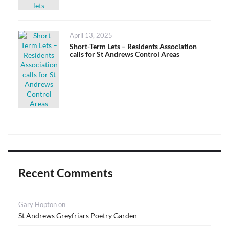
Posted
April 13, 2025
on
Short-Term Lets – Residents Association
calls for St Andrews Control Areas
Recent Comments
Gary Hopton
on
St Andrews Greyfriars Poetry Garden