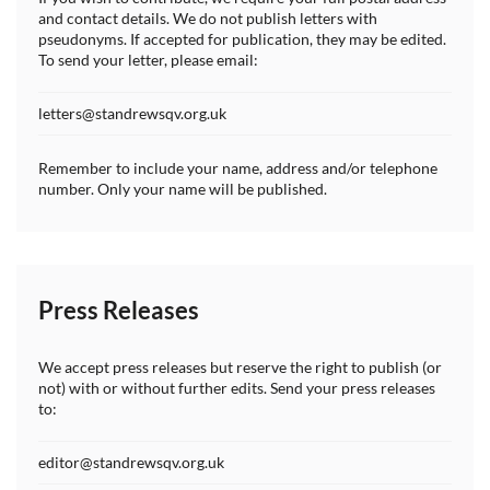
and contact details. We do not publish letters with
pseudonyms. If accepted for publication, they may be edited.
To send your letter, please email:
letters@standrewsqv.org.uk
Remember to include your name, address and/or telephone
number. Only your name will be published.
Press Releases
We accept press releases but reserve the right to publish (or
not) with or without further edits. Send your press releases
to:
editor@standrewsqv.org.uk