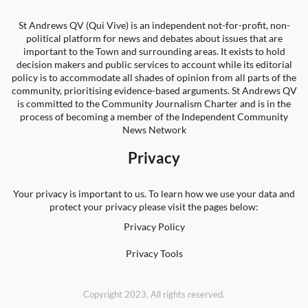
St Andrews QV (Qui Vive) is an independent not-for-profit, non-
political platform for news and debates about issues that are
important to the Town and surrounding areas. It exists to hold
decision makers and public services to account while its editorial
policy is to accommodate all shades of opinion from all parts of the
community, prioritising evidence-based arguments. St Andrews QV
is committed to the Community Journalism Charter and is in the
process of becoming a member of the Independent Community
News Network
Privacy
Your privacy is important to us. To learn how we use your data and
protect your privacy please visit the pages below:
Privacy Policy
Privacy Tools
Copyright 2023. All rights reserved.