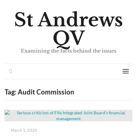
St Andrews
QV
Examining the facts behind the issues
Search
Men
Tag:
Audit Commission
Posted
March 1, 2020
on