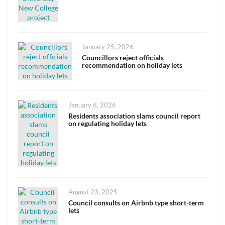
Posted
January 25, 2026
on
Councillors reject officials
recommendation on holiday lets
Posted
January 6, 2026
on
Residents association slams council report
on regulating holiday lets
Posted
August 23, 2025
on
Council consults on Airbnb type short-term
lets