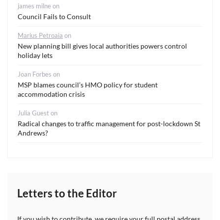
james milne
on
Council Fails to Consult
Marius Petroaia
on
New planning bill gives local authorities powers control
holiday lets
Joan Forbes
on
MSP blames council’s HMO policy for student
accommodation crisis
Julia Guest
on
Radical changes to traffic management for post-lockdown St
Andrews?
Letters to the Editor
If you wish to contribute, we require your full postal address