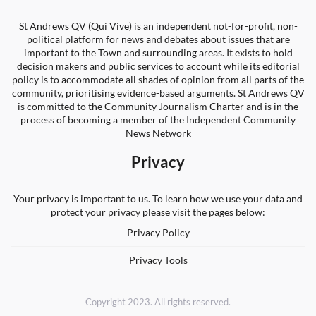
St Andrews QV (Qui Vive) is an independent not-for-profit, non-
political platform for news and debates about issues that are
important to the Town and surrounding areas. It exists to hold
decision makers and public services to account while its editorial
policy is to accommodate all shades of opinion from all parts of the
community, prioritising evidence-based arguments. St Andrews QV
is committed to the Community Journalism Charter and is in the
process of becoming a member of the Independent Community
News Network
Privacy
Your privacy is important to us. To learn how we use your data and
protect your privacy please visit the pages below:
Privacy Policy
Privacy Tools
Copyright 2023. All rights reserved.