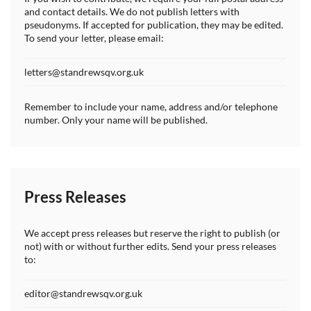
and contact details. We do not publish letters with
pseudonyms. If accepted for publication, they may be edited.
To send your letter, please email:
letters@standrewsqv.org.uk
Remember to include your name, address and/or telephone
number. Only your name will be published.
Press Releases
We accept press releases but reserve the right to publish (or
not) with or without further edits. Send your press releases
to:
editor@standrewsqv.org.uk