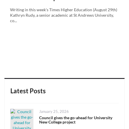
Writing in this week's Times Higher Education (August 29th)
Kathryn Rudy, a senior academic at St Andrews University,
co...
Latest Posts
Posted
January 25, 2026
on
Council gives the go-ahead for University
New College project