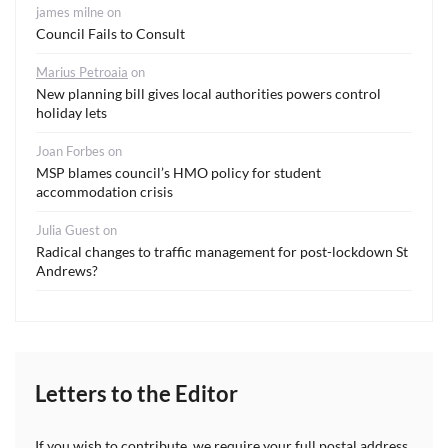
james milne
on
Council Fails to Consult
Marius Petroaia
on
New planning bill gives local authorities powers control
holiday lets
Joan Forbes
on
MSP blames council’s HMO policy for student
accommodation crisis
Julia Guest
on
Radical changes to traffic management for post-lockdown St
Andrews?
Letters to the Editor
If you wish to contribute, we require your full postal address