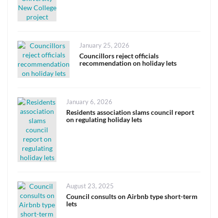
Posted
January 25, 2026
on
Councillors reject officials
recommendation on holiday lets
Posted
January 6, 2026
on
Residents association slams council report
on regulating holiday lets
Posted
August 23, 2025
on
Council consults on Airbnb type short-term
lets