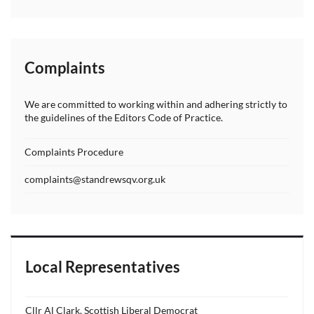
Complaints
We are committed to working within and adhering strictly to
the guidelines of the Editors Code of Practice.
Complaints Procedure
complaints@standrewsqv.org.uk
Local Representatives
Cllr Al Clark, Scottish Liberal Democrat