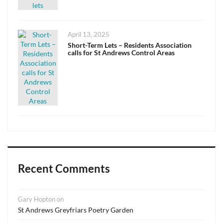
Posted
April 13, 2025
on
Short-Term Lets – Residents Association
calls for St Andrews Control Areas
Recent Comments
Gary Hopton
on
St Andrews Greyfriars Poetry Garden