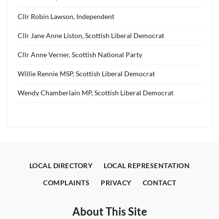
Cllr Robin Lawson, Independent
Cllr Jane Anne Liston, Scottish Liberal Democrat
Cllr Anne Verner, Scottish National Party
Willie Rennie MSP, Scottish Liberal Democrat
Wendy Chamberlain MP, Scottish Liberal Democrat
LOCAL DIRECTORY
LOCAL REPRESENTATION
COMPLAINTS
PRIVACY
CONTACT
About This Site