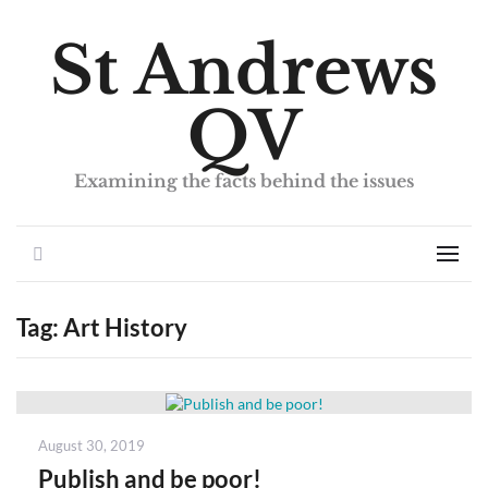
St Andrews
QV
Examining the facts behind the issues
Search
Men
Tag:
Art History
Posted
August 30, 2019
on
Publish and be poor!