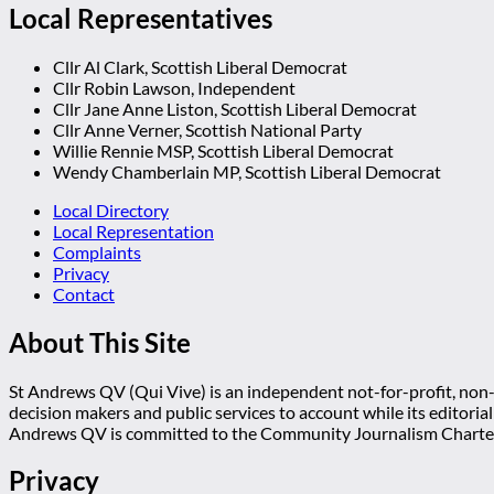
Local Representatives
Cllr Al Clark, Scottish Liberal Democrat
Cllr Robin Lawson, Independent
Cllr Jane Anne Liston, Scottish Liberal Democrat
Cllr Anne Verner, Scottish National Party
Willie Rennie MSP, Scottish Liberal Democrat
Wendy Chamberlain MP, Scottish Liberal Democrat
Local Directory
Local Representation
Complaints
Privacy
Contact
About This Site
St Andrews QV (Qui Vive) is an independent not-for-profit, non-p
decision makers and public services to account while its editoria
Andrews QV is committed to the Community Journalism Charter
Privacy