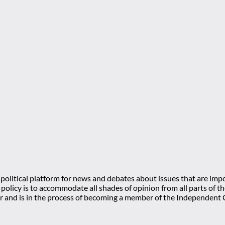
olitical platform for news and debates about issues that are impo
l policy is to accommodate all shades of opinion from all parts of
 and is in the process of becoming a member of the Independe