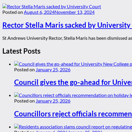
Posted on
August 6, 2024
November 13, 2024
Rector Stella Maris sacked by University
St Andrews University Rector, Stella Maris has been dismissed as 
Latest Posts
Posted on
January 25, 2026
Council gives the go-ahead for Unive
Posted on
January 25, 2026
Councillors reject officials recommen