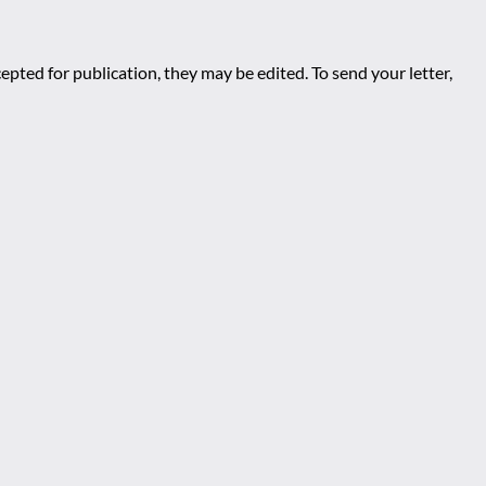
epted for publication, they may be edited. To send your letter,