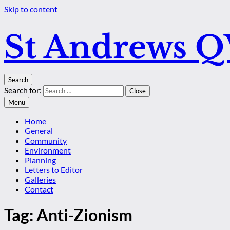
Skip to content
St Andrews 
Search
Search for:
Close
Menu
Home
General
Community
Environment
Planning
Letters to Editor
Galleries
Contact
Tag:
Anti-Zionism