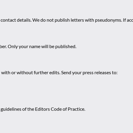
 contact details. We do not publish letters with pseudonyms. If acc
r. Only your name will be published.
 with or without further edits. Send your press releases to:
guidelines of the Editors Code of Practice.