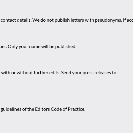
 contact details. We do not publish letters with pseudonyms. If acc
r. Only your name will be published.
 with or without further edits. Send your press releases to:
guidelines of the Editors Code of Practice.