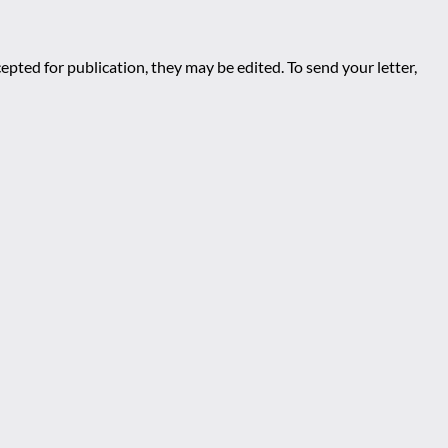
epted for publication, they may be edited. To send your letter,