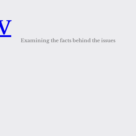
QV
Examining the facts behind the issues