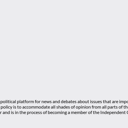
olitical platform for news and debates about issues that are impo
l policy is to accommodate all shades of opinion from all parts of
 and is in the process of becoming a member of the Independe