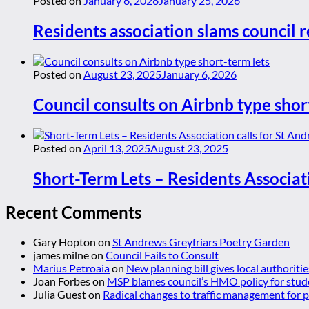
Posted on
January 6, 2026
January 25, 2026
Residents association slams council r
Posted on
August 23, 2025
January 6, 2026
Council consults on Airbnb type shor
Posted on
April 13, 2025
August 23, 2025
Short-Term Lets – Residents Associat
Recent Comments
Gary Hopton
on
St Andrews Greyfriars Poetry Garden
james milne
on
Council Fails to Consult
Marius Petroaia
on
New planning bill gives local authoriti
Joan Forbes
on
MSP blames council’s HMO policy for stud
Julia Guest
on
Radical changes to traffic management for