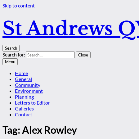
Skip to content
St Andrews 
Search
Search for:
Close
Menu
Home
General
Community
Environment
Planning
Letters to Editor
Galleries
Contact
Tag:
Alex Rowley