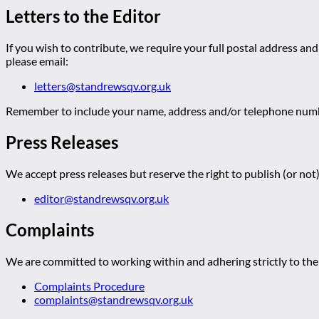
Letters to the Editor
If you wish to contribute, we require your full postal address and
please email:
letters@standrewsqv.org.uk
Remember to include your name, address and/or telephone numbe
Press Releases
We accept press releases but reserve the right to publish (or not)
editor@standrewsqv.org.uk
Complaints
We are committed to working within and adhering strictly to the 
Complaints Procedure
complaints@standrewsqv.org.uk