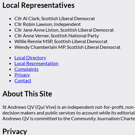
Local Representatives
Cllr Al Clark, Scottish Liberal Democrat
Cllr Robin Lawson, Independent
Cllr Jane Anne Liston, Scottish Liberal Democrat
Cllr Anne Verner, Scottish National Party
Willie Rennie MSP, Scottish Liberal Democrat
Wendy Chamberlain MP, Scottish Liberal Democrat
Local Directory
Local Representation
Complaints
Privacy
Contact
About This Site
St Andrews QV (Qui Vive) is an independent not-for-profit, non-p
decision makers and public services to account while its editoria
Andrews QV is committed to the Community Journalism Charter
Privacy