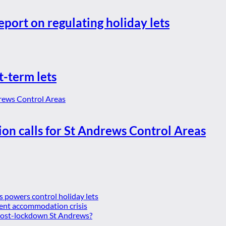
eport on regulating holiday lets
t-term lets
ion calls for St Andrews Control Areas
es powers control holiday lets
ent accommodation crisis
 post-lockdown St Andrews?