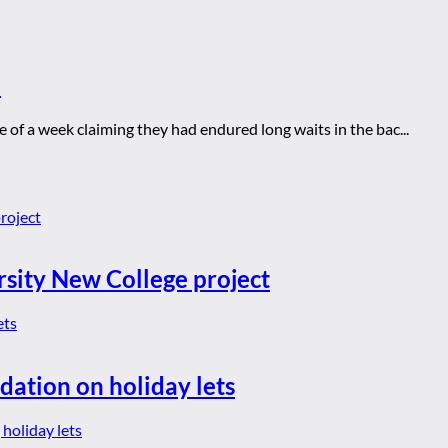
E
of a week claiming they had endured long waits in the bac...
rsity New College project
dation on holiday lets