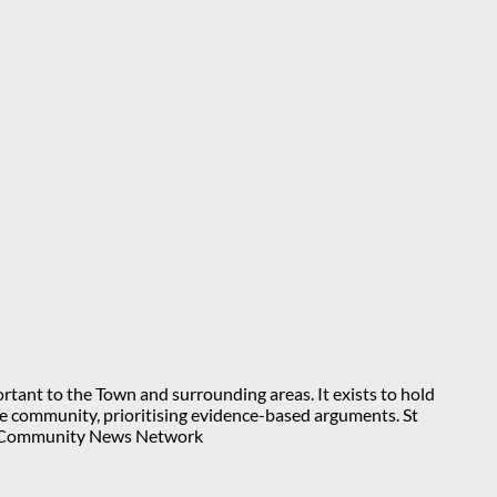
rtant to the Town and surrounding areas. It exists to hold
 the community, prioritising evidence-based arguments. St
nt Community News Network