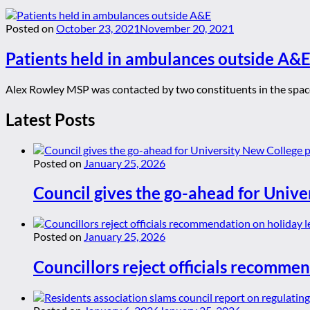
Posted on
October 23, 2021
November 20, 2021
Patients held in ambulances outside A&
Alex Rowley MSP was contacted by two constituents in the space 
Latest Posts
Posted on
January 25, 2026
Council gives the go-ahead for Unive
Posted on
January 25, 2026
Councillors reject officials recommen