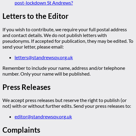
post-lockdown St Andrews?
Letters to the Editor
If you wish to contribute, we require your full postal address
and contact details. We do not publish letters with
pseudonyms. If accepted for publication, they may be edited. To
send your letter, please email:
letters@standrewsqv.org.uk
Remember to include your name, address and/or telephone
number. Only your name will be published.
Press Releases
We accept press releases but reserve the right to publish (or
not) with or without further edits. Send your press releases to:
editor@standrewsqv.org.uk
Complaints