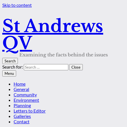
Skip to content
St Andrews
QV
Examining the facts behind the issues
Search
Search for:
Close
Menu
Home
General
Community
Environment
Planning
Letters to Editor
Galleries
Contact