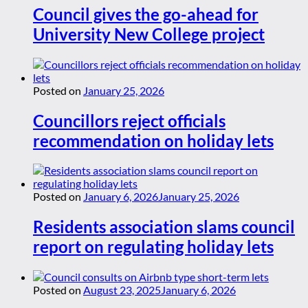
Council gives the go-ahead for
University New College project
Posted on
January 25, 2026
Councillors reject officials
recommendation on holiday lets
Posted on
January 6, 2026
January 25, 2026
Residents association slams council
report on regulating holiday lets
Posted on
August 23, 2025
January 6, 2026