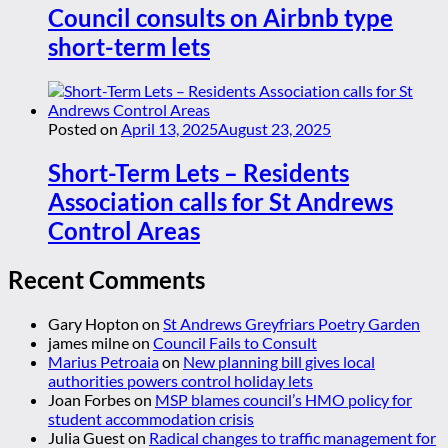
Council consults on Airbnb type
short-term lets
Posted on
April 13, 2025
August 23, 2025
Short-Term Lets – Residents
Association calls for St Andrews
Control Areas
Recent Comments
Gary Hopton
on
St Andrews Greyfriars Poetry Garden
james milne
on
Council Fails to Consult
Marius Petroaia
on
New planning bill gives local
authorities powers control holiday lets
Joan Forbes
on
MSP blames council’s HMO policy for
student accommodation crisis
Julia Guest
on
Radical changes to traffic management for