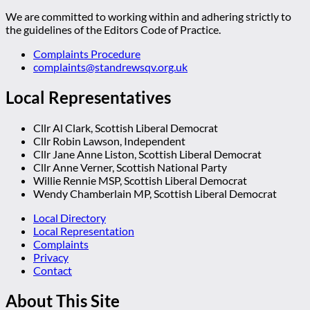
We are committed to working within and adhering strictly to
the guidelines of the Editors Code of Practice.
Complaints Procedure
complaints@standrewsqv.org.uk
Local Representatives
Cllr Al Clark, Scottish Liberal Democrat
Cllr Robin Lawson, Independent
Cllr Jane Anne Liston, Scottish Liberal Democrat
Cllr Anne Verner, Scottish National Party
Willie Rennie MSP, Scottish Liberal Democrat
Wendy Chamberlain MP, Scottish Liberal Democrat
Local Directory
Local Representation
Complaints
Privacy
Contact
About This Site