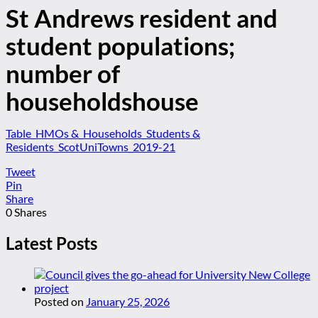
St Andrews resident and
student populations;
number of
householdshouse
Table_HMOs &_Households_Students &
Residents_ScotUniTowns_2019-21
Tweet
Pin
Share
0
Shares
Latest Posts
Posted on
January 25, 2026