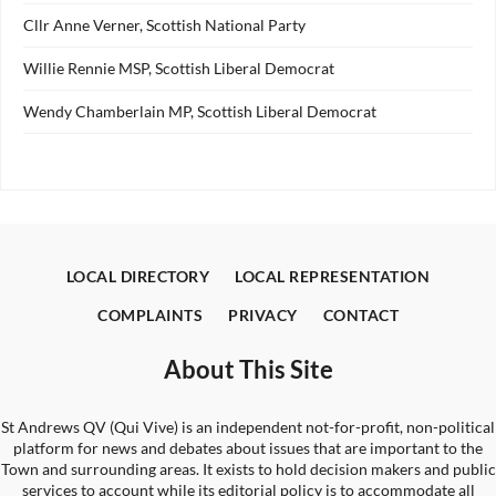
Cllr Anne Verner, Scottish National Party
Willie Rennie MSP, Scottish Liberal Democrat
Wendy Chamberlain MP, Scottish Liberal Democrat
LOCAL DIRECTORY
LOCAL REPRESENTATION
COMPLAINTS
PRIVACY
CONTACT
About This Site
St Andrews QV (Qui Vive) is an independent not-for-profit, non-political
platform for news and debates about issues that are important to the
Town and surrounding areas. It exists to hold decision makers and public
services to account while its editorial policy is to accommodate all