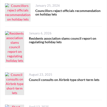
Posted
January 25, 2026
on
Councillors reject officials recommendation
on holiday lets
Posted
January 6, 2026
on
Residents association slams council report on
regulating holiday lets
Posted
August 23, 2025
on
Council consults on Airbnb type short-term lets
Posted
April 13, 2025