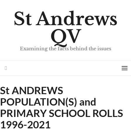
St Andrews
QV
Examining the facts behind the issues
Search
Me
St ANDREWS
POPULATION(S) and
PRIMARY SCHOOL ROLLS
1996-2021