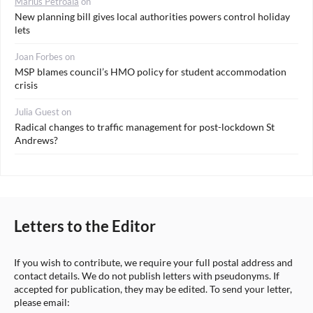
Marius Petroaia
on
New planning bill gives local authorities powers control holiday
lets
Joan Forbes
on
MSP blames council’s HMO policy for student accommodation
crisis
Julia Guest
on
Radical changes to traffic management for post-lockdown St
Andrews?
Letters to the Editor
If you wish to contribute, we require your full postal address and
contact details. We do not publish letters with pseudonyms. If
accepted for publication, they may be edited. To send your letter,
please email: