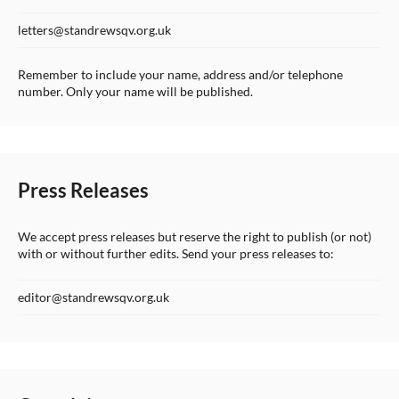
letters@standrewsqv.org.uk
Remember to include your name, address and/or telephone
number. Only your name will be published.
Press Releases
We accept press releases but reserve the right to publish (or not)
with or without further edits. Send your press releases to:
editor@standrewsqv.org.uk