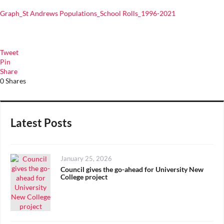
Graph_St Andrews Populations_School Rolls_1996-2021
Tweet
Pin
Share
0
Shares
Latest Posts
Posted
January 25, 2026
on
Council gives the go-ahead for University New
College project