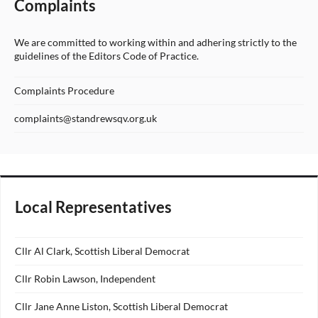
Complaints
We are committed to working within and adhering strictly to the
guidelines of the Editors Code of Practice.
Complaints Procedure
complaints@standrewsqv.org.uk
Local Representatives
Cllr Al Clark, Scottish Liberal Democrat
Cllr Robin Lawson, Independent
Cllr Jane Anne Liston, Scottish Liberal Democrat