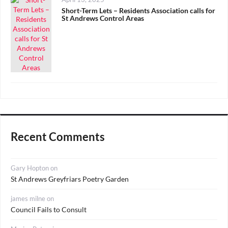
on
Short-Term Lets – Residents Association calls for
St Andrews Control Areas
Recent Comments
Gary Hopton
on
St Andrews Greyfriars Poetry Garden
james milne
on
Council Fails to Consult