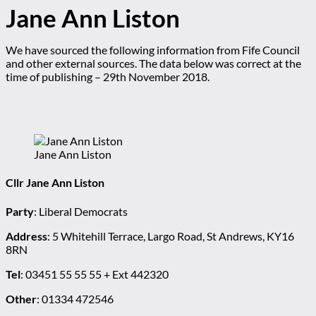
Jane Ann Liston
We have sourced the following information from Fife Council
and other external sources. The data below was correct at the
time of publishing – 29th November 2018.
Jane Ann Liston
Cllr Jane Ann Liston
Party
: Liberal Democrats
Address
: 5 Whitehill Terrace, Largo Road, St Andrews, KY16
8RN
Tel
: 03451 55 55 55 + Ext 442320
Other
: 01334 472546