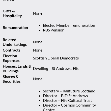
Gifts &
None
Hospitality
Elected Member remuneration
Remuneration
RBS Pension
Related
None
Undertakings
Contracts
None
Election
Scottish Liberal Democrats
Expenses
Houses, Lands &
Dwelling – St Andrews, Fife
Buildings
Shares &
None
Securities
Secretary – Railfuture Scotland
Director – BID St Andrews
Director – Fife Cultural Trust
Director – Cosmos Community
Centre