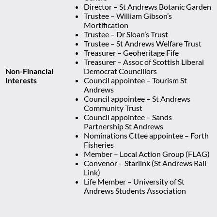
Director – St Andrews Botanic Garden
Trustee – William Gibson’s
Mortification
Trustee – Dr Sloan’s Trust
Trustee – St Andrews Welfare Trust
Treasurer – Geoheritage Fife
Treasurer – Assoc of Scottish Liberal
Non-Financial
Democrat Councillors
Interests
Council appointee – Tourism St
Andrews
Council appointee – St Andrews
Community Trust
Council appointee – Sands
Partnership St Andrews
Nominations Cttee appointee – Forth
Fisheries
Member – Local Action Group (FLAG)
Convenor – Starlink (St Andrews Rail
Link)
Life Member – University of St
Andrews Students Association