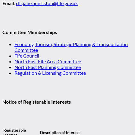
Email
:
cllr.jane.ann.liston@fife.gov.uk
Committee Memberships
Economy, Tourism, Strategic Planning & Transportation
Committee
Fife Council
North East Fife Area Committee
North East Planning Committee
Regulation & Licensing Committee
Notice of Registerable Interests
Registerable
Description of Interest
Interest