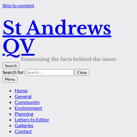
Skip to content
St Andrews
QV
Examining the facts behind the issues
Search
Search for:
Close
Menu
Home
General
Community
Environment
Planning
Letters to Editor
Galleries
Contact