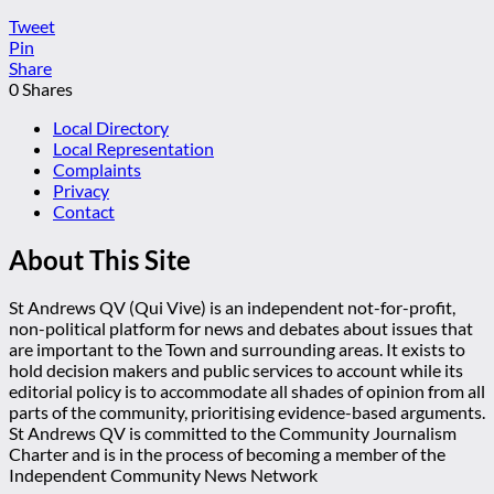
Tweet
Pin
Share
0
Shares
Local Directory
Local Representation
Complaints
Privacy
Contact
About This Site
St Andrews QV (Qui Vive) is an independent not-for-profit,
non-political platform for news and debates about issues that
are important to the Town and surrounding areas. It exists to
hold decision makers and public services to account while its
editorial policy is to accommodate all shades of opinion from all
parts of the community, prioritising evidence-based arguments.
St Andrews QV is committed to the Community Journalism
Charter and is in the process of becoming a member of the
Independent Community News Network