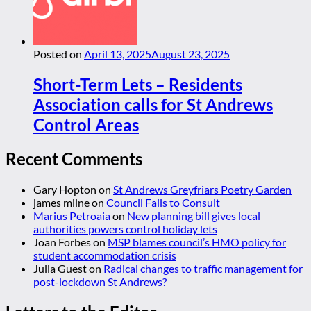
Posted on
April 13, 2025
August 23, 2025
Short-Term Lets – Residents
Association calls for St Andrews
Control Areas
Recent Comments
Gary Hopton
on
St Andrews Greyfriars Poetry Garden
james milne
on
Council Fails to Consult
Marius Petroaia
on
New planning bill gives local
authorities powers control holiday lets
Joan Forbes
on
MSP blames council’s HMO policy for
student accommodation crisis
Julia Guest
on
Radical changes to traffic management for
post-lockdown St Andrews?