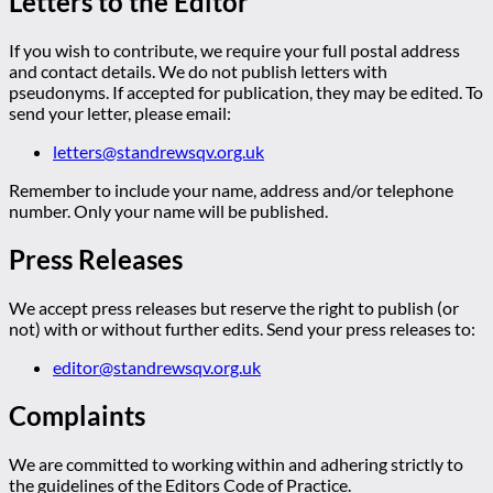
Letters to the Editor
If you wish to contribute, we require your full postal address
and contact details. We do not publish letters with
pseudonyms. If accepted for publication, they may be edited. To
send your letter, please email:
letters@standrewsqv.org.uk
Remember to include your name, address and/or telephone
number. Only your name will be published.
Press Releases
We accept press releases but reserve the right to publish (or
not) with or without further edits. Send your press releases to:
editor@standrewsqv.org.uk
Complaints
We are committed to working within and adhering strictly to
the guidelines of the Editors Code of Practice.