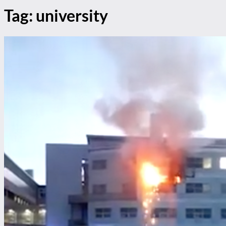
Tag:
university