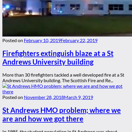
Posted on
February 10, 2019
February 22, 2019
Firefighters extinguish blaze at a St
Andrews University building
More than 30 firefighters tackled a well developed fire at a St
Andrews University building. The Scottish Fire and Re...
Posted on
November 28, 2018
March 9, 2019
St Andrews HMO problem; where we
are and how we got there
In 1985, the student population in St Andrews was about