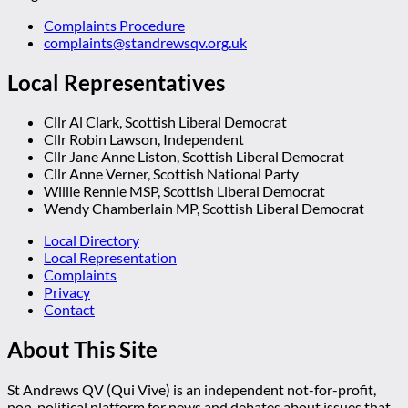
Complaints Procedure
complaints@standrewsqv.org.uk
Local Representatives
Cllr Al Clark, Scottish Liberal Democrat
Cllr Robin Lawson, Independent
Cllr Jane Anne Liston, Scottish Liberal Democrat
Cllr Anne Verner, Scottish National Party
Willie Rennie MSP, Scottish Liberal Democrat
Wendy Chamberlain MP, Scottish Liberal Democrat
Local Directory
Local Representation
Complaints
Privacy
Contact
About This Site
St Andrews QV (Qui Vive) is an independent not-for-profit,
non-political platform for news and debates about issues that