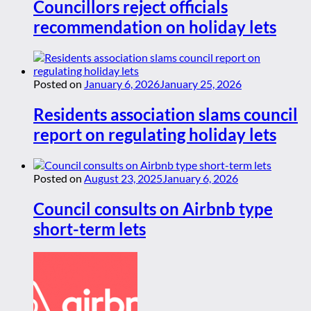
Councillors reject officials
recommendation on holiday lets
Posted on
January 6, 2026
January 25, 2026
Residents association slams council
report on regulating holiday lets
Posted on
August 23, 2025
January 6, 2026
Council consults on Airbnb type
short-term lets