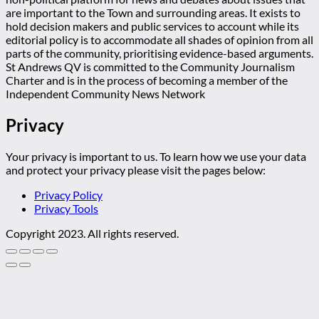
are important to the Town and surrounding areas. It exists to
hold decision makers and public services to account while its
editorial policy is to accommodate all shades of opinion from all
parts of the community, prioritising evidence-based arguments.
St Andrews QV is committed to the Community Journalism
Charter and is in the process of becoming a member of the
Independent Community News Network
Privacy
Your privacy is important to us. To learn how we use your data
and protect your privacy please visit the pages below:
Privacy Policy
Privacy Tools
Copyright 2023. All rights reserved.