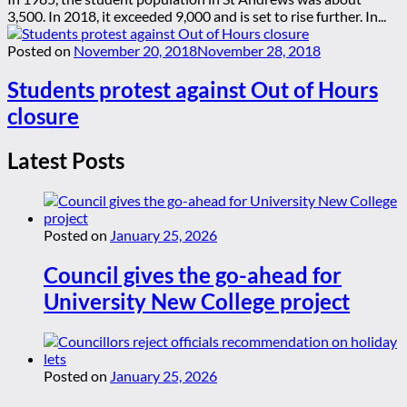
3,500. In 2018, it exceeded 9,000 and is set to rise further. In...
Posted on
November 20, 2018
November 28, 2018
Students protest against Out of Hours
closure
Latest Posts
Posted on
January 25, 2026
Council gives the go-ahead for
University New College project
Posted on
January 25, 2026