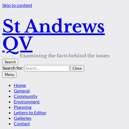
Skip to content
St Andrews
QV
Examining the facts behind the issues
Search
Search for:
Close
Menu
Home
General
Community
Environment
Planning
Letters to Editor
Galleries
Contact