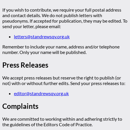
If you wish to contribute, we require your full postal address
and contact details. We do not publish letters with
pseudonyms. If accepted for publication, they may be edited. To
send your letter, please email:
letters@standrewsqv.org.uk
Remember to include your name, address and/or telephone
number. Only your name will be published.
Press Releases
We accept press releases but reserve the right to publish (or
not) with or without further edits. Send your press releases to:
editor@standrewsqv.org.uk
Complaints
We are committed to working within and adhering strictly to
the guidelines of the Editors Code of Practice.