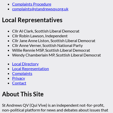
Complaints Procedure
complaints@standrewsqv.org.uk
Local Representatives
Cllr Al Clark, Scottish Liberal Democrat
Cllr Robin Lawson, Independent
Cllr Jane Anne Liston, Scottish Liberal Democrat
Cllr Anne Verner, Scottish National Party
Willie Rennie MSP, Scottish Liberal Democrat
Wendy Chamberlain MP, Scottish Liberal Democrat
Local Directory
Local Representation
Complaints
Privacy
Contact
About This Site
St Andrews QV (Qui Vive) is an independent not-for-profit,
non-political platform for news and debates about issues that