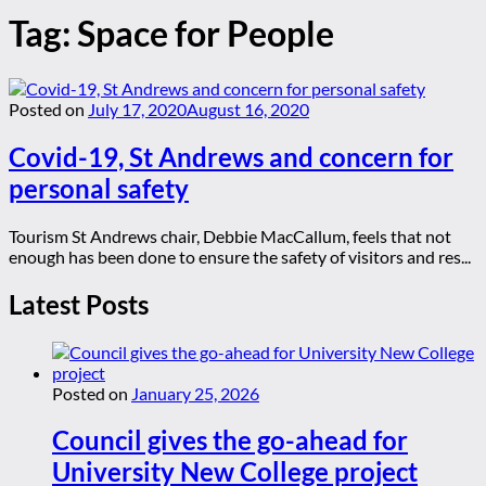
Tag:
Space for People
Posted on
July 17, 2020
August 16, 2020
Covid-19, St Andrews and concern for
personal safety
Tourism St Andrews chair, Debbie MacCallum, feels that not
enough has been done to ensure the safety of visitors and res...
Latest Posts
Posted on
January 25, 2026
Council gives the go-ahead for
University New College project