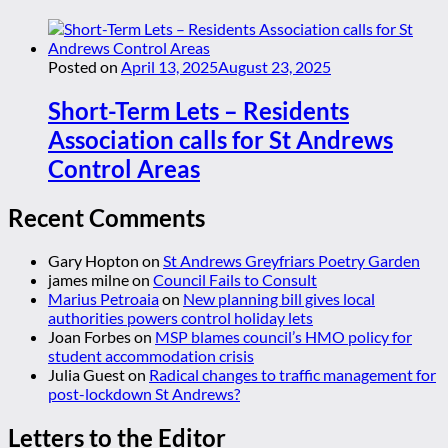
Posted on
April 13, 2025
August 23, 2025
Short-Term Lets – Residents
Association calls for St Andrews
Control Areas
Recent Comments
Gary Hopton
on
St Andrews Greyfriars Poetry Garden
james milne
on
Council Fails to Consult
Marius Petroaia
on
New planning bill gives local
authorities powers control holiday lets
Joan Forbes
on
MSP blames council’s HMO policy for
student accommodation crisis
Julia Guest
on
Radical changes to traffic management for
post-lockdown St Andrews?
Letters to the Editor