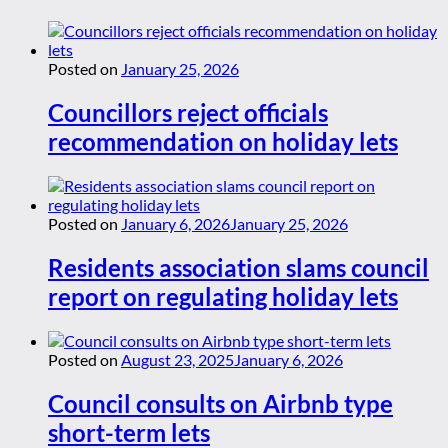
Posted on
January 25, 2026
Councillors reject officials
recommendation on holiday lets
Posted on
January 6, 2026
January 25, 2026
Residents association slams council
report on regulating holiday lets
Posted on
August 23, 2025
January 6, 2026
Council consults on Airbnb type
short-term lets