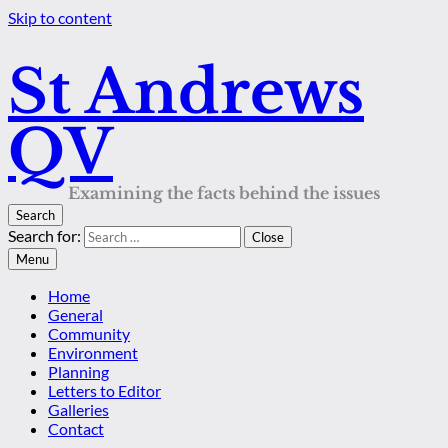
Skip to content
St Andrews
QV
Examining the facts behind the issues
Search
Search for:
Close
Menu
Home
General
Community
Environment
Planning
Letters to Editor
Galleries
Contact