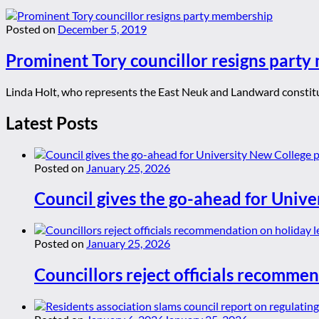
Posted on
December 5, 2019
Prominent Tory councillor resigns part
Linda Holt, who represents the East Neuk and Landward constituen
Latest Posts
Posted on
January 25, 2026
Council gives the go-ahead for Unive
Posted on
January 25, 2026
Councillors reject officials recommen