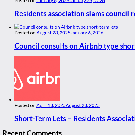
Posted on
January 6, 2026
January 25, 2026
Residents association slams council r
Posted on
August 23, 2025
January 6, 2026
Council consults on Airbnb type shor
Posted on
April 13, 2025
August 23, 2025
Short-Term Lets – Residents Associat
Recent Comments