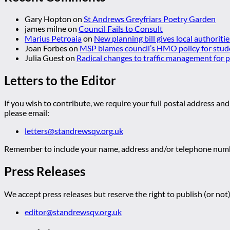
Gary Hopton
on
St Andrews Greyfriars Poetry Garden
james milne
on
Council Fails to Consult
Marius Petroaia
on
New planning bill gives local authoriti
Joan Forbes
on
MSP blames council’s HMO policy for stud
Julia Guest
on
Radical changes to traffic management for
Letters to the Editor
If you wish to contribute, we require your full postal address and
please email:
letters@standrewsqv.org.uk
Remember to include your name, address and/or telephone numbe
Press Releases
We accept press releases but reserve the right to publish (or not)
editor@standrewsqv.org.uk