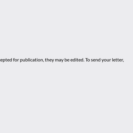
epted for publication, they may be edited. To send your letter,