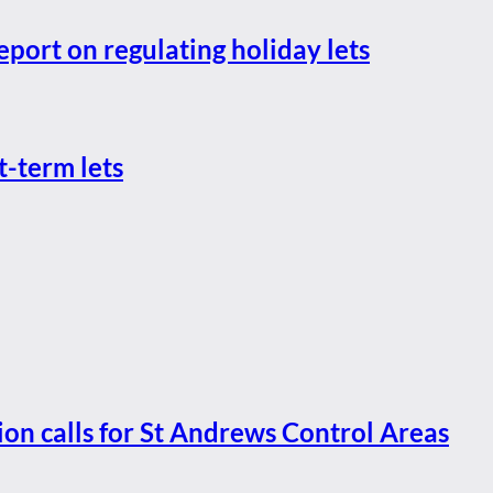
eport on regulating holiday lets
t-term lets
ion calls for St Andrews Control Areas