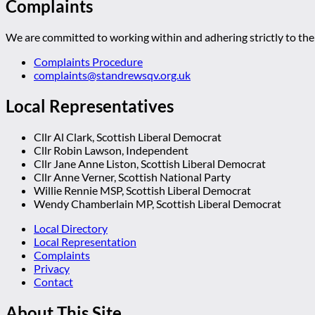
Complaints
We are committed to working within and adhering strictly to the 
Complaints Procedure
complaints@standrewsqv.org.uk
Local Representatives
Cllr Al Clark, Scottish Liberal Democrat
Cllr Robin Lawson, Independent
Cllr Jane Anne Liston, Scottish Liberal Democrat
Cllr Anne Verner, Scottish National Party
Willie Rennie MSP, Scottish Liberal Democrat
Wendy Chamberlain MP, Scottish Liberal Democrat
Local Directory
Local Representation
Complaints
Privacy
Contact
About This Site