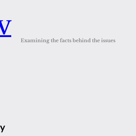
QV
Examining the facts behind the issues
ty