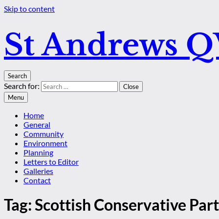
Skip to content
St Andrews 
Search
Search for:
Close
Menu
Home
General
Community
Environment
Planning
Letters to Editor
Galleries
Contact
Tag:
Scottish Conservative Par