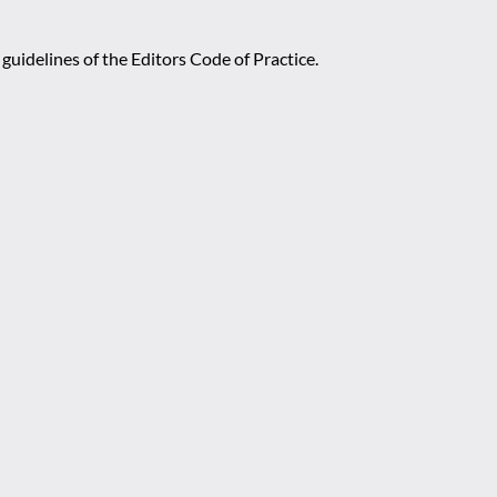
guidelines of the Editors Code of Practice.