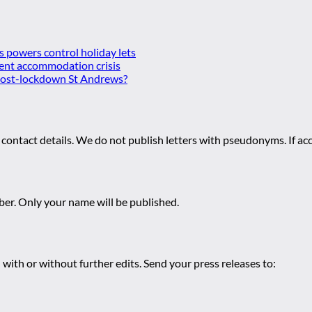
es powers control holiday lets
ent accommodation crisis
 post-lockdown St Andrews?
 contact details. We do not publish letters with pseudonyms. If acc
r. Only your name will be published.
 with or without further edits. Send your press releases to: