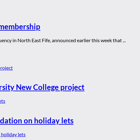
y membership
cy in North East Fife, announced earlier this week that ...
rsity New College project
dation on holiday lets