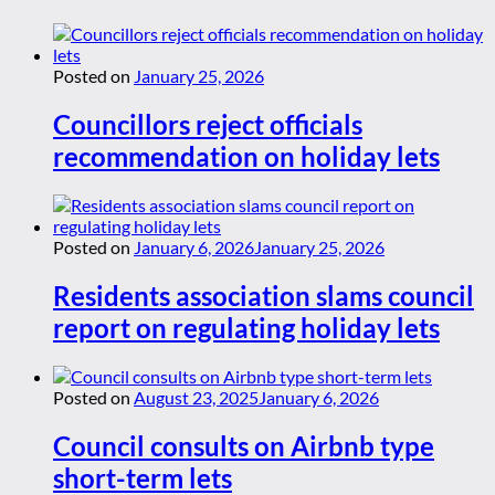
Posted on
January 25, 2026
Councillors reject officials
recommendation on holiday lets
Posted on
January 6, 2026
January 25, 2026
Residents association slams council
report on regulating holiday lets
Posted on
August 23, 2025
January 6, 2026
Council consults on Airbnb type
short-term lets