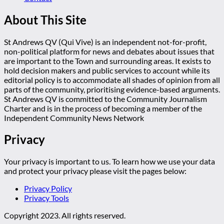
About This Site
St Andrews QV (Qui Vive) is an independent not-for-profit,
non-political platform for news and debates about issues that
are important to the Town and surrounding areas. It exists to
hold decision makers and public services to account while its
editorial policy is to accommodate all shades of opinion from all
parts of the community, prioritising evidence-based arguments.
St Andrews QV is committed to the Community Journalism
Charter and is in the process of becoming a member of the
Independent Community News Network
Privacy
Your privacy is important to us. To learn how we use your data
and protect your privacy please visit the pages below:
Privacy Policy
Privacy Tools
Copyright 2023. All rights reserved.