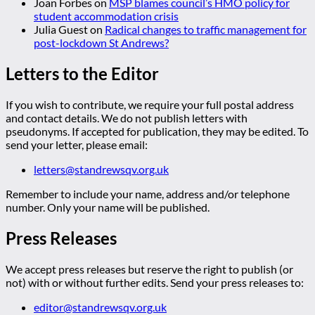
Joan Forbes
on
MSP blames council’s HMO policy for
student accommodation crisis
Julia Guest
on
Radical changes to traffic management for
post-lockdown St Andrews?
Letters to the Editor
If you wish to contribute, we require your full postal address
and contact details. We do not publish letters with
pseudonyms. If accepted for publication, they may be edited. To
send your letter, please email:
letters@standrewsqv.org.uk
Remember to include your name, address and/or telephone
number. Only your name will be published.
Press Releases
We accept press releases but reserve the right to publish (or
not) with or without further edits. Send your press releases to:
editor@standrewsqv.org.uk