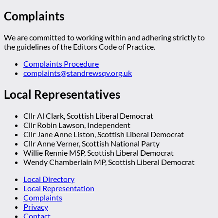
Complaints
We are committed to working within and adhering strictly to
the guidelines of the Editors Code of Practice.
Complaints Procedure
complaints@standrewsqv.org.uk
Local Representatives
Cllr Al Clark, Scottish Liberal Democrat
Cllr Robin Lawson, Independent
Cllr Jane Anne Liston, Scottish Liberal Democrat
Cllr Anne Verner, Scottish National Party
Willie Rennie MSP, Scottish Liberal Democrat
Wendy Chamberlain MP, Scottish Liberal Democrat
Local Directory
Local Representation
Complaints
Privacy
Contact