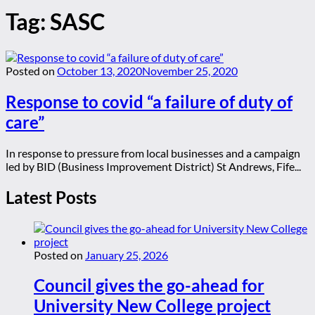
Tag:
SASC
Posted on
October 13, 2020
November 25, 2020
Response to covid “a failure of duty of
care”
In response to pressure from local businesses and a campaign
led by BID (Business Improvement District) St Andrews, Fife...
Latest Posts
Posted on
January 25, 2026
Council gives the go-ahead for
University New College project