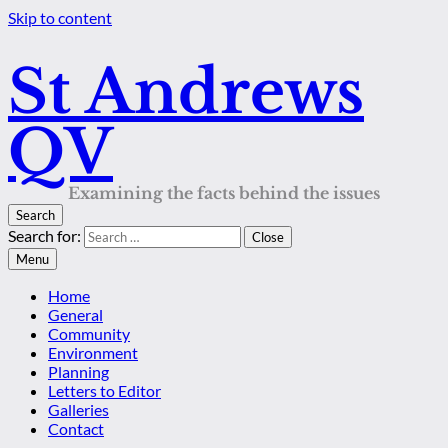
Skip to content
St Andrews
QV
Examining the facts behind the issues
Search
Search for:
Close
Menu
Home
General
Community
Environment
Planning
Letters to Editor
Galleries
Contact