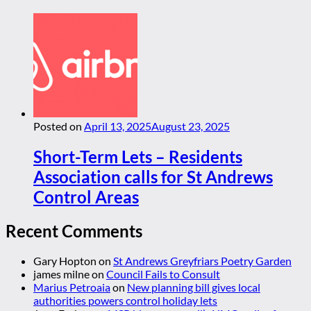
Posted on
April 13, 2025
August 23, 2025
Short-Term Lets – Residents
Association calls for St Andrews
Control Areas
Recent Comments
Gary Hopton
on
St Andrews Greyfriars Poetry Garden
james milne
on
Council Fails to Consult
Marius Petroaia
on
New planning bill gives local
authorities powers control holiday lets