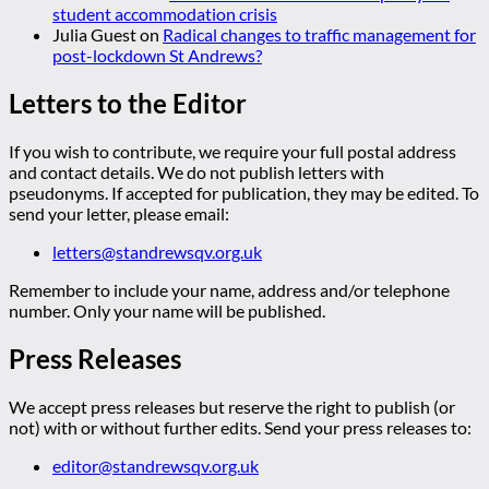
student accommodation crisis
Julia Guest
on
Radical changes to traffic management for
post-lockdown St Andrews?
Letters to the Editor
If you wish to contribute, we require your full postal address
and contact details. We do not publish letters with
pseudonyms. If accepted for publication, they may be edited. To
send your letter, please email:
letters@standrewsqv.org.uk
Remember to include your name, address and/or telephone
number. Only your name will be published.
Press Releases
We accept press releases but reserve the right to publish (or
not) with or without further edits. Send your press releases to:
editor@standrewsqv.org.uk