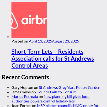
Posted on
April 13, 2025
August 23, 2025
Short-Term Lets – Residents
Association calls for St Andrews
Control Areas
Recent Comments
Gary Hopton
on
St Andrews Greyfriars Poetry Garden
james milne
on
Council Fails to Consult
Marius Petroaia
on
New planning bill gives local
authorities powers control holiday lets
Joan Forbes
on
MSP blames council’s HMO policy for