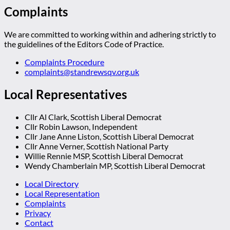
Complaints
We are committed to working within and adhering strictly to
the guidelines of the Editors Code of Practice.
Complaints Procedure
complaints@standrewsqv.org.uk
Local Representatives
Cllr Al Clark, Scottish Liberal Democrat
Cllr Robin Lawson, Independent
Cllr Jane Anne Liston, Scottish Liberal Democrat
Cllr Anne Verner, Scottish National Party
Willie Rennie MSP, Scottish Liberal Democrat
Wendy Chamberlain MP, Scottish Liberal Democrat
Local Directory
Local Representation
Complaints
Privacy
Contact