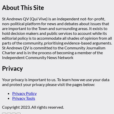
About This Site
St Andrews QV (Qui Vive) is an independent not-for-profit,
non-political platform for news and debates about issues that
are important to the Town and surrounding areas. It exists to
hold decision makers and public services to account while its
editorial policy is to accommodate all shades of opinion from all
parts of the community, prioritising evidence-based arguments.
St Andrews QV is committed to the Community Journalism
Charter and is in the process of becoming a member of the
Independent Community News Network
Privacy
Your privacy is important to us. To learn how we use your data
and protect your privacy please visit the pages below:
Privacy Policy
Privacy Tools
Copyright 2023. All rights reserved.