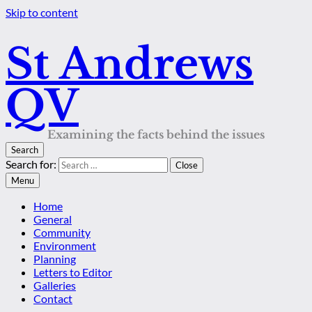
Skip to content
St Andrews
QV
Examining the facts behind the issues
Search
Search for:
Close
Menu
Home
General
Community
Environment
Planning
Letters to Editor
Galleries
Contact