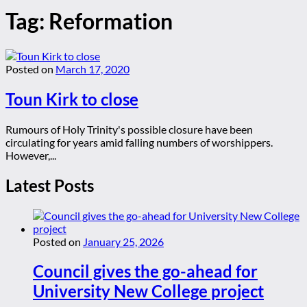
Tag:
Reformation
Posted on
March 17, 2020
Toun Kirk to close
Rumours of Holy Trinity's possible closure have been
circulating for years amid falling numbers of worshippers.
However,...
Latest Posts
Posted on
January 25, 2026
Council gives the go-ahead for
University New College project