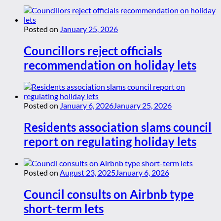
Posted on
January 25, 2026
Councillors reject officials
recommendation on holiday lets
Posted on
January 6, 2026
January 25, 2026
Residents association slams council
report on regulating holiday lets
Posted on
August 23, 2025
January 6, 2026
Council consults on Airbnb type
short-term lets