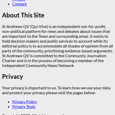
Contact
About This Site
St Andrews QV (Qui Vive) is an independent not-for-profit,
non-political platform for news and debates about issues that
are important to the Town and surrounding areas. It exists to
hold decision makers and public services to account while its
editorial policy is to accommodate all shades of opinion from all
parts of the community, prioritising evidence-based arguments.
St Andrews QV is committed to the Community Journalism
Charter and is in the process of becoming a member of the
Independent Community News Network
Privacy
Your privacy is important to us. To learn how we use your data
and protect your privacy please visit the pages below:
Privacy Policy
Privacy Tools