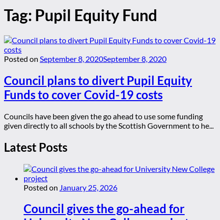
Tag:
Pupil Equity Fund
Posted on
September 8, 2020
September 8, 2020
Council plans to divert Pupil Equity
Funds to cover Covid-19 costs
Councils have been given the go ahead to use some funding
given directly to all schools by the Scottish Government to he...
Latest Posts
Posted on
January 25, 2026
Council gives the go-ahead for