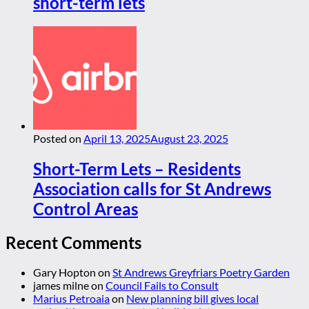
short-term lets
Posted on
April 13, 2025
August 23, 2025
Short-Term Lets – Residents
Association calls for St Andrews
Control Areas
Recent Comments
Gary Hopton
on
St Andrews Greyfriars Poetry Garden
james milne
on
Council Fails to Consult
Marius Petroaia
on
New planning bill gives local