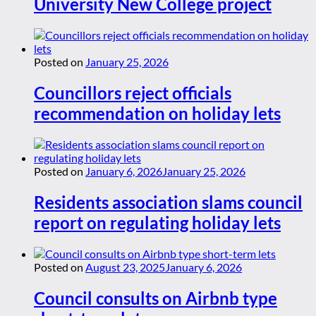
University New College project
Posted on
January 25, 2026
Councillors reject officials
recommendation on holiday lets
Posted on
January 6, 2026
January 25, 2026
Residents association slams council
report on regulating holiday lets
Posted on
August 23, 2025
January 6, 2026
Council consults on Airbnb type