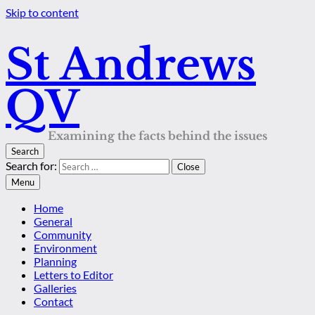
Skip to content
St Andrews
QV
Examining the facts behind the issues
Search
Search for:
Close
Menu
Home
General
Community
Environment
Planning
Letters to Editor
Galleries
Contact