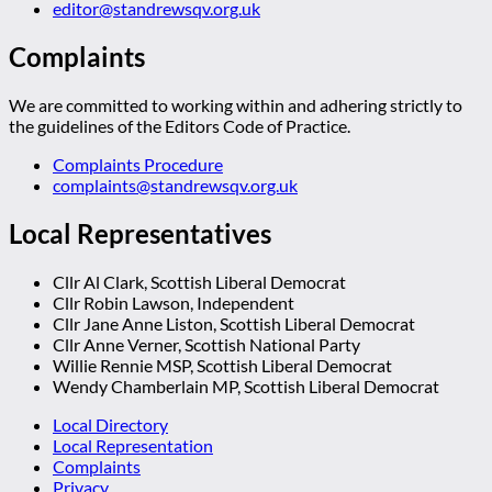
editor@standrewsqv.org.uk
Complaints
We are committed to working within and adhering strictly to
the guidelines of the Editors Code of Practice.
Complaints Procedure
complaints@standrewsqv.org.uk
Local Representatives
Cllr Al Clark, Scottish Liberal Democrat
Cllr Robin Lawson, Independent
Cllr Jane Anne Liston, Scottish Liberal Democrat
Cllr Anne Verner, Scottish National Party
Willie Rennie MSP, Scottish Liberal Democrat
Wendy Chamberlain MP, Scottish Liberal Democrat
Local Directory
Local Representation
Complaints
Privacy