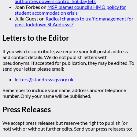
authorities powers control holiday lets
Joan Forbes
on
MSP blames council’s HMO policy for
student accommodation crisis
Julia Guest
on
Radical changes to traffic management for
post-lockdown St Andrews?
Letters to the Editor
If you wish to contribute, we require your full postal address
and contact details. We do not publish letters with
pseudonyms. If accepted for publication, they may be edited. To
send your letter, please email:
letters@standrewsqv.org.uk
Remember to include your name, address and/or telephone
number. Only your name will be published.
Press Releases
We accept press releases but reserve the right to publish (or
not) with or without further edits. Send your press releases to: