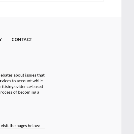
Y
CONTACT
ebates about issues that
ervices to account while
oritising evidence-based
process of becoming a
visit the pages below: