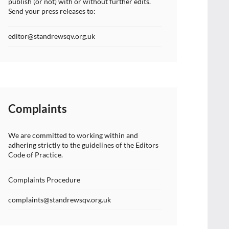
publish (or not) with or without further edits.
Send your press releases to:
editor@standrewsqv.org.uk
Complaints
We are committed to working within and
adhering strictly to the guidelines of the Editors
Code of Practice.
Complaints Procedure
complaints@standrewsqv.org.uk