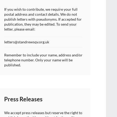
If you wish to contribute, we require your full
postal address and contact details. We do not
publish letters with pseudonyms. If accepted for
publication, they may be edited. To send your
letter, please email:
letters@standrewsqv.org.uk
Remember to include your name, address and/or
telephone number. Only your name will be
published.
Press Releases
We accept press releases but reserve the right to