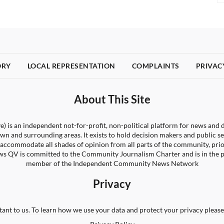
ORY
LOCAL REPRESENTATION
COMPLAINTS
PRIVAC
About This Site
) is an independent not-for-profit, non-political platform for news and d
wn and surrounding areas. It exists to hold decision makers and public s
 to accommodate all shades of opinion from all parts of the community, pri
s QV is committed to the Community Journalism Charter and is in the 
member of the Independent Community News Network
Privacy
tant to us. To learn how we use your data and protect your privacy please 