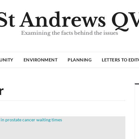
St Andrews Q
Examining the facts behind the issues
UNITY
ENVIRONMENT
PLANNING
LETTERS TO EDI
r