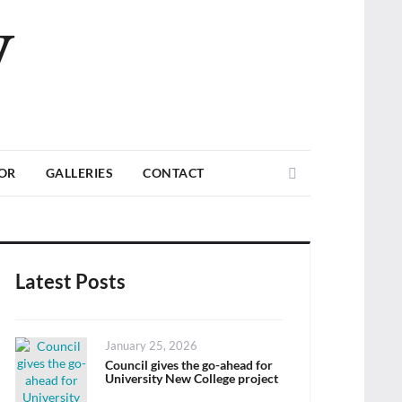
V
Search
TOR
GALLERIES
CONTACT
Latest Posts
Posted
January 25, 2026
on
Council gives the go-ahead for
University New College project