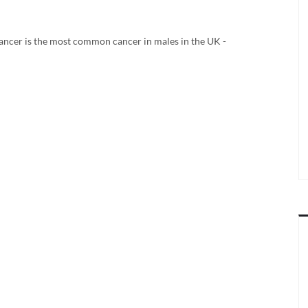
ancer is the most common cancer in males in the UK -