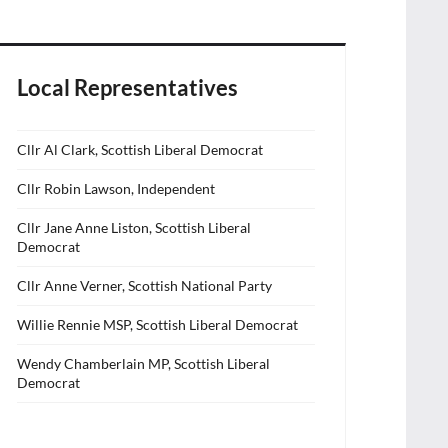
Local Representatives
Cllr Al Clark, Scottish Liberal Democrat
Cllr Robin Lawson, Independent
Cllr Jane Anne Liston, Scottish Liberal
Democrat
Cllr Anne Verner, Scottish National Party
Willie Rennie MSP, Scottish Liberal Democrat
Wendy Chamberlain MP, Scottish Liberal
Democrat