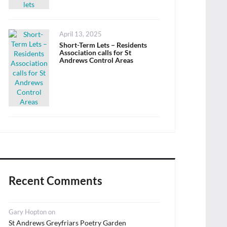
Posted
April 13, 2025
on
Short-Term Lets – Residents
Association calls for St
Andrews Control Areas
Recent Comments
Gary Hopton
on
St Andrews Greyfriars Poetry Garden