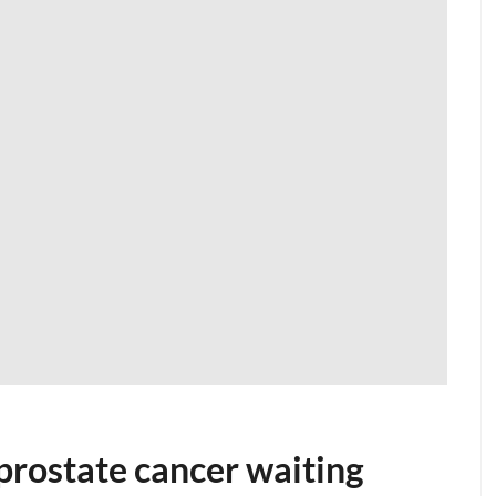
 prostate cancer waiting