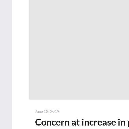
Posted
June 12, 2019
on
Concern at increase in