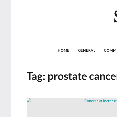
HOME
GENERAL
COMM
Tag:
prostate cance