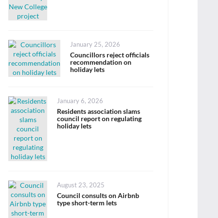
Posted
January 25, 2026
on
Councillors reject officials
recommendation on
holiday lets
Posted
January 6, 2026
on
Residents association slams
council report on regulating
holiday lets
Posted
August 23, 2025
on
Council consults on Airbnb
type short-term lets