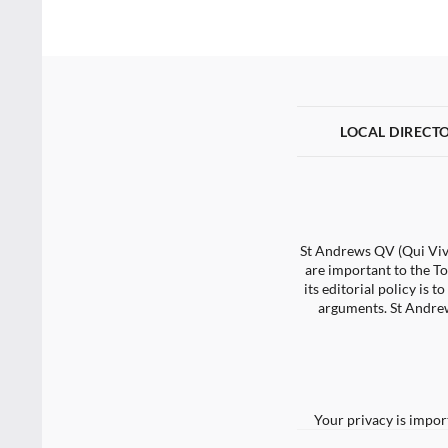
LOCAL DIRECT
St Andrews QV (Qui Vive
are important to the To
its editorial policy is
arguments. St Andrew
Your privacy is impor