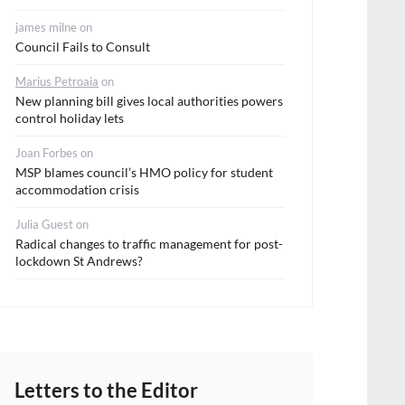
james milne
on
Council Fails to Consult
Marius Petroaia
on
New planning bill gives local authorities powers
control holiday lets
Joan Forbes
on
MSP blames council’s HMO policy for student
accommodation crisis
Julia Guest
on
Radical changes to traffic management for post-
lockdown St Andrews?
Letters to the Editor