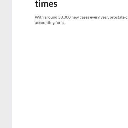
times
With around 50,000 new cases every year, prostate c
accounting for a...